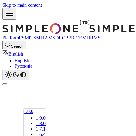
Skip to main content
Platform
ESM
ITSM
ITAM
SDLC
B2B CRM
HRMS
Search
English
English
Русский
1.0.0
1.9.0
1.8.0
1.7.1
1.6.4