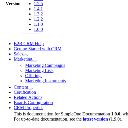
Version
1.5.5
1.4.1
1.3.2
1.2.2
1.1.0
1.0.0
B2B CRM Help
Getting Started with CRM
Sales
Marketing
Marketing Campaigns
Marketing Lists
Offerings
Marketing Instruments
Content
Certification
Related Actions
Boards Configuration
CRM Properties
This is documentation for
SimpleOne Documentation
1.0.0
, wh
For up-to-date documentation, see the
latest version
(
1.9.0
).