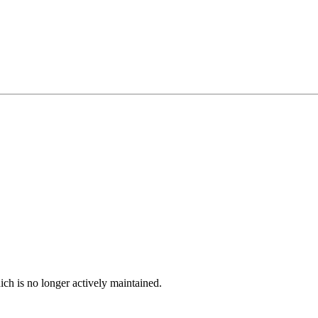
ich is no longer actively maintained.