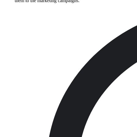
them to the marketing campaigns.