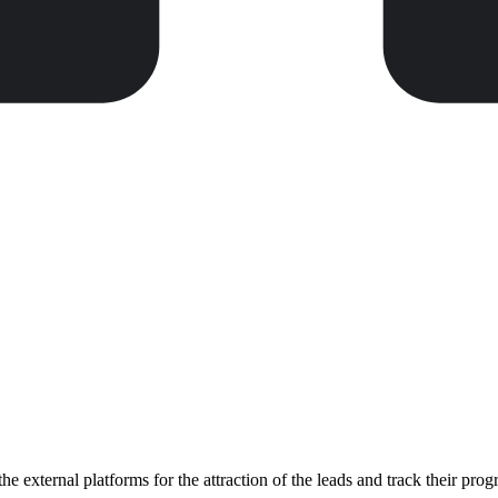
 external platforms for the attraction of the leads and track their pro