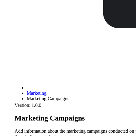
Marketing
Marketing Campaigns
Version: 1.0.0
Marketing Campaigns
Add information about the marketing campaigns conducted on the