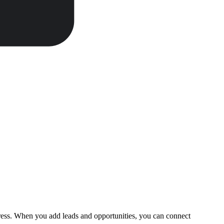
gress. When you add leads and opportunities, you can connect