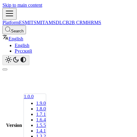
Skip to main content
Platform
ESM
ITSM
ITAM
SDLC
B2B CRM
HRMS
Search
English
English
Русский
1.0.0
1.9.0
1.8.0
1.7.1
1.6.4
Version
1.5.5
1.4.1
1.3.2