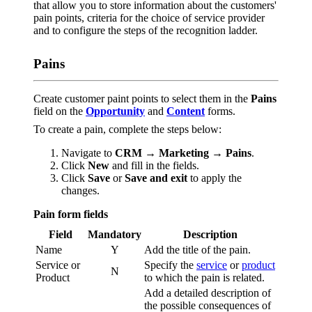
that allow you to store information about the customers'
pain points, criteria for the choice of service provider
and to configure the steps of the recognition ladder.
Pains
Create customer paint points to select them in the
Pains
field on the
Opportunity
and
Content
forms.
To create a pain, complete the steps below:
Navigate to
CRM → Marketing → Pains
.
Click
New
and fill in the fields.
Click
Save
or
Save and exit
to apply the
changes.
Pain form fields
Field
Mandatory
Description
Name
Y
Add the title of the pain.
Service or
Specify the
service
or
product
N
Product
to which the pain is related.
Add a detailed description of
the possible consequences of