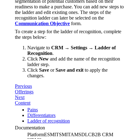
segmentation of potential customers based on their
readiness to make a purchase. You can add new steps to
the ladder and edit existing ones. The steps of the
recognition ladder can later be selected on the
Communication Objective
form.
To create a step for the ladder of recognition, complete
the steps below:
Navigate to
CRM → Settings → Ladder of
Recognition
.
Click
New
and add the name of the recognition
ladder step.
Click
Save
or
Save and exit
to apply the
changes.
Previous
Offerings
Next
Content
Pains
Differentiators
Ladder of recognition
Documentation
Platform
ESM
ITSM
ITAM
SDLC
B2B CRM