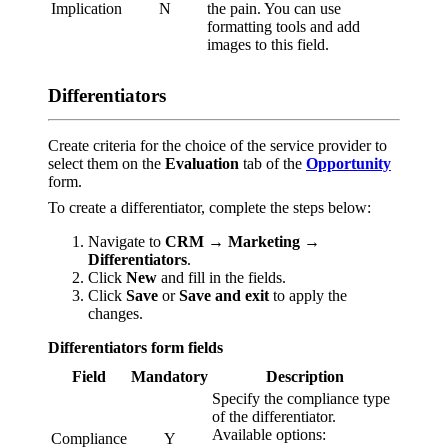
Implication
N
the pain. You can use
formatting tools and add
images to this field.
Differentiators
Create criteria for the choice of the service provider to
select them on the
Evaluation
tab of the
Opportunity
form.
To create a differentiator, complete the steps below:
Navigate to
CRM → Marketing →
Differentiators
.
Click
New
and fill in the fields.
Click
Save
or
Save and exit
to apply the
changes.
Differentiators form fields
Field
Mandatory
Description
Specify the compliance type
of the differentiator.
Available options:
Compliance
Y