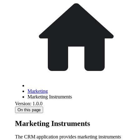
Marketing
Marketing Instruments
Version: 1.0.0
On this page
Marketing Instruments
The CRM application provides marketing instruments