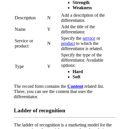
Strength
Weakness
Add a description of the
Description
N
differentiator.
Add the title of the
Name
Y
differentiator.
Specify the
service
or
Service or
N
product
to which the
product
differentiator is related.
Specify the type of the
differentiator. Available
options:
Type
Y
Hard
Soft
The record form contains the
Content
related list.
There, you can see the content that uses the
differentiator.
Ladder of recognition
The ladder of recognition is a marketing model for the