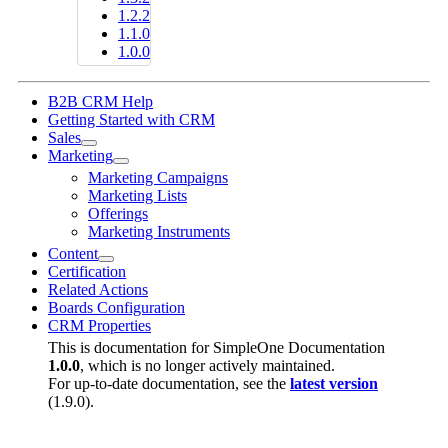
1.2.2
1.1.0
1.0.0
B2B CRM Help
Getting Started with CRM
Sales
Marketing
Marketing Campaigns
Marketing Lists
Offerings
Marketing Instruments
Content
Certification
Related Actions
Boards Configuration
CRM Properties
This is documentation for
SimpleOne Documentation
1.0.0
, which is no longer actively maintained.
For up-to-date documentation, see the
latest version
(
1.9.0
).