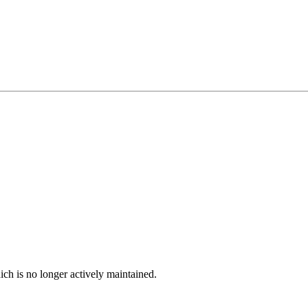
ich is no longer actively maintained.