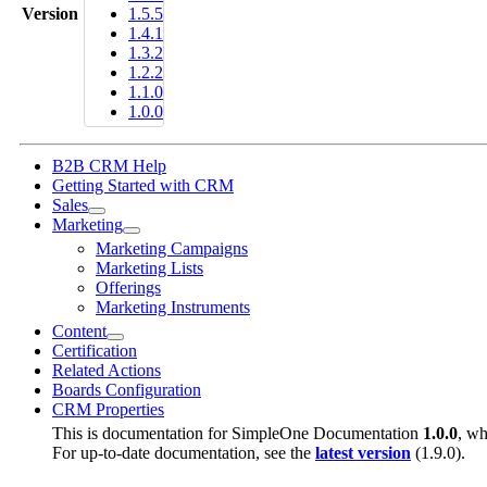
Version
1.5.5
1.4.1
1.3.2
1.2.2
1.1.0
1.0.0
B2B CRM Help
Getting Started with CRM
Sales
Marketing
Marketing Campaigns
Marketing Lists
Offerings
Marketing Instruments
Content
Certification
Related Actions
Boards Configuration
CRM Properties
This is documentation for
SimpleOne Documentation
1.0.0
, wh
For up-to-date documentation, see the
latest version
(
1.9.0
).