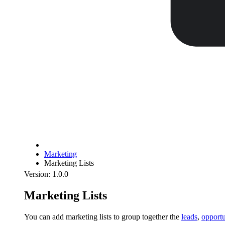
Marketing
Marketing Lists
Version: 1.0.0
Marketing Lists
You can add marketing lists to group together the
leads
,
opportu