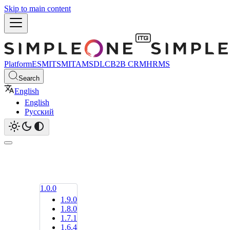
Skip to main content
Platform
ESM
ITSM
ITAM
SDLC
B2B CRM
HRMS
Search
English
English
Русский
1.0.0
1.9.0
1.8.0
1.7.1
1.6.4