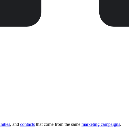
nities
, and
contacts
that come from the same
marketing campaigns
.