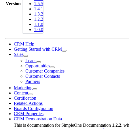
Version
1.5.5
1.4.1
1.3.2
1.2.2
1.1.0
1.0.0
CRM Help
Getting Started with CRM
Sales
Leads
Opportunities
Customer Companies
Customer Contacts
Partners
Marketing
Content
Certification
Related Actions
Boards Configuration
CRM Properties
CRM Demonstration Data
This is documentation for
SimpleOne Documentation
1.2.2
, wh