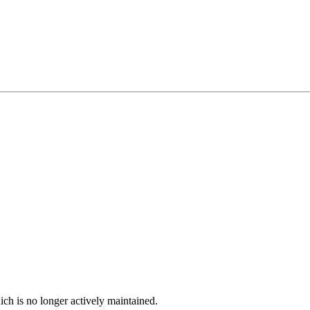
ich is no longer actively maintained.