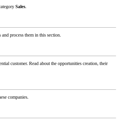
 category
Sales
.
s and process them in this section.
ntial customer. Read about the opportunities creation, their
these companies.