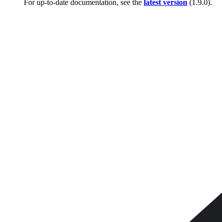
For up-to-date documentation, see the
latest version
(
1.9.0
).