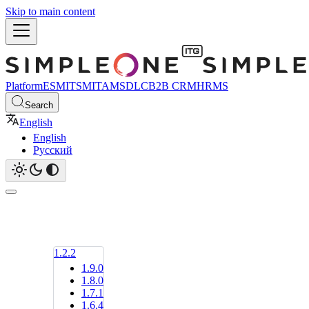
Skip to main content
Platform
ESM
ITSM
ITAM
SDLC
B2B CRM
HRMS
Search
English
English
Русский
1.2.2
1.9.0
1.8.0
1.7.1
1.6.4