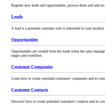
Register new leads and opportunities, process them and add rec
Leads
A lead is a potential customer who is interested in your product 
Opportunities
Opportunities are created from the leads when the sales manager 
stages and workflow.
Customer Companies
Learn how to create potential customers' companies and to conne
Customer Contacts
Discover how to create potential customers' contacts and to con