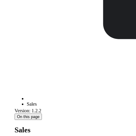
Sales
Version: 1.2.2
On this page
Sales