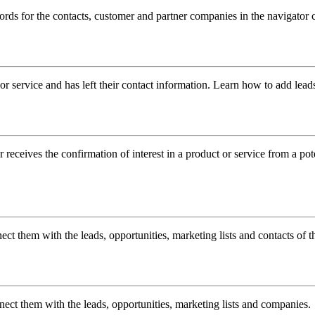
ords for the contacts, customer and partner companies in the navigator
or service and has left their contact information. Learn how to add lead
receives the confirmation of interest in a product or service from a pote
ct them with the leads, opportunities, marketing lists and contacts of 
nect them with the leads, opportunities, marketing lists and companies.