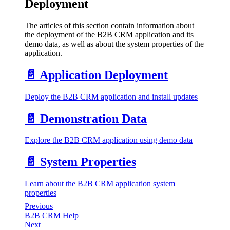
Deployment
The articles of this section contain information about
the deployment of the B2B CRM application and its
demo data, as well as about the system properties of the
application.
📄️
Application Deployment
Deploy the B2B CRM application and install updates
📄️
Demonstration Data
Explore the B2B CRM application using demo data
📄️
System Properties
Learn about the B2B CRM application system
properties
Previous
B2B CRM Help
Next