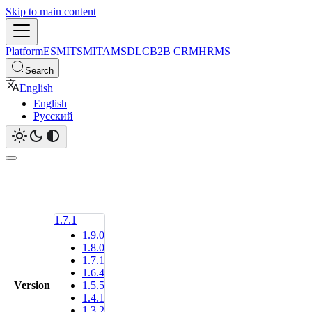
Skip to main content
Platform
ESM
ITSM
ITAM
SDLC
B2B CRM
HRMS
Search
English
English
Русский
1.7.1
1.9.0
1.8.0
1.7.1
1.6.4
Version
1.5.5
1.4.1
1.3.2