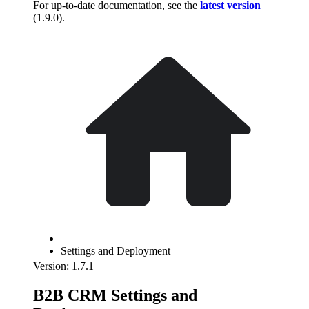
For up-to-date documentation, see the
latest version
(
1.9.0
).
Settings and Deployment
Version: 1.7.1
B2B CRM Settings and