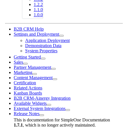
1.2.2
1.1.0
1.0.0
B2B CRM Help
Settings and Deployment
Application Deployment
Demonstration Data
System Properties
Getting Started
Sales
Partner Management
Marketing
Content Management
Certification
Related Actions
Kanban Boards
B2B CRM-Ainergy Integration
Available Widgets
External System Integrations
Release Notes
This is documentation for
SimpleOne Documentation
1.7.1
, which is no longer actively maintained.