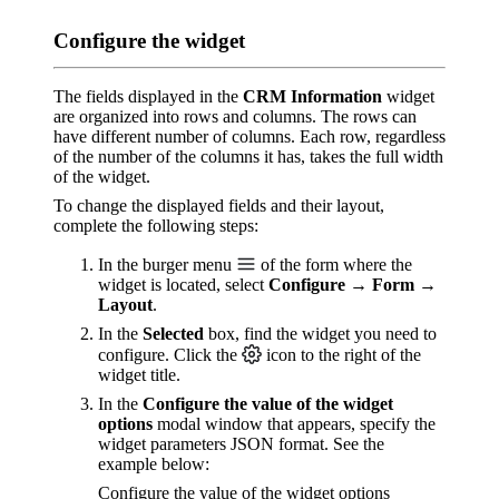
Configure the widget
The fields displayed in the
CRM Information
widget
are organized into rows and columns. The rows can
have different number of columns. Each row, regardless
of the number of the columns it has, takes the full width
of the widget.
To change the displayed fields and their layout,
complete the following steps:
In the burger menu
of the form where the
widget is located, select
Configure → Form →
Layout
.
In the
Selected
box, find the widget you need to
configure. Click the
icon to the right of the
widget title.
In the
Configure the value of the widget
options
modal window that appears, specify the
widget parameters JSON format. See the
example below:
Configure the value of the widget options