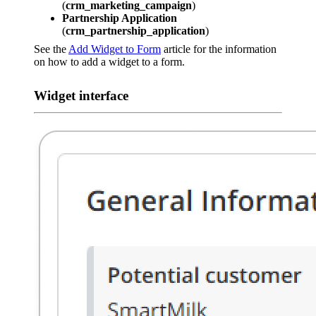
(
crm_marketing_campaign
)
Partnership Application
(
crm_partnership_application
)
See the
Add Widget to Form
article for the information
on how to add a widget to a form.
Widget interface