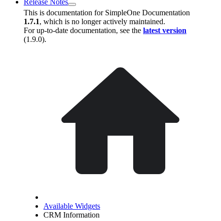
Release Notes
This is documentation for
SimpleOne Documentation
1.7.1
, which is no longer actively maintained.
For up-to-date documentation, see the
latest version
(
1.9.0
).
Available Widgets
CRM Information