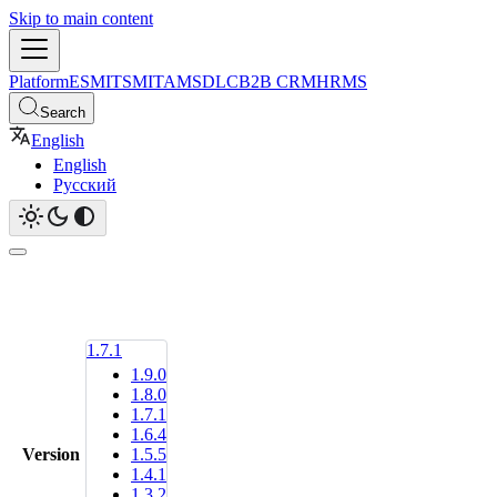
Skip to main content
Platform
ESM
ITSM
ITAM
SDLC
B2B CRM
HRMS
Search
English
English
Русский
1.7.1
1.9.0
1.8.0
1.7.1
1.6.4
Version
1.5.5
1.4.1
1.3.2