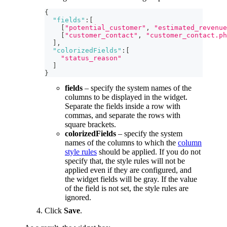
{
"fields"
:
[
[
"potential_customer"
,
"estimated_revenue
[
"customer_contact"
,
"customer_contact.ph
]
,
"colorizedFields"
:
[
"status_reason"
]
}
fields
– specify the system names of the
columns to be displayed in the widget.
Separate the fields inside a row with
commas, and separate the rows with
square brackets.
colorizedFields
– specify the system
names of the columns to which the
column
style rules
should be applied. If you do not
specify that, the style rules will not be
applied even if they are configured, and
the widget fields will be gray. If the value
of the field is not set, the style rules are
ignored.
Click
Save
.