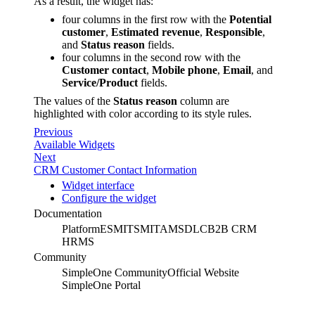
As a result, the widget has:
four columns in the first row with the
Potential
customer
,
Estimated revenue
,
Responsible
,
and
Status reason
fields.
four columns in the second row with the
Customer contact
,
Mobile phone
,
Email
, and
Service/Product
fields.
The values of the
Status reason
column are
highlighted with color according to its style rules.
Previous
Available Widgets
Next
CRM Customer Contact Information
Widget interface
Configure the widget
Documentation
Platform
ESM
ITSM
ITAM
SDLC
B2B CRM
HRMS
Community
SimpleOne Community
Official Website
SimpleOne Portal