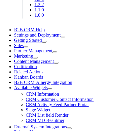
1.2.2
1.1.0
1.0.0
B2B CRM Help
Settings and Deployment
Getting Started
Sales
Partner Management
Marketing
Content Management
Certification
Related Actions
Kanban Boards
B2B CRM-Ainergy Integration
Available Widgets
CRM Information
CRM Customer Contact Information
CRM Activity Feed Partner Portal
Stage Widget
CRM List field Render
CRM MD Beautifier
External System Integrations