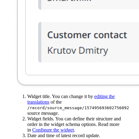
Widget title. You can change it by
editing the
translations
of the
/record/source_message/157495693602756092
source message.
Widget fields. You can define their structure and
order in the widget schema options. Read more
in
Configure the widget
.
Date and time of latest record update.