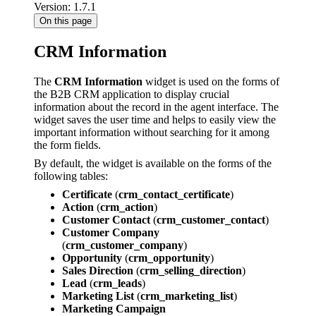
Version: 1.7.1
On this page
CRM Information
The
CRM Information
widget is used on the forms of
the B2B CRM application to display crucial
information about the record in the agent interface. The
widget saves the user time and helps to easily view the
important information without searching for it among
the form fields.
By default, the widget is available on the forms of the
following tables:
Certificate
(
crm_contact_certificate
)
Action
(
crm_action
)
Customer Contact
(
crm_customer_contact
)
Customer Company
(
crm_customer_company
)
Opportunity
(
crm_opportunity
)
Sales Direction
(
crm_selling_direction
)
Lead
(
crm_leads
)
Marketing List
(
crm_marketing_list
)
Marketing Campaign