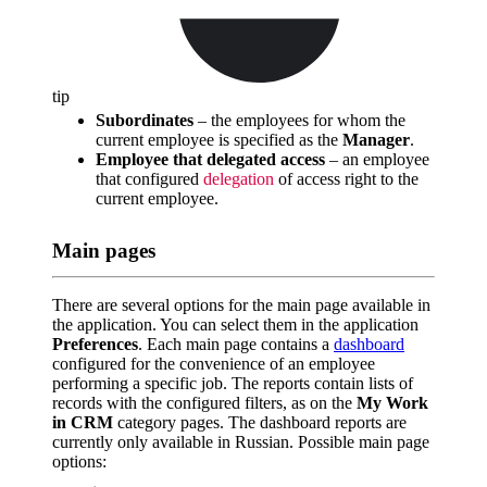
tip
Subordinates
– the employees for whom the
current employee is specified as the
Manager
.
Employee that delegated access
– an employee
that configured
delegation
of access right to the
current employee.
Main pages
There are several options for the main page available in
the application. You can select them in the application
Preferences
. Each main page contains a
dashboard
configured for the convenience of an employee
performing a specific job. The reports contain lists of
records with the configured filters, as on the
My Work
in CRM
category pages. The dashboard reports are
currently only available in Russian. Possible main page
options: