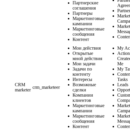
Partne
Партнерские
Agree
соглашения
Partne
Партнеры
Market
Маркетинговые
Campa
кампании
Market
Маркетинговые
Messa
сообщения
Conten
Контент
Мои действия
My Ac
Открытые
Action
мной действия
Create
Мои задачи
Me
Задачи по
My Ta
контенту
Conten
Интересы
Tasks
CRM
Возможные
Leads
crm_marketeer
marketer
сделки
Opport
Компании
Custo
клиентов
Compa
Маркетинговые
Market
кампании
Campa
Маркетинговые
Market
сообщения
Messa
Контент
Conten