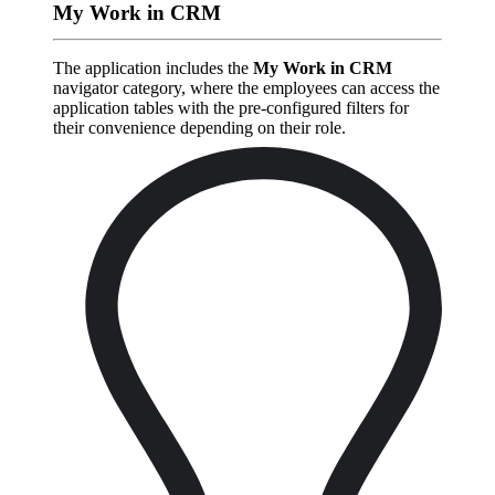
My Work in CRM
The application includes the
My Work in CRM
navigator category, where the employees can access the
application tables with the pre-configured filters for
their convenience depending on their role.