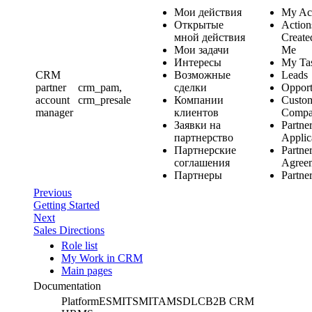
Мои действия
My Ac
Открытые
Action
мной действия
Create
Мои задачи
Me
Интересы
My Ta
CRM
Возможные
Leads
partner
crm_pam,
сделки
Opport
account
crm_presale
Компании
Custo
manager
клиентов
Compa
Заявки на
Partne
партнерство
Applic
Партнерские
Partne
соглашения
Agree
Партнеры
Partne
Previous
Getting Started
Next
Sales Directions
Role list
My Work in CRM
Main pages
Documentation
Platform
ESM
ITSM
ITAM
SDLC
B2B CRM