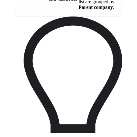
list are grouped by
Parent company
.