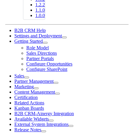
1.2.2
1.1.0
1.0.0
B2B CRM Help
Settings and Deployment
Getting Started
Role Model
Sales Directions
Partner Portals
Configure Opportunities
Configure SharePoint
Sales
Partner Management
Marketing
Content Management
Certification
Related Actions
Kanban Boards
B2B CRM-Ainergy Integration
Available Widgets
External System Integrations
Release Notes