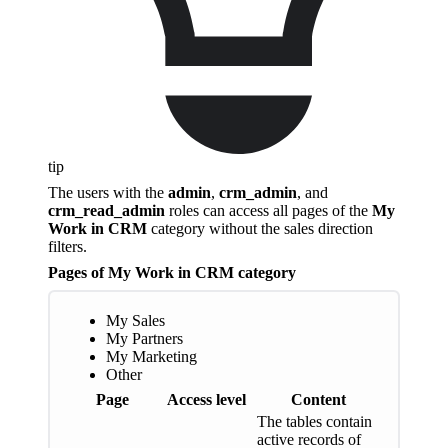
tip
The users with the
admin
,
crm_admin
, and
crm_read_admin
roles can access all pages of the
My
Work in CRM
category without the sales direction
filters.
Pages of My Work in CRM category
My Sales
My Partners
My Marketing
Other
Page
Access level
Content
The tables contain
active records of