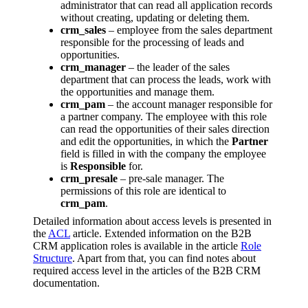
administrator that can read all application records
without creating, updating or deleting them.
crm_sales
– employee from the sales department
responsible for the processing of leads and
opportunities.
crm_manager
– the leader of the sales
department that can process the leads, work with
the opportunities and manage them.
crm_pam
– the account manager responsible for
a partner company. The employee with this role
can read the opportunities of their sales direction
and edit the opportunities, in which the
Partner
field is filled in with the company the employee
is
Responsible
for.
crm_presale
– pre-sale manager. The
permissions of this role are identical to
crm_pam
.
Detailed information about access levels is presented in
the
ACL
article. Extended information on the B2B
CRM application roles is available in the article
Role
Structure
. Apart from that, you can find notes about
required access level in the articles of the B2B CRM
documentation.