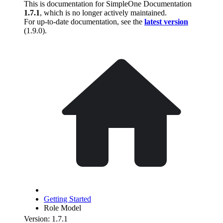
This is documentation for
SimpleOne Documentation
1.7.1
, which is no longer actively maintained.
For up-to-date documentation, see the
latest version
(
1.9.0
).
Getting Started
Role Model
Version: 1.7.1