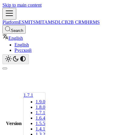
Skip to main content
Platform
ESM
ITSM
ITAM
SDLC
B2B CRM
HRMS
Search
English
English
Русский
1.7.1
1.9.0
1.8.0
1.7.1
1.6.4
Version
1.5.5
1.4.1
1.3.2