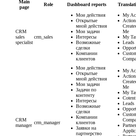
Main
Role
Dashboard reports
Translat
page
Мои действия
My Ac
Открытые
Action
мной действия
Create
CRM
Мои задачи
Me
sales
crm_sales
Интересы
My Ta
specialist
Возможные
Leads
сделки
Opport
Компании
Custo
клиентов
Compa
Мои действия
My Ac
Открытые
Action
мной действия
Create
Мои задачи
Me
Задачи по
My Ta
контенту
Cotent
Интересы
Leads
Возможные
Opport
сделки
Custo
Компании
CRM
Compa
crm_manager
клиентов
manager
Partne
Заявки на
Applic
партнерство