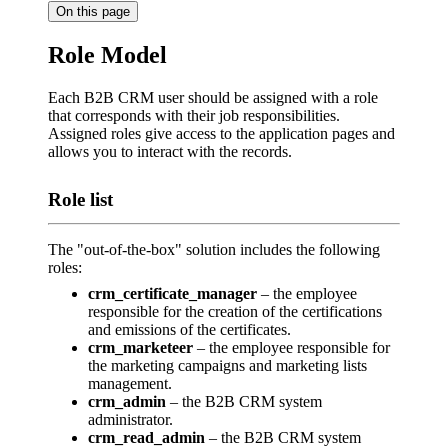
On this page
Role Model
Each B2B CRM user should be assigned with a role
that corresponds with their job responsibilities.
Assigned roles give access to the application pages and
allows you to interact with the records.
Role list
The "out-of-the-box" solution includes the following
roles:
crm_certificate_manager
– the employee
responsible for the creation of the certifications
and emissions of the certificates.
crm_marketeer
– the employee responsible for
the marketing campaigns and marketing lists
management.
crm_admin
– the B2B CRM system
administrator.
crm_read_admin
– the B2B CRM system