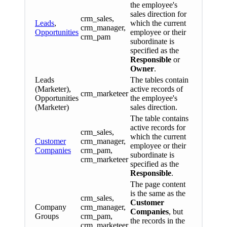
the employee's
sales direction for
crm_sales,
Leads
,
which the current
crm_manager,
Opportunities
employee or their
crm_pam
subordinate is
specified as the
Responsible
or
Owner
.
Leads
The tables contain
(Marketer),
active records of
crm_marketeer
Opportunities
the employee's
(Marketer)
sales direction.
The table contains
active records for
crm_sales,
which the current
Customer
crm_manager,
employee or their
Companies
crm_pam,
subordinate is
crm_marketeer
specified as the
Responsible
.
The page content
is the same as the
crm_sales,
Customer
Company
crm_manager,
Companies
, but
Groups
crm_pam,
the records in the
crm_marketeer