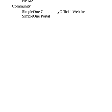
HRMS
Community
SimpleOne Community
Official Website
SimpleOne Portal