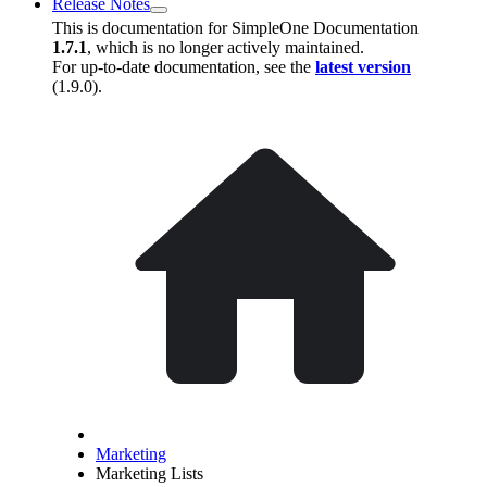
Release Notes
This is documentation for
SimpleOne Documentation
1.7.1
, which is no longer actively maintained.
For up-to-date documentation, see the
latest version
(
1.9.0
).
Marketing
Marketing Lists