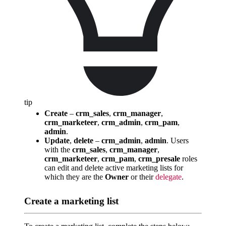
tip
Create
–
crm_sales
,
crm_manager
,
crm_marketeer
,
crm_admin
,
crm_pam
,
admin
.
Update
,
delete
–
crm_admin
,
admin
. Users
with the
crm_sales
,
crm_manager
,
crm_marketeer
,
crm_pam
,
crm_presale
roles
can edit and delete active marketing lists for
which they are the
Owner
or their
delegate
.
Create a marketing list