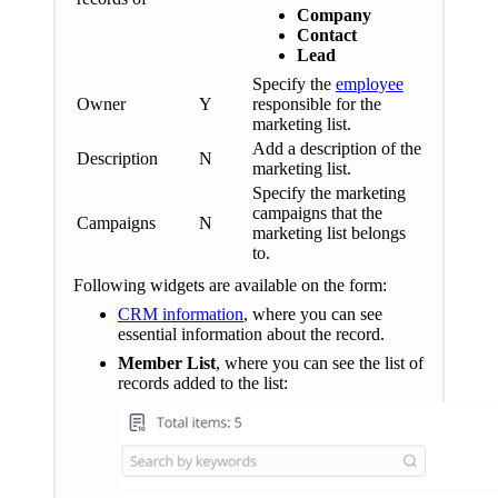
Company
Contact
Lead
Specify the
employee
Owner
Y
responsible for the
marketing list.
Add a description of the
Description
N
marketing list.
Specify the marketing
campaigns that the
Campaigns
N
marketing list belongs
to.
Following widgets are available on the form:
CRM information
, where you can see
essential information about the record.
Member List
, where you can see the list of
records added to the list: