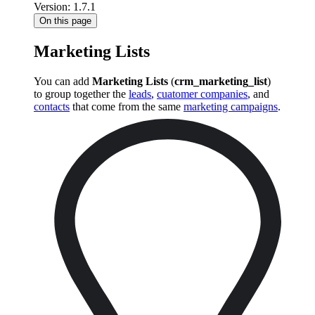
Version: 1.7.1
On this page
Marketing Lists
You can add
Marketing Lists
(
crm_marketing_list
)
to group together the
leads
,
cuatomer companies
, and
contacts
that come from the same
marketing campaigns
.