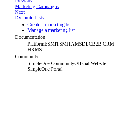
Previous
Marketing Campaigns
Next
Dynamic Lists
Create a marketing list
Manage a marketing list
Documentation
Platform
ESM
ITSM
ITAM
SDLC
B2B CRM
HRMS
Community
SimpleOne Community
Official Website
SimpleOne Portal