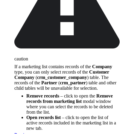
caution
If a marketing list contains records of the
Company
type, you can only select records of the
Customer
Company
(
crm_customer_company
) table. The
records of the
Partner
(
crm_partner
) table and other
child tables will be unavailable for selection.
Remove records
– click to open the
Remove
records from marketing list
modal window
where you can select the records to be deleted
from the list.
Open records list
– click to open the list of
active records included in the marketing list in a
new tab.