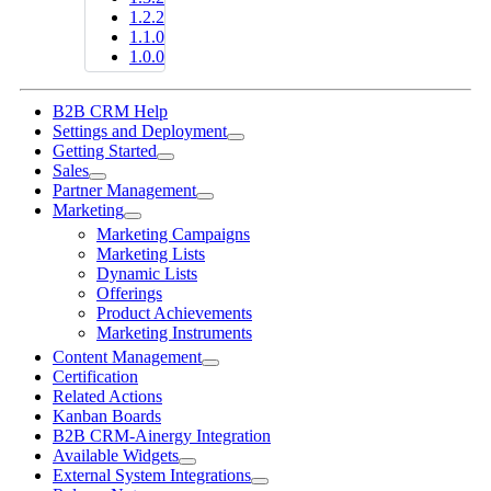
1.2.2
1.1.0
1.0.0
B2B CRM Help
Settings and Deployment
Getting Started
Sales
Partner Management
Marketing
Marketing Campaigns
Marketing Lists
Dynamic Lists
Offerings
Product Achievements
Marketing Instruments
Content Management
Certification
Related Actions
Kanban Boards
B2B CRM-Ainergy Integration
Available Widgets
External System Integrations