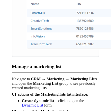
Manage a marketing list
Navigate to
CRM → Marketing → Marketing Lists
and open the
Marketing List
group to see previously
created marketing lists.
UI-actions of the Marketing lists list interface:
Create dynamic list
– click to open the
Dynamic List
form.