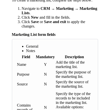
To create a marketing list, complete the steps below:
Navigate to
CRM → Marketing → Marketing
Lists
.
Click
New
and fill in the fields.
Click
Save
or
Save and exit
to apply the
changes.
Marketing List form fields
General
Notes
Field
Mandatory
Description
Add the title of the
Name
Y
marketing list.
Specify the purpose of
Purpose
N
the marketing list.
Specify the source of
Source
N
the marketing list.
Specify the type of the
records to be included
in the marketing list.
Contains
Available options:
N
records of