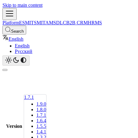
Skip to main content
Platform
ESM
ITSM
ITAM
SDLC
B2B CRM
HRMS
Search
English
English
Русский
1.7.1
1.9.0
1.8.0
1.7.1
1.6.4
Version
1.5.5
1.4.1
1.3.2