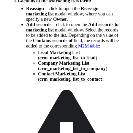
UI-actions of the Marketing lists form:
Reassign
– click to open the
Reassign
marketing list
modal window, where you can
specify a new
Owner
.
Add records
– click to open the
Add records to
marketing list
modal window. Select the records
to be added to the list. Depending on the value of
the
Contains records of
field, the records will be
added to the corresponding
M2M table
:
Lead Marketing List
(
crm_marketing_list_to_lead
)
Company Marketing List
(
crm_marketing_list_to_company
)
Contact Marketing List
(
crm_marketing_list_to_contact
).