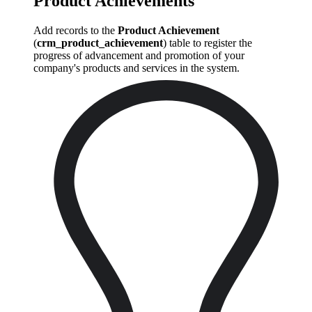
Product Achievements
Add records to the
Product Achievement
(
crm_product_achievement
) table to register the
progress of advancement and promotion of your
company's products and services in the system.