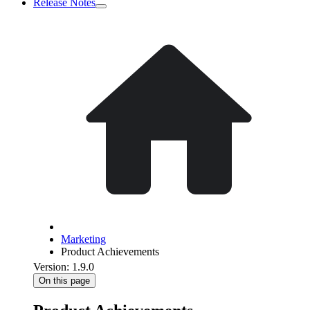
Release Notes
Marketing
Product Achievements
Version: 1.9.0
On this page