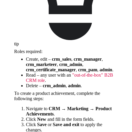
tip
Roles required:
Create, edit –
crm_sales
,
crm_manager
,
crm_marketeer
,
crm_admin
,
crm_certificate_manager
,
crm_pam
,
admin
.
Read – any user with an
"out-of-the-box" B2B
CRM role
.
Delete –
crm_admin
,
admin
.
To create a product achievement, complete the
following steps:
Navigate to
CRM → Marketing → Product
Achievements
.
Click
New
and fill in the form fields.
Click
Save
or
Save and exit
to apply the
changes.