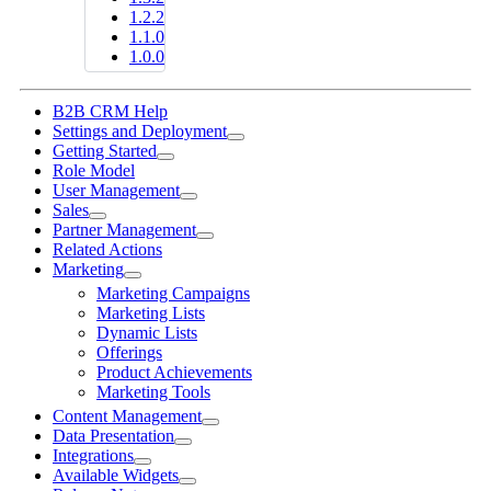
1.2.2
1.1.0
1.0.0
B2B CRM Help
Settings and Deployment
Getting Started
Role Model
User Management
Sales
Partner Management
Related Actions
Marketing
Marketing Campaigns
Marketing Lists
Dynamic Lists
Offerings
Product Achievements
Marketing Tools
Content Management
Data Presentation
Integrations
Available Widgets