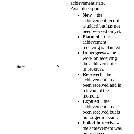
achievement state.
Available options:
New
– the
achievement record
is added but has not
been worked on yet.
Planned
– the
achievement
receiving is planned.
In progress
– the
work on receiving
the achievement is
State
N
in progress.
Received
– the
achievement has
been received and is
relevant at the
moment.
Expired
– the
achievement has
been received but is
no longer relevant.
Failed to receive
–
the achievement was
not received.