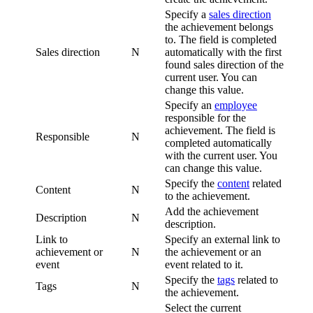
Specify a
sales direction
the achievement belongs
to. The field is completed
Sales direction
N
automatically with the first
found sales direction of the
current user. You can
change this value.
Specify an
employee
responsible for the
achievement. The field is
Responsible
N
completed automatically
with the current user. You
can change this value.
Specify the
content
related
Content
N
to the achievement.
Add the achievement
Description
N
description.
Link to
Specify an external link to
achievement or
N
the achievement or an
event
event related to it.
Specify the
tags
related to
Tags
N
the achievement.
Select the current