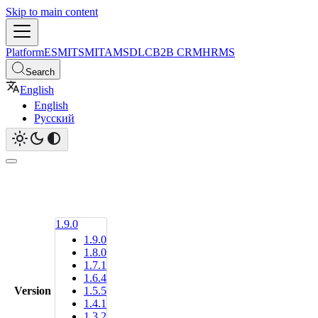
Skip to main content
Platform
ESM
ITSM
ITAM
SDLC
B2B CRM
HRMS
Search
English
English
Русский
1.9.0
1.9.0
1.8.0
1.7.1
1.6.4
Version
1.5.5
1.4.1
1.3.2