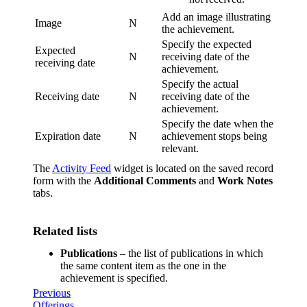
Add an image illustrating
Image
N
the achievement.
Specify the expected
Expected
N
receiving date of the
receiving date
achievement.
Specify the actual
Receiving date
N
receiving date of the
achievement.
Specify the date when the
Expiration date
N
achievement stops being
relevant.
The
Activity Feed
widget is located on the saved record
form with the
Additional Comments
and
Work Notes
tabs.
Related lists
Publications
– the list of publications in which
the same content item as the one in the
achievement is specified.
Previous
Offerings