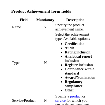
Product Achievement form fields
Field
Mandatory
Description
Specify the product
Name
Y
achievement name.
Select the achievement
type. Available options:
Certification
Audit
Rating inclusion
Analytical report
inclusion
Type
N
Register inclusion
Compliance with a
standard
Award/Nomination
Regulatory
compliance
Other
Specify a
product
or
Service/Product
N
service
for which you
create the achievement.