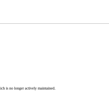
ich is no longer actively maintained.