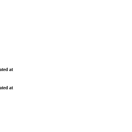
ted at
ted at