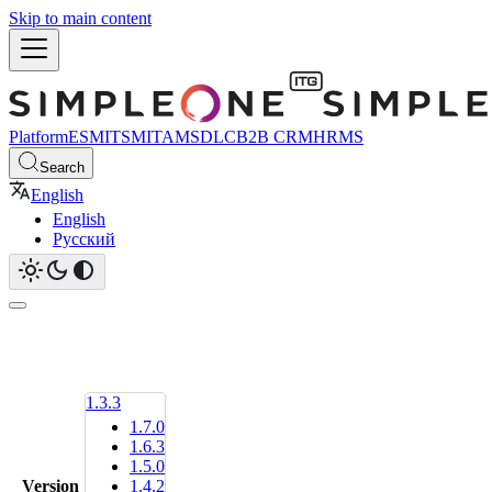
Skip to main content
Platform
ESM
ITSM
ITAM
SDLC
B2B CRM
HRMS
Search
English
English
Русский
1.3.3
1.7.0
1.6.3
1.5.0
Version
1.4.2