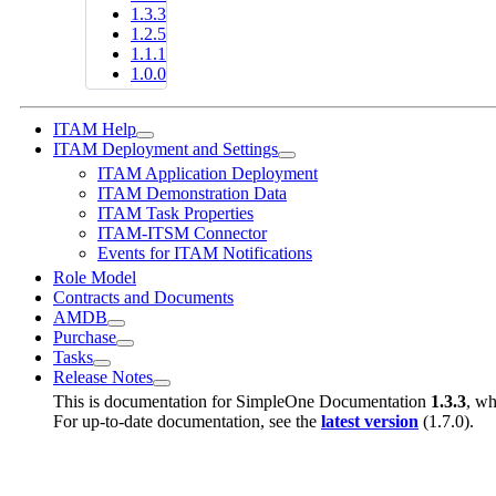
1.3.3
1.2.5
1.1.1
1.0.0
ITAM Help
ITAM Deployment and Settings
ITAM Application Deployment
ITAM Demonstration Data
ITAM Task Properties
ITAM-ITSM Connector
Events for ITAM Notifications
Role Model
Contracts and Documents
AMDB
Purchase
Tasks
Release Notes
This is documentation for
SimpleOne Documentation
1.3.3
, wh
For up-to-date documentation, see the
latest version
(
1.7.0
).