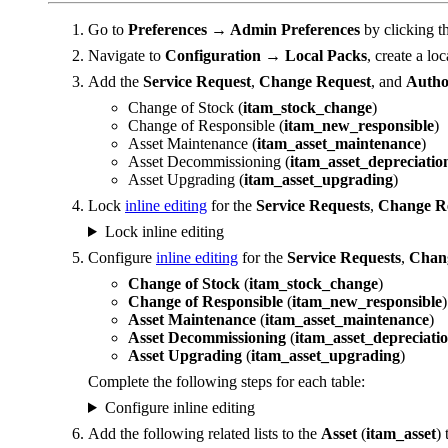
Go to
Preferences → Admin Preferences
by clicking t
Navigate to
Configuration → Local Packs
, create a lo
Add the
Service Request
,
Change Request
, and
Autho
Change of Stock (
itam_stock_change
)
Change of Responsible (
itam_new_responsible
)
Asset Maintenance (
itam_asset_maintenance
)
Asset Decommissioning (
itam_asset_depreciatio
Asset Upgrading (
itam_asset_upgrading
)
Lock
inline editing
for the
Service Requests
,
Change R
Lock inline editing
Configure
inline editing
for the
Service Requests
,
Chan
Change of Stock
(
itam_stock_change
)
Change of Responsible
(
itam_new_responsible
)
Asset Maintenance
(
itam_asset_maintenance
)
Asset Decommissioning
(
itam_asset_depreciati
Asset Upgrading
(
itam_asset_upgrading
)
Complete the following steps for each table:
Configure inline editing
Add the following related lists to the
Asset
(
itam_asset
) 