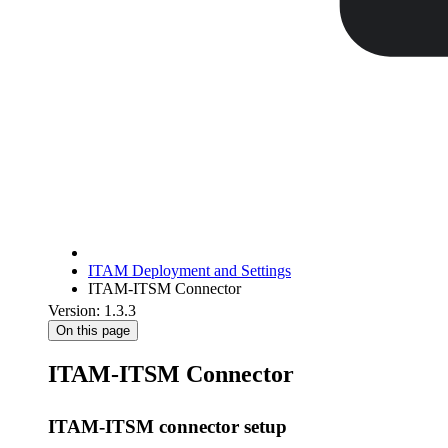
ITAM Deployment and Settings
ITAM-ITSM Connector
Version: 1.3.3
On this page
ITAM-ITSM Connector
ITAM-ITSM connector setup