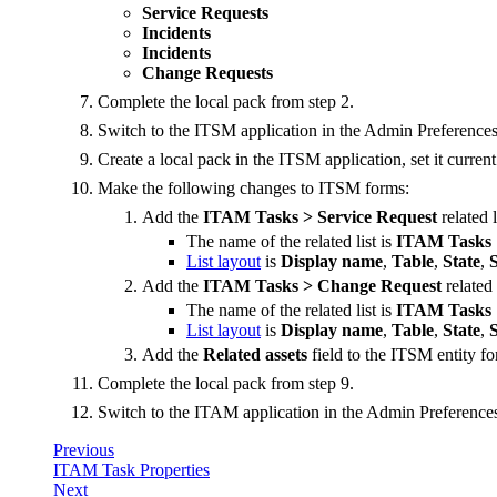
Service Requests
Incidents
Incidents
Change Requests
Complete the local pack from step 2.
Switch to the ITSM application in the Admin Preferences
Create a local pack in the ITSM application, set it curren
Make the following changes to ITSM forms:
Add the
ITAM Tasks > Service Request
related l
The name of the related list is
ITAM Tasks
List layout
is
Display name
,
Table
,
State
,
Add the
ITAM Tasks > Change Request
related 
The name of the related list is
ITAM Tasks
List layout
is
Display name
,
Table
,
State
,
Add the
Related assets
field to the ITSM entity f
Complete the local pack from step 9.
Switch to the ITAM application in the Admin Preferences
Previous
ITAM Task Properties
Next