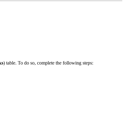
ks
) table. To do so, complete the following steps: