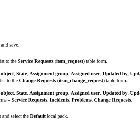
.
t and save.
ist to the
Service Requests
(
itsm_request
) table form.
Subject
,
State
,
Assignment group
,
Assigned user
,
Updated by
,
Upda
list to the
Change Requests
(
itsm_change_request
) table form..
Subject
,
State
,
Assignment group
,
Assigned user
,
Updated by
,
Upda
orms –
Service Requests
,
Incidents
,
Problems
,
Change Requests
.
 and select the
Default
local pack.