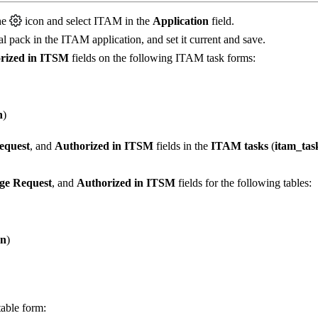
he
icon and select ITAM in the
Application
field.
cal pack in the ITAM application, and set it current and save.
rized in ITSM
fields on the following ITAM task forms:
n
)
equest
, and
Authorized in ITSM
fields in the
ITAM tasks
(
itam_tas
ge Request
, and
Authorized in ITSM
fields for the following tables:
on
)
table form: