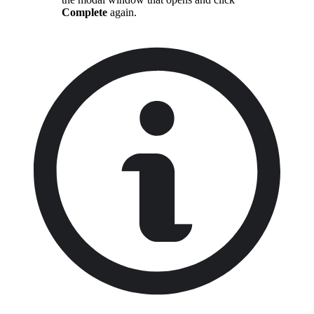
Complete
again.