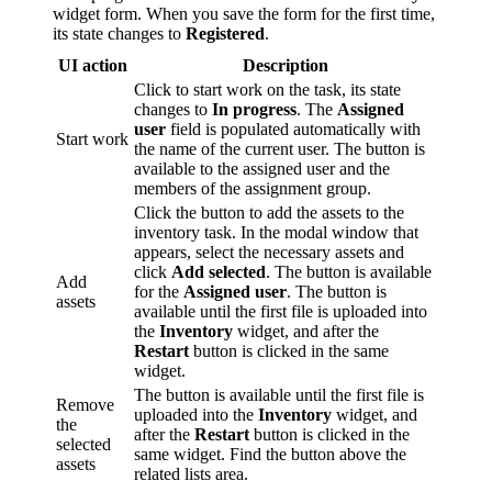
widget form. When you save the form for the first time,
its state changes to
Registered
.
UI action
Description
Click to start work on the task, its state
changes to
In progress
. The
Assigned
user
field is populated automatically with
Start work
the name of the current user. The button is
available to the assigned user and the
members of the assignment group.
Click the button to add the assets to the
inventory task. In the modal window that
appears, select the necessary assets and
click
Add selected
. The button is available
Add
for the
Assigned user
. The button is
assets
available until the first file is uploaded into
the
Inventory
widget, and after the
Restart
button is clicked in the same
widget.
The button is available until the first file is
Remove
uploaded into the
Inventory
widget, and
the
after the
Restart
button is clicked in the
selected
same widget. Find the button above the
assets
related lists area.