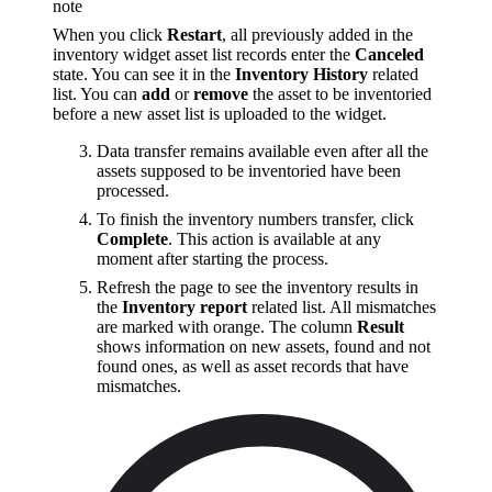
note
When you click
Restart
, all previously added in the
inventory widget asset list records enter the
Canceled
state. You can see it in the
Inventory History
related
list. You can
add
or
remove
the asset to be inventoried
before a new asset list is uploaded to the widget.
Data transfer remains available even after all the
assets supposed to be inventoried have been
processed.
To finish the inventory numbers transfer, click
Complete
. This action is available at any
moment after starting the process.
Refresh the page to see the inventory results in
the
Inventory report
related list. All mismatches
are marked with orange. The column
Result
shows information on new assets, found and not
found ones, as well as asset records that have
mismatches.