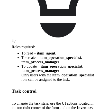
tip
Roles required:
To read –
itam_agent
.
To create –
itam_operation_specialist
,
itam_process_manager
.
To update –
itam_operation_specialist
,
itam_process_manager
.
Only users with the
itam_operation_specialist
role can be assigned to the task.
Task control
To change the task state, use the UI actions located in
the top right corner of the form and on the
Inventory