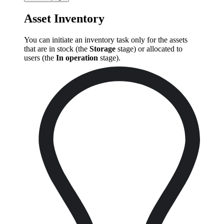
Asset Inventory
You can initiate an inventory task only for the assets
that are in stock (the
Storage
stage) or allocated to
users (the
In operation
stage).