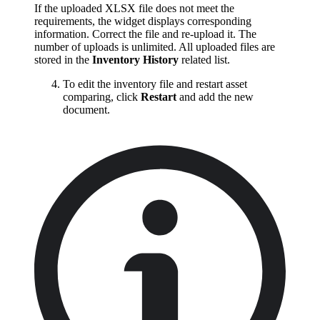
If the uploaded XLSX file does not meet the
requirements, the widget displays corresponding
information. Correct the file and re-upload it. The
number of uploads is unlimited. All uploaded files are
stored in the
Inventory History
related list.
To edit the inventory file and restart asset
comparing, click
Restart
and add the new
document.