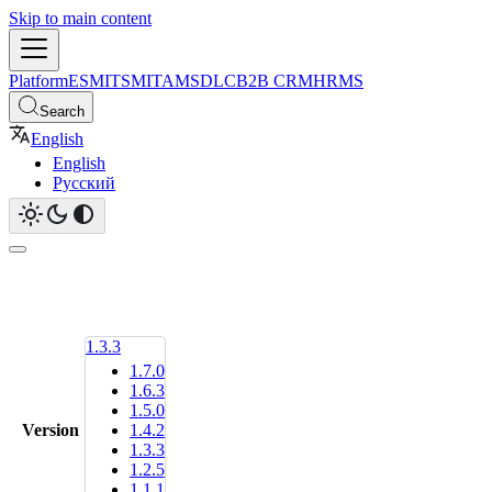
Skip to main content
Platform
ESM
ITSM
ITAM
SDLC
B2B CRM
HRMS
Search
English
English
Русский
1.3.3
1.7.0
1.6.3
1.5.0
Version
1.4.2
1.3.3
1.2.5
1.1.1