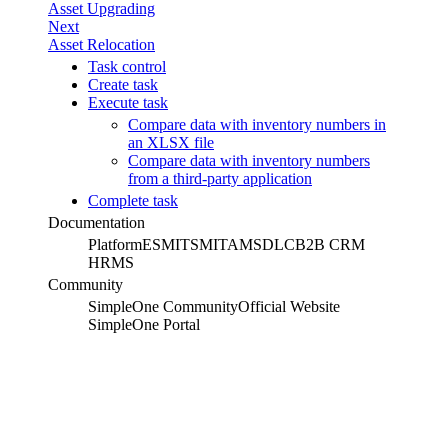
Asset Upgrading
Next
Asset Relocation
Task control
Create task
Execute task
Compare data with inventory numbers in
an XLSX file
Compare data with inventory numbers
from a third-party application
Complete task
Documentation
Platform
ESM
ITSM
ITAM
SDLC
B2B CRM
HRMS
Community
SimpleOne Community
Official Website
SimpleOne Portal