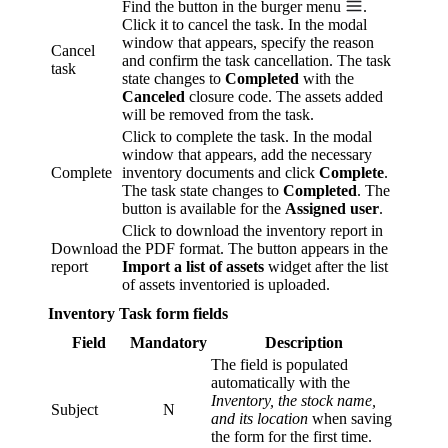
Find the button in the burger menu
.
Click it to cancel the task. In the modal
window that appears, specify the reason
Cancel
and confirm the task cancellation. The task
task
state changes to
Completed
with the
Canceled
closure code. The assets added
will be removed from the task.
Click to complete the task. In the modal
window that appears, add the necessary
Complete
inventory documents and click
Complete
.
The task state changes to
Completed
. The
button is available for the
Assigned user
.
Click to download the inventory report in
Download
the PDF format. The button appears in the
report
Import a list of assets
widget after the list
of assets inventoried is uploaded.
Inventory Task form fields
Field
Mandatory
Description
The field is populated
automatically with the
Inventory, the stock name,
Subject
N
and its location
when saving
the form for the first time.