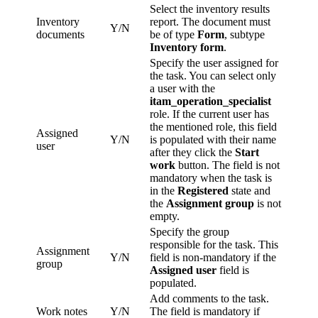
Select the inventory results
Inventory
report. The document must
Y/N
documents
be of type
Form
, subtype
Inventory form
.
Specify the user assigned for
the task. You can select only
a user with the
itam_operation_specialist
role. If the current user has
the mentioned role, this field
Assigned
Y/N
is populated with their name
user
after they click the
Start
work
button. The field is not
mandatory when the task is
in the
Registered
state and
the
Assignment group
is not
empty.
Specify the group
responsible for the task. This
Assignment
Y/N
field is non-mandatory if the
group
Assigned user
field is
populated.
Add comments to the task.
Work notes
Y/N
The field is mandatory if