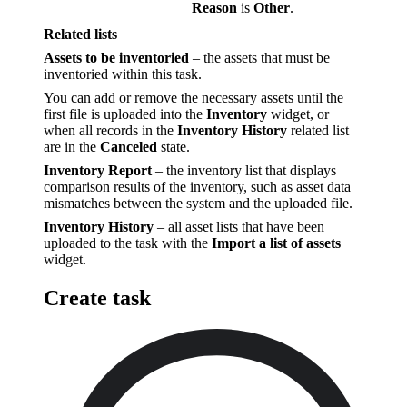
Reason
is
Other
.
Related lists
Assets to be inventoried
– the assets that must be
inventoried within this task.
You can add or remove the necessary assets until the
first file is uploaded into the
Inventory
widget, or
when all records in the
Inventory History
related list
are in the
Canceled
state.
Inventory Report
– the inventory list that displays
comparison results of the inventory, such as asset data
mismatches between the system and the uploaded file.
Inventory History
– all asset lists that have been
uploaded to the task with the
Import a list of assets
widget.
Create task