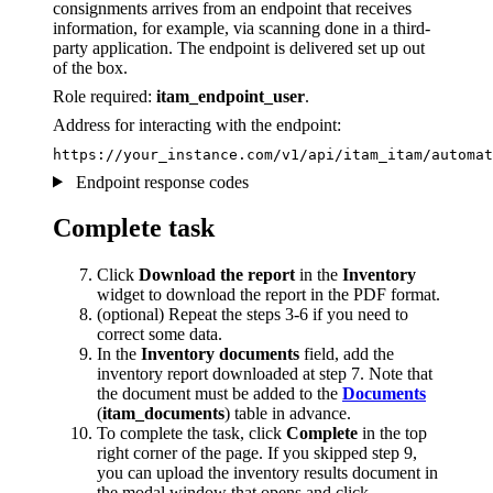
consignments arrives from an endpoint that receives
information, for example, via scanning done in a third-
party application. The endpoint is delivered set up out
of the box.
Role required:
itam_endpoint_user
.
Address for interacting with the endpoint:
https://your_instance.com/v1/api/itam_itam/automat
Endpoint response codes
Complete task
Click
Download the report
in the
Inventory
widget to download the report in the PDF format.
(optional) Repeat the steps 3-6 if you need to
correct some data.
In the
Inventory documents
field, add the
inventory report downloaded at step 7. Note that
the document must be added to the
Documents
(
itam_documents
) table in advance.
To complete the task, click
Complete
in the top
right corner of the page. If you skipped step 9,
you can upload the inventory results document in
the modal window that opens and click