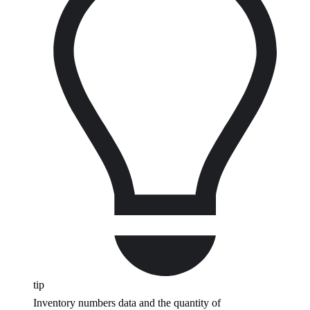
tip
Inventory numbers data and the quantity of