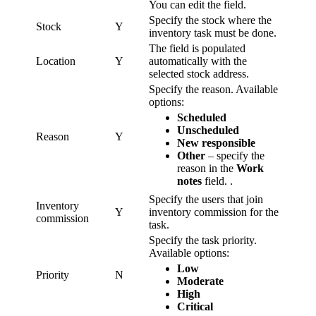
You can edit the field.
Specify the stock where the
Stock
Y
inventory task must be done.
The field is populated
Location
Y
automatically with the
selected stock address.
Specify the reason. Available
options:
Scheduled
Unscheduled
Reason
Y
New responsible
Other
– specify the
reason in the
Work
notes
field. .
Specify the users that join
Inventory
Y
inventory commission for the
commission
task.
Specify the task priority.
Available options:
Low
Priority
N
Moderate
High
Critical