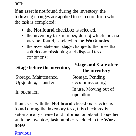
note
If an asset is not found during the inventory, the
following changes are applied to its record form when
the task is completed:
the
Not found
checkbox is selected.
the inventory task number, during which the asset
was not found, is added to the
Work notes
.
the asset state and stage change to the ones that
suit decommissioning and disposal task
conditions:
Stage and State after
Stage before the inventory
the inventory
Storage, Maintenance,
Storage, Pending
Upgrading, Transfer
decommissioning
In use, Moving out of
In operation
operation
If an asset with the
Not found
checkbox selected is
found during the inventory task, this checkbox is
automatically cleared and information about it together
with the inventory task number is added to the
Work
notes
.
Previous