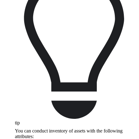
tip
You can conduct inventory of assets with the following
attributes: