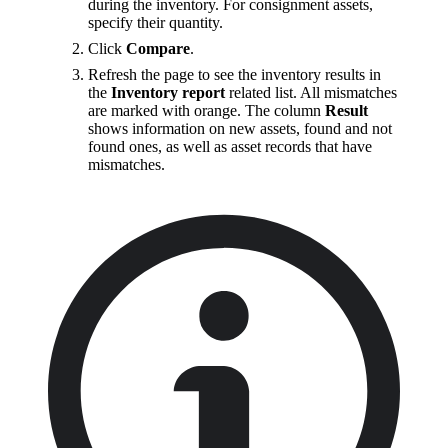
during the inventory. For consignment assets,
specify their quantity.
Click
Compare
.
Refresh the page to see the inventory results in
the
Inventory report
related list. All mismatches
are marked with orange. The column
Result
shows information on new assets, found and not
found ones, as well as asset records that have
mismatches.