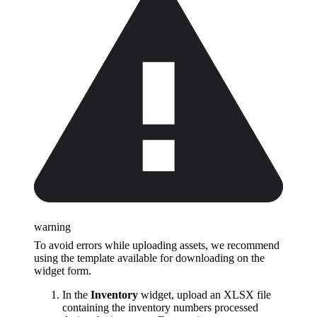
warning
To avoid errors while uploading assets, we recommend
using the template available for downloading on the
widget form.
In the
Inventory
widget, upload an XLSX file
containing the inventory numbers processed