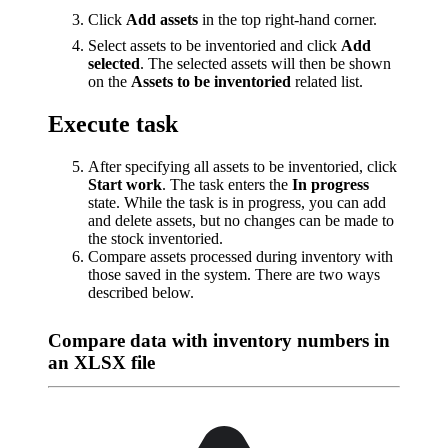
Click
Add assets
in the top right-hand corner.
Select assets to be inventoried and click
Add
selected
. The selected assets will then be shown
on the
Assets to be inventoried
related list.
Execute task
After specifying all assets to be inventoried, click
Start work
. The task enters the
In progress
state. While the task is in progress, you can add
and delete assets, but no changes can be made to
the stock inventoried.
Compare assets processed during inventory with
those saved in the system. There are two ways
described below.
Compare data with inventory numbers in
an XLSX file