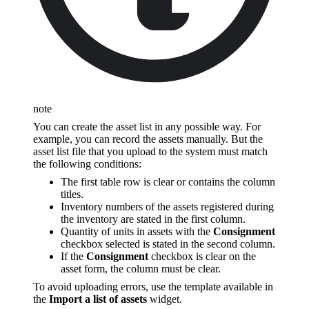
note
You can create the asset list in any possible way. For
example, you can record the assets manually. But the
asset list file that you upload to the system must match
the following conditions:
The first table row is clear or contains the column
titles.
Inventory numbers of the assets registered during
the inventory are stated in the first column.
Quantity of units in assets with the
Consignment
checkbox selected is stated in the second column.
If the
Consignment
checkbox is clear on the
asset form, the column must be clear.
To avoid uploading errors, use the template available in
the
Import a list of assets
widget.