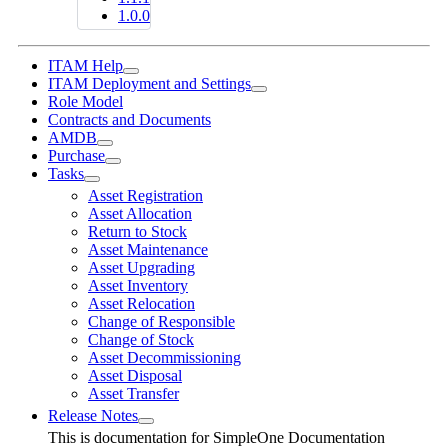
1.0.0
ITAM Help
ITAM Deployment and Settings
Role Model
Contracts and Documents
AMDB
Purchase
Tasks
Asset Registration
Asset Allocation
Return to Stock
Asset Maintenance
Asset Upgrading
Asset Inventory
Asset Relocation
Change of Responsible
Change of Stock
Asset Decommissioning
Asset Disposal
Asset Transfer
Release Notes
This is documentation for
SimpleOne Documentation