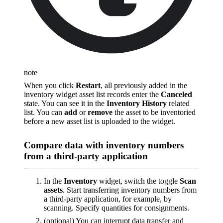
note
When you click
Restart
, all previously added in the
inventory widget asset list records enter the
Canceled
state. You can see it in the
Inventory History
related
list. You can
add
or
remove
the asset to be inventoried
before a new asset list is uploaded to the widget.
Compare data with inventory numbers
from a third-party application
In the
Inventory
widget, switch the toggle
Scan
assets
. Start transferring inventory numbers from
a third-party application, for example, by
scanning. Specify quantities for consignments.
(optional) You can interrupt data transfer and