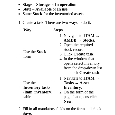
Stage
–
Storage
or
In operation
.
State
–
Available
or
In use
.
Same
Stock
for the inventoried assets.
Create a task. There are two ways to do it:
Way
Steps
Navigate to
ITAM →
AMDB → Stocks
.
Open the required
stock record.
Use the
Stock
Click
Create task
.
form
In the window that
opens select Inventory
from the drop-down list
and click
Create task
.
Navigate to
ITAM →
Use the
Tasks → Asset
Inventory tasks
Inventory
.
(
itam_inventory
)
On the form of the
table
page that opens click
New
.
Fill in all mandatory fields on the form and clock
Save
.