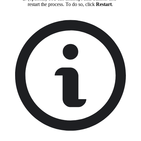
restart the process. To do so, click
Restart
.