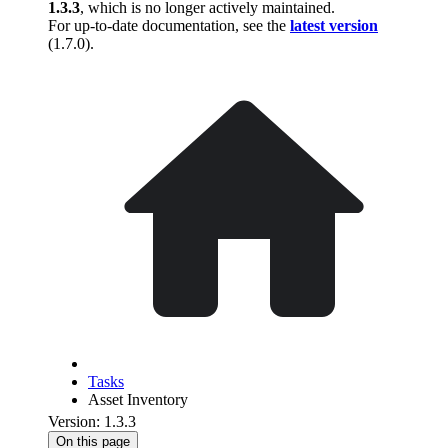
1.3.3
, which is no longer actively maintained.
For up-to-date documentation, see the
latest version
(
1.7.0
).
Tasks
Asset Inventory
Version: 1.3.3
On this page