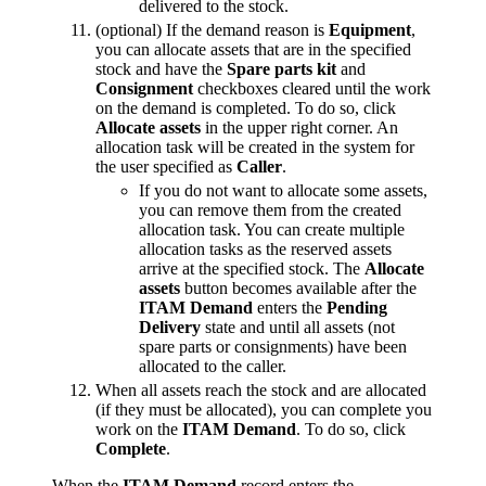
delivered to the stock.
(optional) If the demand reason is
Equipment
,
you can allocate assets that are in the specified
stock and have the
Spare parts kit
and
Consignment
checkboxes cleared until the work
on the demand is completed. To do so, click
Allocate assets
in the upper right corner. An
allocation task will be created in the system for
the user specified as
Caller
.
If you do not want to allocate some assets,
you can remove them from the created
allocation task. You can create multiple
allocation tasks as the reserved assets
arrive at the specified stock. The
Allocate
assets
button becomes available after the
ITAM Demand
enters the
Pending
Delivery
state and until all assets (not
spare parts or consignments) have been
allocated to the caller.
When all assets reach the stock and are allocated
(if they must be allocated), you can complete you
work on the
ITAM Demand
. To do so, click
Complete
.
When the
ITAM Demand
record enters the