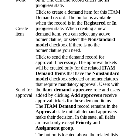
progress
state.
Click to create a demand item for this ITAM
Demand record. The button is available
when the record is in the
Registered
or
In
Create
progress
state. When creating a new
item
demand item, you can select any active
nomenclature, or select the
Nonstandard
model
checkbox if there is no the
nomenclature you need.
Click to send the demand record for
approval if necessary. The approval tickets
will be created only for the related
ITAM
Demand Items
that have the
Nonstandard
model
checkbox selected or nomenclatures
that require mandatory approval. Users with
Send for
the
itam_demand_approver
role and users
approval
added by clicking
Add approvers
receive
approval tickets for these demand items.
The
ITAM Demand
record remains in the
Approval
state until all demand approvers
make their decision. In this state, all fields
are read-only except
Priority
and
Assignment group
.
The button is located above the related lists