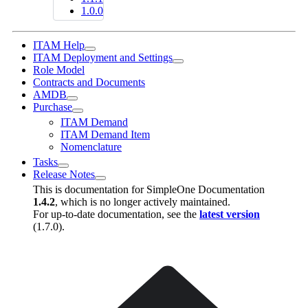
1.0.0
ITAM Help
ITAM Deployment and Settings
Role Model
Contracts and Documents
AMDB
Purchase
ITAM Demand
ITAM Demand Item
Nomenclature
Tasks
Release Notes
This is documentation for
SimpleOne Documentation
1.4.2
, which is no longer actively maintained.
For up-to-date documentation, see the
latest version
(
1.7.0
).