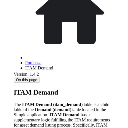
Purchase
ITAM Demand
Version: 1.4.2
On this page
ITAM Demand
The
ITAM Demand
(
itam_demand
) table is a child
table of the
Demand
(
demand
) table located in the
Simple application.
ITAM Demand
has a
supplementary logic fulfilling the ITAM requirements
for asset demand listing process. Specifically, ITAM