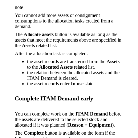
note
You cannot add more assets or consignment
consumptions to the allocation tasks created from a
demand.
The
Allocate assets
button is available as long as the
assets that meet the requirements above are specified in
the
Assets
related list.
After the allocation task is completed:
the asset records are transferred from the
Assets
to the
Allocated Assets
related list.
the relation between the allocated assets and the
ITAM Demand is cleared.
the asset records enter
In use
state.
Complete ITAM Demand early
You can complete work on the
ITAM Demand
before
the assets are delivered to the selected stock and
allocated if it was planned (
Reason
=
Equipment
).
The
Complete
button is available on the form if the