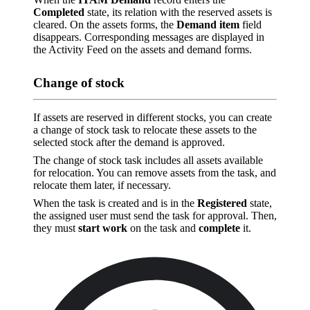
Completed
state, its relation with the reserved assets is
cleared. On the assets forms, the
Demand item
field
disappears. Corresponding messages are displayed in
the Activity Feed on the assets and demand forms.
Change of stock
If assets are reserved in different stocks, you can create
a change of stock task to relocate these assets to the
selected stock after the demand is approved.
The change of stock task includes all assets available
for relocation. You can remove assets from the task, and
relocate them later, if necessary.
When the task is created and is in the
Registered
state,
the assigned user must send the task for approval. Then,
they must
start work
on the task and
complete
it.