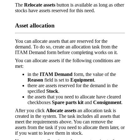
The
Relocate assets
button is available as long as other
stocks have assets reserved for this need.
Asset allocation
You can allocate assets that are reserved for the
demand. To do so, create an allocation task from the
ITAM Demand form before completing works on it.
You can allocate assets if the following conditions are
met:
in the
ITAM Demand
form, the value of the
Reason
field is set to
Equipment
.
there are assets reserved for the demand in the
specified
Stock
.
the assets that you need to allocate have cleared
checkboxes
Spare parts kit
and
Consignment
.
After you click
Allocate assets
an allocation task is
created in the system. The task includes all assets that
meet the requirements above. You can remove the
assets from the task if you need to allocate them later, or
if you want to leave them in stock.