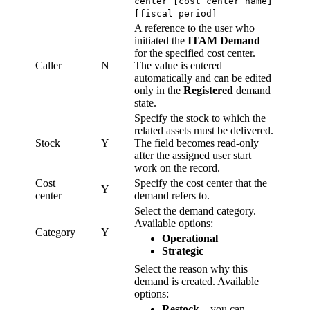
center [cost center name]
[fiscal period]
A reference to the user who
initiated the
ITAM Demand
for the specified cost center.
Caller
N
The value is entered
automatically and can be edited
only in the
Registered
demand
state.
Specify the stock to which the
related assets must be delivered.
Stock
Y
The field becomes read-only
after the assigned user start
work on the record.
Cost
Specify the cost center that the
Y
center
demand refers to.
Select the demand category.
Available options:
Category
Y
Operational
Strategic
Select the reason why this
demand is created. Available
options:
Restock
– you can