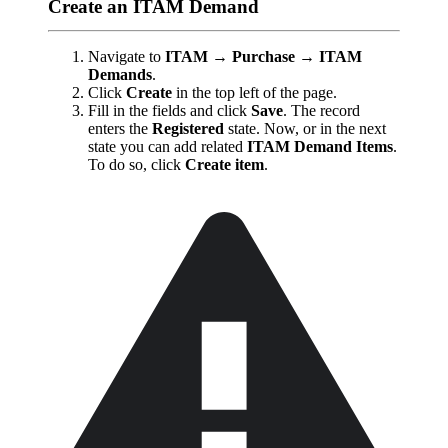
Create an ITAM Demand
Navigate to
ITAM → Purchase → ITAM
Demands
.
Click
Create
in the top left of the page.
Fill in the fields and click
Save
. The record
enters the
Registered
state. Now, or in the next
state you can add related
ITAM Demand Items
.
To do so, click
Create item
.