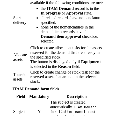
available if the following conditions are met:
the
ITAM Demand
record is in the
In progress
or
Approval
state.
Start
all related records have nomenclature
delivery
specified.
none of the nomenclatures in the
demand item records have the
Demand item approval
checkbox
selected.
Click to create allocation tasks for the assets
reserved for the demand that are already in
Allocate
the specified stock.
assets
The button is displayed only if
Equipment
is selected in the
Reason
field.
Click to create change of stock task for the
Transfer
reserved assets that are not in the selected
assets
stock.
ITAM Demand form fields
Field
Mandatory
Description
The subject is created
automatically.
ITAM Demand
Subject
Y
for [Caller name] cost