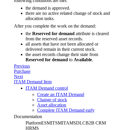
following conditions are met:
the demand is approved.
there are no active related change of stock and
allocation tasks.
After you complete the work on the demand:
the
Reserved for demand
attribute is cleared
from the reserved asset records.
all assets that have not been allocated or
delivered remain in their current stock.
the asset records change their state from
Reserved for demand
to
Available
.
Previous
Purchase
Next
ITAM Demand Item
ITAM Demand control
Create an ITAM Demand
Change of stock
Asset allocation
Complete ITAM Demand early
Documentation
Platform
ESM
ITSM
ITAM
SDLC
B2B CRM
HRMS