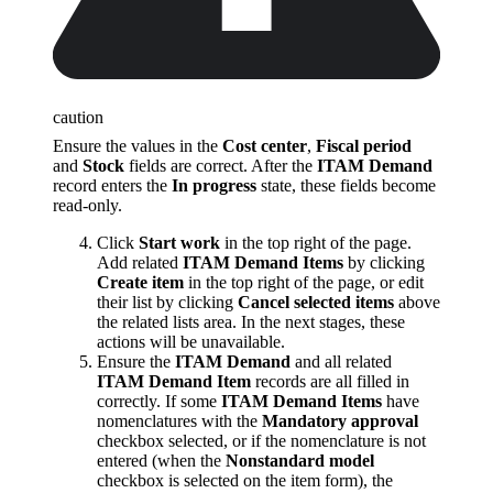
caution
Ensure the values in the
Cost center
,
Fiscal period
and
Stock
fields are correct. After the
ITAM Demand
record enters the
In progress
state, these fields become
read-only.
Click
Start work
in the top right of the page.
Add related
ITAM Demand Items
by clicking
Create item
in the top right of the page, or edit
their list by clicking
Cancel selected items
above
the related lists area. In the next stages, these
actions will be unavailable.
Ensure the
ITAM Demand
and all related
ITAM Demand Item
records are all filled in
correctly. If some
ITAM Demand Items
have
nomenclatures with the
Mandatory approval
checkbox selected, or if the nomenclature is not
entered (when the
Nonstandard model
checkbox is selected on the item form), the