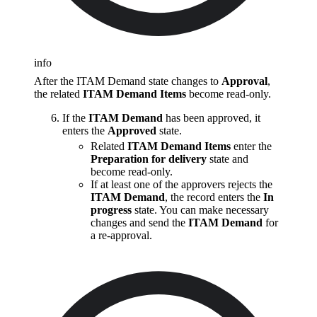
info
After the ITAM Demand state changes to
Approval
,
the related
ITAM Demand Items
become read-only.
If the
ITAM Demand
has been approved, it
enters the
Approved
state.
Related
ITAM Demand Items
enter the
Preparation for delivery
state and
become read-only.
If at least one of the approvers rejects the
ITAM Demand
, the record enters the
In
progress
state. You can make necessary
changes and send the
ITAM Demand
for
a re-approval.