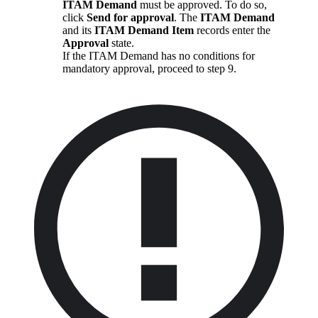
ITAM Demand
must be approved. To do so,
click
Send for approval
. The
ITAM Demand
and its
ITAM Demand Item
records enter the
Approval
state.
If the ITAM Demand has no conditions for
mandatory approval, proceed to step 9.