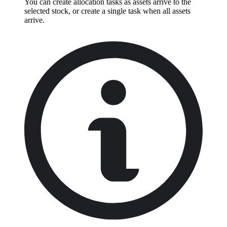
You can create allocation tasks as assets arrive to the
selected stock, or create a single task when all assets
arrive.