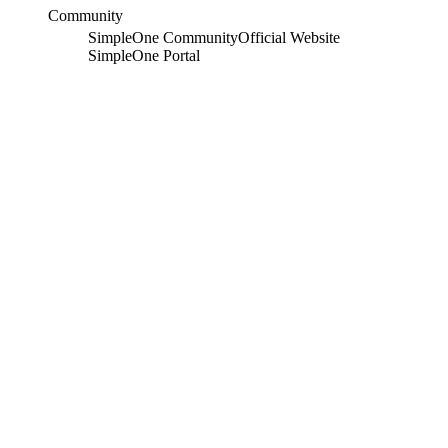
Community
SimpleOne Community
Official Website
SimpleOne Portal