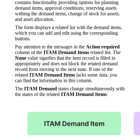
contains functionality providing options for planning
demand items, approval conditions, reserving assets
withing the demand items, change of stock for assets,
and asset allocation.
The form displays a related list with the demand items,
which you can add and edit using the corresponding
buttons.
Pay attention to the messages in the
Action required
column of the
ITAM Demand Items
related list. The
None
value signifies that the item record is filled in
appropriately and does not block the related demand
record from moving to the next state. If one of the
related
ITAM Demand Items
lacks some data, you
can find the information in this column.
The
ITAM Demand
states change simultaneously with
the states of the related
ITAM Demand Items
: