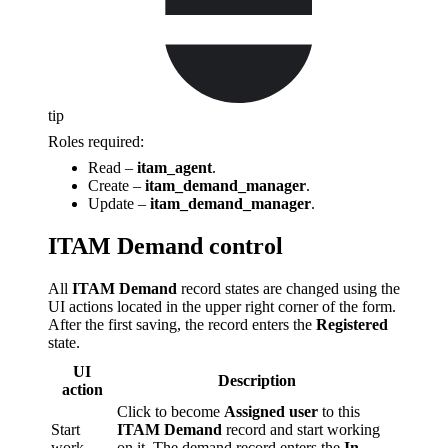
tip
Roles required:
Read –
itam_agent
.
Create –
itam_demand_manager
.
Update –
itam_demand_manager
.
ITAM Demand control
All
ITAM Demand
record states are changed using the
UI actions located in the upper right corner of the form.
After the first saving, the record enters the
Registered
state.
UI
Description
action
Click to become
Assigned user
to this
Start
ITAM Demand
record and start working
work
on it. The demand record enters the
In