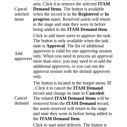
area. Click it to remove the selected
ITAM
Cancel
Demand Items
. The button is available
selected
when the record is in the
Registered
or
In
items
progress
states. Reserved assets will return
to the stage and state they were in before
being added to the
ITAM Demand Item
.
Click to add more users to approve the task.
The button is only available when the task
state is
Approval
. The list of additional
approvers is valid for one approving session
Add
only. When you need to process an approval
approvers
more than once, you may need to re-add the
additional approvers, or you can run the
approval session with the default approvers
only.
The button is located in the burger menu
. Click it to cancel the
ITAM Demand
record and change its state to
Canceled
.
Cancel
The related
ITAM Demand Items
will be
demand
removed from the
ITAM Demand
record,
the assets reserved will return to the stage
and state they were in before being added to
the
ITAM Demand Item
.
Click to start asset delivery. The button is