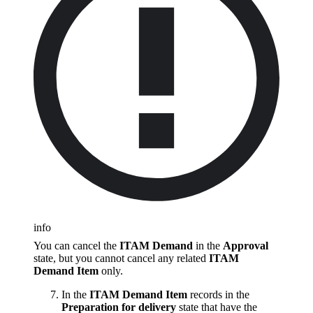
info
You can cancel the
ITAM Demand
in the
Approval
state, but you cannot cancel any related
ITAM
Demand Item
only.
In the
ITAM Demand Item
records in the
Preparation for delivery
state that have the