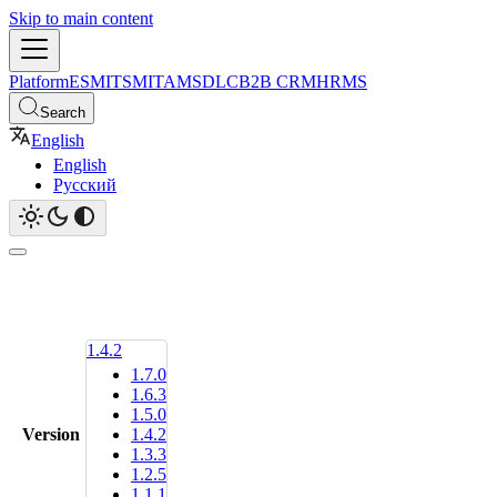
Skip to main content
Platform
ESM
ITSM
ITAM
SDLC
B2B CRM
HRMS
Search
English
English
Русский
1.4.2
1.7.0
1.6.3
1.5.0
Version
1.4.2
1.3.3
1.2.5
1.1.1