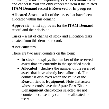
and cancel it. You can only cancel the item if the related
ITAM Demand
record is
Reserved
or
In progress
.
Allocated Assets
– a list of the assets that have been
allocated within this demand.
Approvals
– a list approvers for the
ITAM Demand
record and their decision.
Tasks
– a list of change of stock and allocation tasks
created from this demand record.
Asset counters
There are two asset counters on the form:
In stock
– displays the number of the reserved
assets that are currently in the specified stock.
Allocated
– displays the number of the reserved
assets that have already been allocated. The
counter is displayed when the value of the
Reason
field is
Equipment
. Note that assets
whose records have the
Spare Part Kit
or
Consignment
checkboxes selected are not
counted because they cannot be allocated to
users.