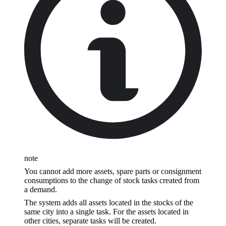
note
You cannot add more assets, spare parts or consignment
consumptions to the change of stock tasks created from
a demand.
The system adds all assets located in the stocks of the
same city into a single task. For the assets located in
other cities, separate tasks will be created.