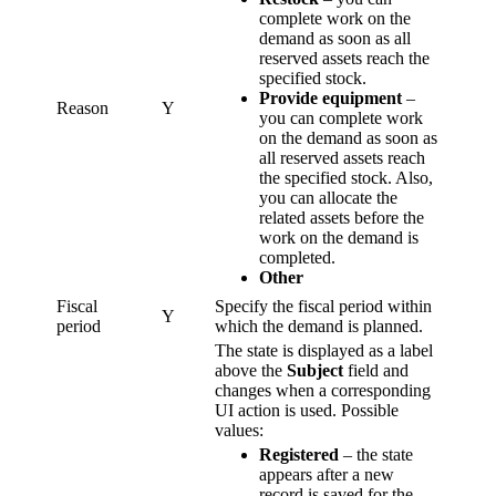
complete work on the
demand as soon as all
reserved assets reach the
specified stock.
Provide equipment
–
Reason
Y
you can complete work
on the demand as soon as
all reserved assets reach
the specified stock. Also,
you can allocate the
related assets before the
work on the demand is
completed.
Other
Fiscal
Specify the fiscal period within
Y
period
which the demand is planned.
The state is displayed as a label
above the
Subject
field and
changes when a corresponding
UI action is used. Possible
values:
Registered
– the state
appears after a new
record is saved for the