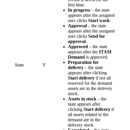
first time.
In progress
– the state
appears after the assigned
user clicks
Start work
.
Approval
– the state
appears after the assigned
user clicks
Send for
approval
.
Approved
– the state
appears after the
ITAM
Demand
is approved.
Preparation for
State
Y
delivery
– the state
appears after clicking
Start delivery
if not all
reserved for the demand
assets are in the delivery
stock.
Assets in stock
– the
state appears after
clicking
Start delivery
if
all assets related to the
demand are in the
delivery stock.