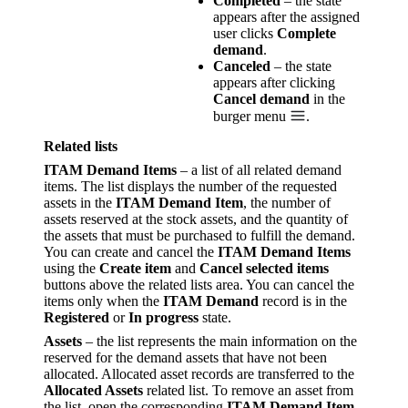
Completed
– the state
appears after the assigned
user clicks
Complete
demand
.
Canceled
– the state
appears after clicking
Cancel demand
in the
burger menu
.
Related lists
ITAM Demand Items
– a list of all related demand
items. The list displays the number of the requested
assets in the
ITAM Demand Item
, the number of
assets reserved at the stock assets, and the quantity of
the assets that must be purchased to fulfill the demand.
You can create and cancel the
ITAM Demand Items
using the
Create item
and
Cancel selected items
buttons above the related lists area. You can cancel the
items only when the
ITAM Demand
record is in the
Registered
or
In progress
state.
Assets
– the list represents the main information on the
reserved for the demand assets that have not been
allocated. Allocated asset records are transferred to the
Allocated Assets
related list. To remove an asset from
the list, open the corresponding
ITAM Demand Item