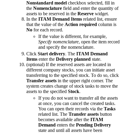
Nonstandard model
checkbox selected, fill in
the
Nomenclature
field and enter the quantity of
assets to be reserved in the
Reserve
widget.
In the
ITAM Demand Items
related list, ensure
that the value of the
Action required
column is
No
for each record.
If the value is different, for example,
Specify nomenclature
, open the item record
and specify the nomenclature.
Click
Start delivery
. The
ITAM Demand
Items
enter the
Delivery planned
state.
(optional) If the reserved assets are located in
different company stocks, you can initiate asset
transferring to the specified stock. To do so, click
Transfer assets
in the upper right corner. The
system creates change of stock tasks to move the
assets to the specified
Stock
.
If you do not want to transfer all the assets
at once, you can cancel the created tasks.
You can open their records via the
Tasks
related list. The
Transfer assets
button
becomes available after the
ITAM
Demand
enters the
Pending Delivery
state and until all assets have been