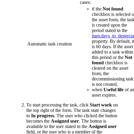
cases:
if the
Not found
checkbox is selected 
the asset form, the tas
is created upon the
period stated in the
itam.days_to_deprecia
property. By default, i
Automatic task creation
is 60 days. If the asset 
added to a task within
this period or the
Not
found
checkbox is
cleared on the asset
from, the
decommissioning task
is not created.
when
Useful life
of a
asset expires.
To start processing the task, click
Start work
on
the top right of the form. The task state changes
to
In progress
. The user who clicked the button
becomes the
Assigned user
. The button is
available to the user stated in the
Assigned user
field, or the user who is a member of the