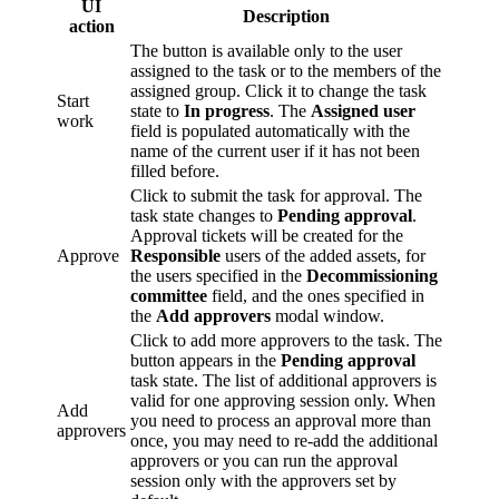
UI
Description
action
The button is available only to the user
assigned to the task or to the members of the
assigned group. Click it to change the task
Start
state to
In progress
. The
Assigned user
work
field is populated automatically with the
name of the current user if it has not been
filled before.
Click to submit the task for approval. The
task state changes to
Pending approval
.
Approval tickets will be created for the
Approve
Responsible
users of the added assets, for
the users specified in the
Decommissioning
committee
field, and the ones specified in
the
Add approvers
modal window.
Click to add more approvers to the task. The
button appears in the
Pending approval
task state. The list of additional approvers is
valid for one approving session only. When
Add
you need to process an approval more than
approvers
once, you may need to re-add the additional
approvers or you can run the approval
session only with the approvers set by