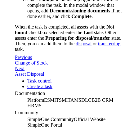
complete the task. In the modal window that
opens, add
Decommissioning documents
if not
done earlier, and click
Complete
.
When the task is completed, all assets with the
Not
found
checkbox selected enter the
Lost
state. Other
assets enter the
Preparing for disposal/transfer
state.
Then, you can add them to the
disposal
or
transferring
task.
Previous
Change of Stock
Next
Asset Disposal
Task control
Create a task
Documentation
Platform
ESM
ITSM
ITAM
SDLC
B2B CRM
HRMS
Community
SimpleOne Community
Official Website
SimpleOne Portal