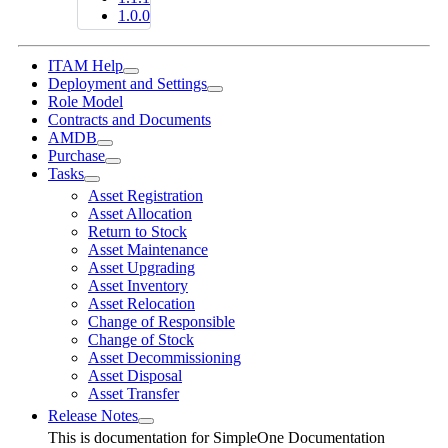
1.0.0
ITAM Help
Deployment and Settings
Role Model
Contracts and Documents
AMDB
Purchase
Tasks
Asset Registration
Asset Allocation
Return to Stock
Asset Maintenance
Asset Upgrading
Asset Inventory
Asset Relocation
Change of Responsible
Change of Stock
Asset Decommissioning
Asset Disposal
Asset Transfer
Release Notes
This is documentation for
SimpleOne Documentation