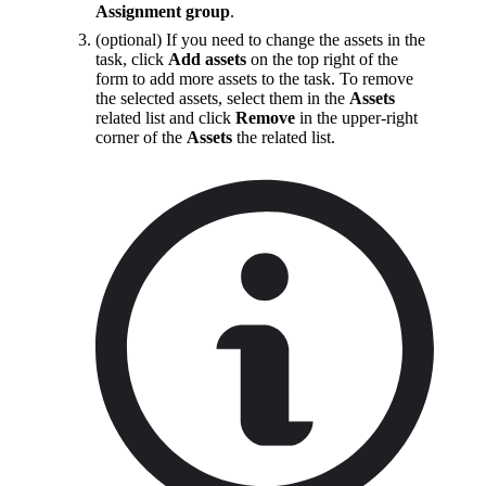
Assignment group
.
(optional) If you need to change the assets in the
task, click
Add assets
on the top right of the
form to add more assets to the task. To remove
the selected assets, select them in the
Assets
related list and click
Remove
in the upper-right
corner of the
Assets
the related list.