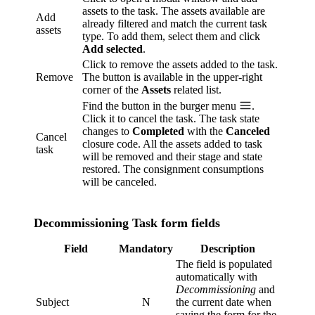
assets to the task. The assets available are
Add
already filtered and match the current task
assets
type. To add them, select them and click
Add selected
.
Click to remove the assets added to the task.
Remove
The button is available in the upper-right
corner of the
Assets
related list.
Find the button in the burger menu
.
Click it to cancel the task. The task state
changes to
Completed
with the
Canceled
Cancel
closure code. All the assets added to task
task
will be removed and their stage and state
restored. The consignment consumptions
will be canceled.
Decommissioning Task form fields
Field
Mandatory
Description
The field is populated
automatically with
Decommissioning
and
Subject
N
the current date when
saving the form for the