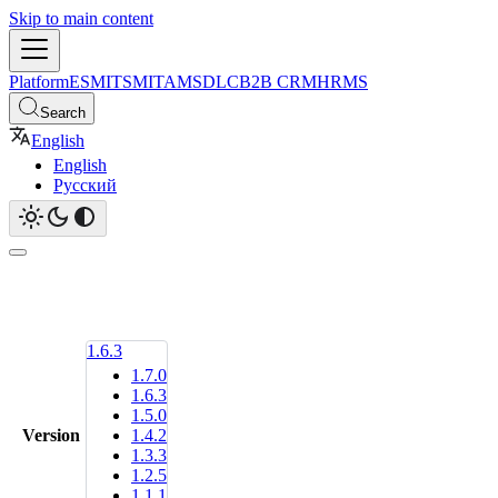
Skip to main content
Platform
ESM
ITSM
ITAM
SDLC
B2B CRM
HRMS
Search
English
English
Русский
1.6.3
1.7.0
1.6.3
1.5.0
Version
1.4.2
1.3.3
1.2.5
1.1.1