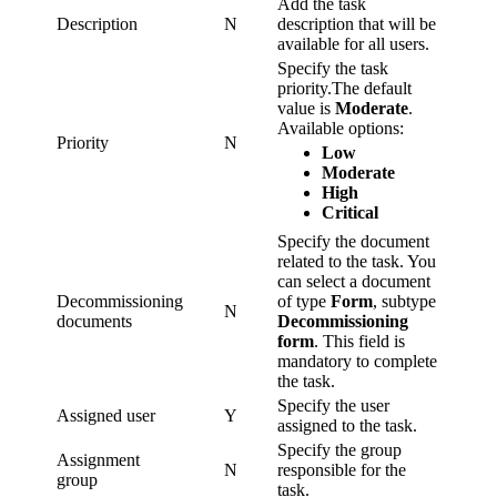
Add the task
Description
N
description that will be
available for all users.
Specify the task
priority.The default
value is
Moderate
.
Available options:
Priority
N
Low
Moderate
High
Critical
Specify the document
related to the task. You
can select a document
Decommissioning
of type
Form
, subtype
N
documents
Decommissioning
form
. This field is
mandatory to complete
the task.
Specify the user
Assigned user
Y
assigned to the task.
Specify the group
Assignment
N
responsible for the
group
task.