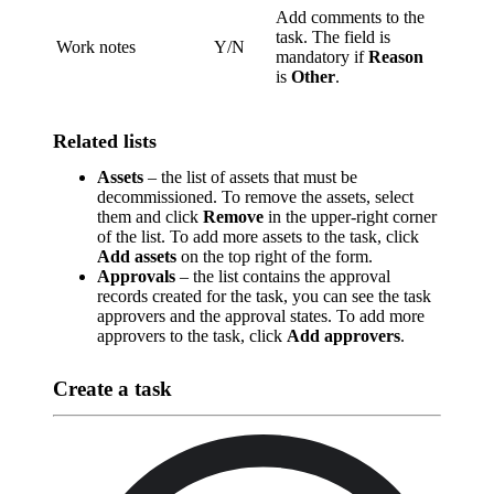
Add comments to the
task. The field is
Work notes
Y/N
mandatory if
Reason
is
Other
.
Related lists
Assets
– the list of assets that must be
decommissioned. To remove the assets, select
them and click
Remove
in the upper-right corner
of the list. To add more assets to the task, click
Add assets
on the top right of the form.
Approvals
– the list contains the approval
records created for the task, you can see the task
approvers and the approval states. To add more
approvers to the task, click
Add approvers
.
Create a task