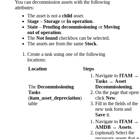
You can decommission assets with the following
attributes:
The asset is not a
child
asset.
Stage
–
Storage
or
In operation
.
State
–
Pending decommissioning
or
Moving
out of operation
.
The
Not found
checkbox can be selected.
The assets are from the same
Stock
.
Create a task using one of the following
locations:
Location
Steps
Navigate to
ITAM
→
Tasks
→
Asset
The
Decommissioning
Decommissioning
.
Tasks
On the page that open
(
itam_asset_depreciation
)
click
New
.
table
Fill in the fields of the
new task form and
Save
it.
Navigate to
ITAM
→
AMDB
→
Assets
.
(optional) Select the
necessary assets that a