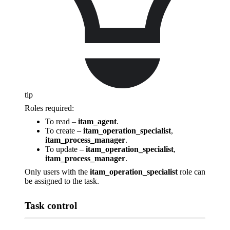
tip
Roles required:
To read –
itam_agent
.
To create –
itam_operation_specialist
,
itam_process_manager
.
To update –
itam_operation_specialist
,
itam_process_manager
.
Only users with the
itam_operation_specialist
role can
be assigned to the task.
Task control