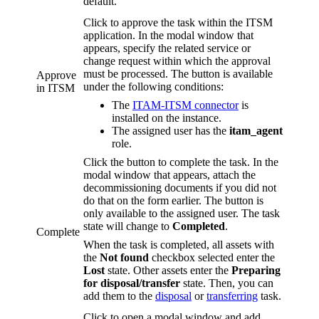
default.
Click to approve the task within the ITSM
application. In the modal window that
appears, specify the related service or
change request within which the approval
must be processed. The button is available
Approve
under the following conditions:
in ITSM
The
ITAM-ITSM connector
is
installed on the instance.
The assigned user has the
itam_agent
role.
Click the button to complete the task. In the
modal window that appears, attach the
decommissioning documents if you did not
do that on the form earlier. The button is
only available to the assigned user. The task
state will change to
Completed
.
Complete
When the task is completed, all assets with
the
Not found
checkbox selected enter the
Lost
state. Other assets enter the
Preparing
for disposal/transfer
state. Then, you can
add them to the
disposal
or
transferring
task.
Click to open a modal window and add