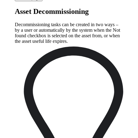
Asset Decommissioning
Decommissioning tasks can be created in two ways –
by a user or automatically by the system when the Not
found checkbox is selected on the asset from, or when
the asset useful life expires.