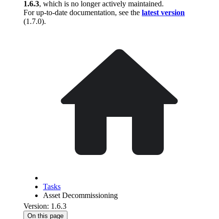
1.6.3
, which is no longer actively maintained.
For up-to-date documentation, see the
latest version
(
1.7.0
).
Tasks
Asset Decommissioning
Version: 1.6.3
On this page