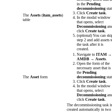
in the
Pending
decommissioning
stat
Click
Create task
.
The
Assets
(
itam_assets
)
In the modal window
table
that opens, select
Decommissioning
an
click
Create task
.
(optional) You can ski
step 2 and add assets t
the task after it is
created.
Navigate to
ITAM
→
AMDB
→
Assets
.
Open the form of the
necessary asset that is 
the
Pending
The
Asset
form
decommissioning
stat
Click
Create task
.
In the modal window
that opens, select
Decommissioning
an
click
Create task
.
The decommissioning task i
created automatically in two