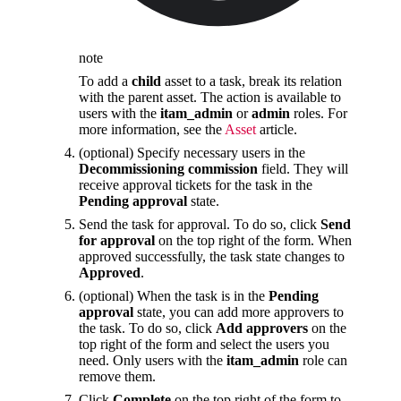
note
To add a
child
asset to a task, break its relation
with the parent asset. The action is available to
users with the
itam_admin
or
admin
roles. For
more information, see the
Asset
article.
(optional) Specify necessary users in the
Decommissioning commission
field. They will
receive approval tickets for the task in the
Pending approval
state.
Send the task for approval. To do so, click
Send
for approval
on the top right of the form. When
approved successfully, the task state changes to
Approved
.
(optional) When the task is in the
Pending
approval
state, you can add more approvers to
the task. To do so, click
Add approvers
on the
top right of the form and select the users you
need. Only users with the
itam_admin
role can
remove them.
Click
Complete
on the top right of the form to