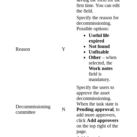
first time. You can edit
the field.
Specify the reason for
decommissioning.
Possible options:
Useful life
expired
Not found
Reason
Y
Unfixable
Other
– when
selected, the
Work notes
field is
mandatory.
Specify the users to
approve the asset
decommissioning.
When the task state is
Decommissioning
N
Pending approval
, to
committee
add more approvers,
click
Add approvers
on the top right of the
page.