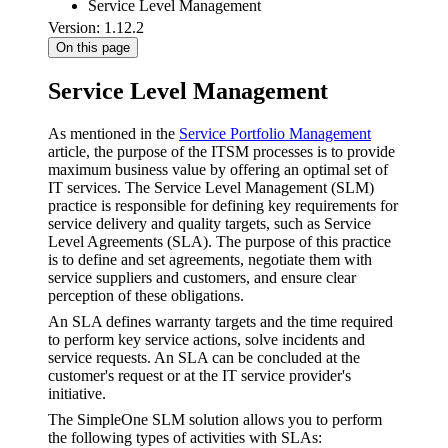
Service Level Management
Version: 1.12.2
On this page
Service Level Management
As mentioned in the
Service Portfolio Management
article, the purpose of the ITSM processes is to provide
maximum business value by offering an optimal set of
IT services. The Service Level Management (SLM)
practice is responsible for defining key requirements for
service delivery and quality targets, such as Service
Level Agreements (SLA). The purpose of this practice
is to define and set agreements, negotiate them with
service suppliers and customers, and ensure clear
perception of these obligations.
An SLA defines warranty targets and the time required
to perform key service actions, solve incidents and
service requests. An SLA can be concluded at the
customer's request or at the IT service provider's
initiative.
The SimpleOne SLM solution allows you to perform
the following types of activities with SLAs: