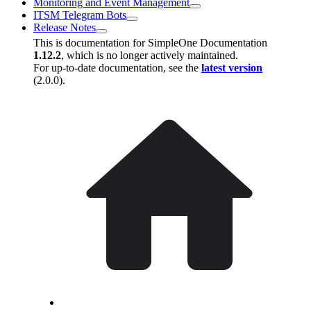
Monitoring and Event Management
ITSM Telegram Bots
Release Notes
This is documentation for
SimpleOne Documentation
1.12.2
, which is no longer actively maintained.
For up-to-date documentation, see the
latest version
(
2.0.0
).