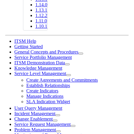
1.14.0
1.13.1
1.12.2
1.11.0
1.10.1
ITSM Help
Getting Started
General Concepts and Procedures
Service Portfolio Management
ITSM Demonstration Data
Knowledge Management
Service Level Management
Create Agreements and Commitments
Establish Relationships
Create Indicators
Manage Indications
SLA Indication Widget
User Query Management
Incident Management
Change Enablement
Service Request Management
Problem Management