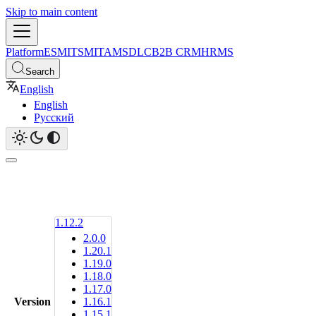
Skip to main content
Platform
ESM
ITSM
ITAM
SDLC
B2B CRM
HRMS
Search
English
English
Русский
1.12.2
2.0.0
1.20.1
1.19.0
1.18.0
1.17.0
Version
1.16.1
1.15.1