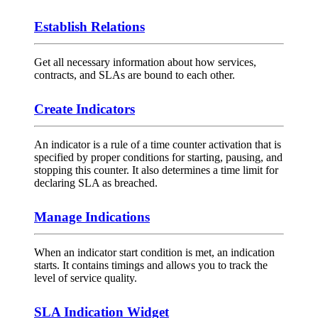
Establish Relations
Get all necessary information about how services,
contracts, and SLAs are bound to each other.
Create Indicators
An indicator is a rule of a time counter activation that is
specified by proper conditions for starting, pausing, and
stopping this counter. It also determines a time limit for
declaring SLA as breached.
Manage Indications
When an indicator start condition is met, an indication
starts. It contains timings and allows you to track the
level of service quality.
SLA Indication Widget