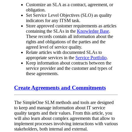
Customize an SLA as a contract, agreement, or
obligation.
Set Service Level Objectives (SLO) as quality
indicators for any ITSM task.
Store approved customer requirements as articles
containing the SLAs in the
Knowledge Base
.
These records contain all information about the
rights and obligations of the parties and the
agreed level of service quality.
Relate articles with documented SLAs to
appropriate services in the
Service Portfolio
.
Keep information about contracts between the
service provider and the customer and types of
these agreements.
Create Agreements and Commitments
The SimpleOne SLM methods and tools are designed
to keep and manage information about IT service
quality targets and their values. From this article, you
will also learn about complex agreements that allow to
implement processes involving interactions with various
stakeholders, both internal and external.