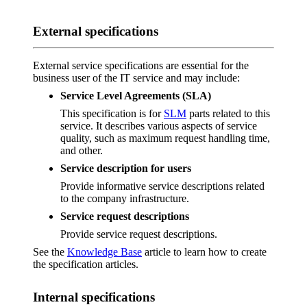
External specifications
External service specifications are essential for the
business user of the IT service and may include:
Service Level Agreements (SLA)
This specification is for
SLM
parts related to this
service. It describes various aspects of service
quality, such as maximum request handling time,
and other.
Service description for users
Provide informative service descriptions related
to the company infrastructure.
Service request descriptions
Provide service request descriptions.
See the
Knowledge Base
article to learn how to create
the specification articles.
Internal specifications