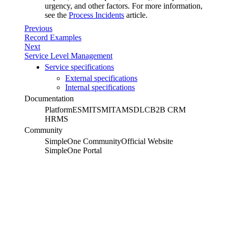
urgency, and other factors. For more information,
see the
Process Incidents
article.
Previous
Record Examples
Next
Service Level Management
Service specifications
External specifications
Internal specifications
Documentation
Platform
ESM
ITSM
ITAM
SDLC
B2B CRM
HRMS
Community
SimpleOne Community
Official Website
SimpleOne Portal