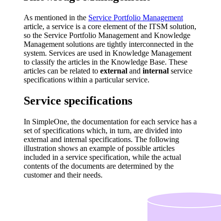
As mentioned in the
Service Portfolio Management
article, a service is a core element of the ITSM solution,
so the Service Portfolio Management and Knowledge
Management solutions are tightly interconnected in the
system. Services are used in Knowledge Management
to classify the articles in the Knowledge Base. These
articles can be related to
external
and
internal
service
specifications within a particular service.
Service specifications
In SimpleOne, the documentation for each service has a
set of specifications which, in turn, are divided into
external and internal specifications. The following
illustration shows an example of possible articles
included in a service specification, while the actual
contents of the documents are determined by the
customer and their needs.