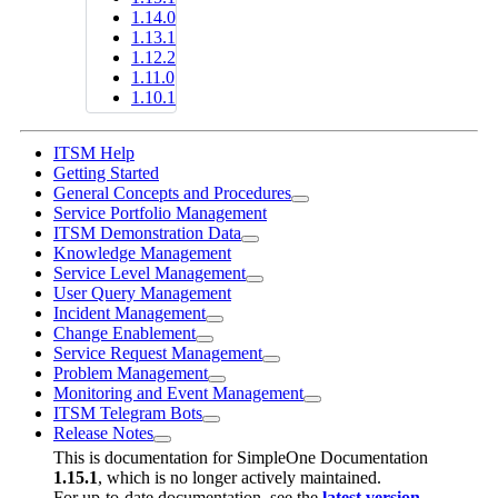
1.14.0
1.13.1
1.12.2
1.11.0
1.10.1
ITSM Help
Getting Started
General Concepts and Procedures
Service Portfolio Management
ITSM Demonstration Data
Knowledge Management
Service Level Management
User Query Management
Incident Management
Change Enablement
Service Request Management
Problem Management
Monitoring and Event Management
ITSM Telegram Bots
Release Notes
This is documentation for
SimpleOne Documentation
1.15.1
, which is no longer actively maintained.
For up-to-date documentation, see the
latest version