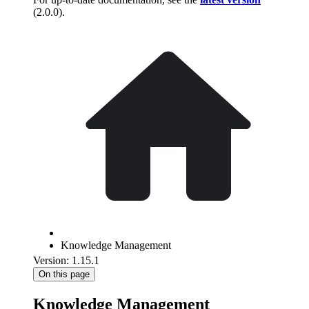
(
2.0.0
).
Knowledge Management
Version: 1.15.1
On this page
Knowledge Management