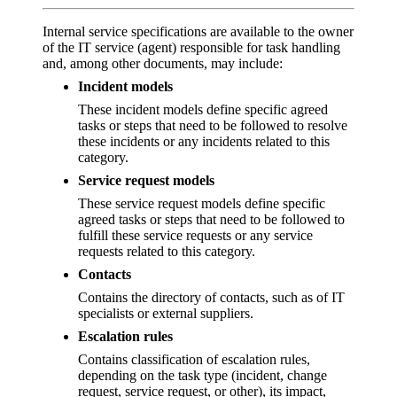
Internal service specifications are available to the owner
of the IT service (agent) responsible for task handling
and, among other documents, may include:
Incident models
These incident models define specific agreed
tasks or steps that need to be followed to resolve
these incidents or any incidents related to this
category.
Service request models
These service request models define specific
agreed tasks or steps that need to be followed to
fulfill these service requests or any service
requests related to this category.
Contacts
Contains the directory of contacts, such as of IT
specialists or external suppliers.
Escalation rules
Contains classification of escalation rules,
depending on the task type (incident, change
request, service request, or other), its impact,