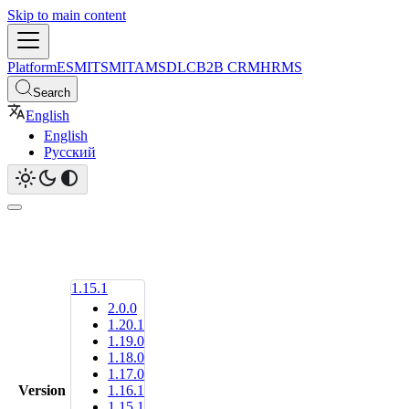
Skip to main content
Platform
ESM
ITSM
ITAM
SDLC
B2B CRM
HRMS
Search
English
English
Русский
1.15.1
2.0.0
1.20.1
1.19.0
1.18.0
1.17.0
Version
1.16.1
1.15.1