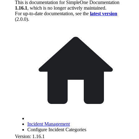
This is documentation for
SimpleOne Documentation
1.16.1
, which is no longer actively maintained.
For up-to-date documentation, see the
latest version
(
2.0.0
).
Incident Management
Configure Incident Categories
Version: 1.16.1