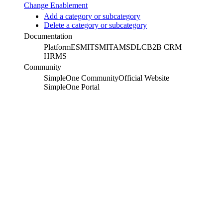
Change Enablement
Add a category or subcategory
Delete a category or subcategory
Documentation
Platform
ESM
ITSM
ITAM
SDLC
B2B CRM
HRMS
Community
SimpleOne Community
Official Website
SimpleOne Portal