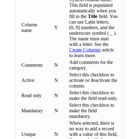
This field is populated
automatically when you
fill in the
Title
field. You
can use Latin letters,
Column
Y
[0..9] numbers, and the
name
underscore symbol ( _ ).
The name must start
with a letter. See the
Create Columns
article
to learn more.
Add comments for the
Comments
N
category.
Select this checkbox to
Active
N
activate or deactivate the
column.
Select this checkbox to
Read only
N
make the field read-only.
Select this checkbox to
Mandatory
N
make the field
mandatory.
When selected, there is
no way to add a record
Unique
N
with a value of this field,