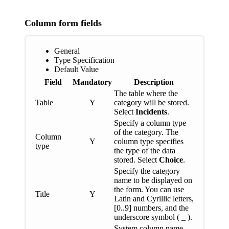
Column form fields
General
Type Specification
Default Value
Field
Mandatory
Description
The table where the
Table
Y
category will be stored.
Select
Incidents
.
Specify a column type
of the category. The
Column
Y
column type specifies
type
the type of the data
stored. Select
Choice
.
Specify the category
name to be displayed on
the form. You can use
Title
Y
Latin and Cyrillic letters,
[0..9] numbers, and the
underscore symbol ( _ ).
System column name.