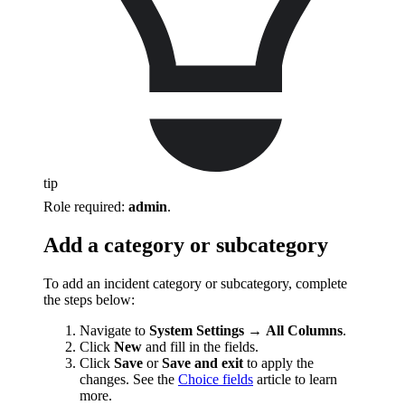
tip
Role required:
admin
.
Add a category or subcategory
To add an incident category or subcategory, complete
the steps below:
Navigate to
System Settings
→
All Columns
.
Click
New
and fill in the fields.
Click
Save
or
Save and exit
to apply the
changes. See the
Choice fields
article to learn
more.