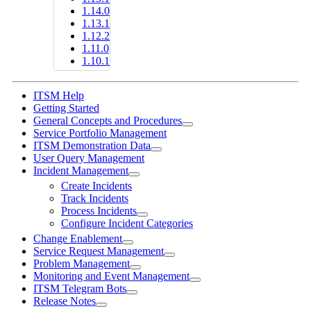
1.14.0
1.13.1
1.12.2
1.11.0
1.10.1
ITSM Help
Getting Started
General Concepts and Procedures
Service Portfolio Management
ITSM Demonstration Data
User Query Management
Incident Management
Create Incidents
Track Incidents
Process Incidents
Configure Incident Categories
Change Enablement
Service Request Management
Problem Management
Monitoring and Event Management
ITSM Telegram Bots
Release Notes