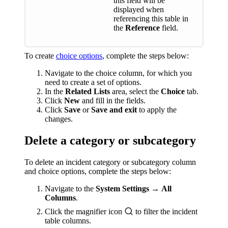
this field will be
displayed when
referencing this table in
the
Reference
field.
To create
choice options
, complete the steps below:
Navigate to the choice column, for which you
need to create a set of options.
In the
Related Lists
area, select the
Choice
tab.
Click
New
and fill in the fields.
Click
Save
or
Save and exit
to apply the
changes.
Delete a category or subcategory
To delete an incident category or subcategory column
and choice options, complete the steps below:
Navigate to the
System Settings
→
All
Columns
.
Click the magnifier icon
to filter the incident
table columns.