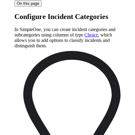
On this page
Configure Incident Categories
In SimpleOne, you can create incident categories and
subcategories using columns of type
Choice
, which
allows you to add options to classify incidents and
distinguish them.