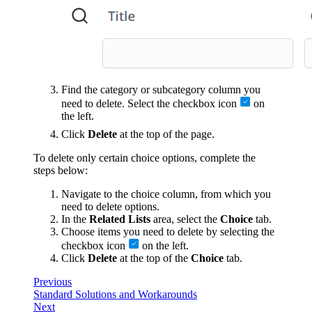
Find the category or subcategory column you
need to delete. Select the checkbox icon
on
the left.
Click
Delete
at the top of the page.
To delete only certain choice options, complete the
steps below:
Navigate to the choice column, from which you
need to delete options.
In the
Related Lists
area, select the
Choice
tab.
Choose items you need to delete by selecting the
checkbox icon
on the left.
Click
Delete
at the top of the
Choice
tab.
Previous
Standard Solutions and Workarounds
Next