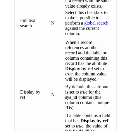
if a record with the same
value already exists.
Select this checkbox to
make it possible to
Full text
N
perform a
global search
search
against the current
column.
When a record
references another
record and the table or
column containing this
record has the attribute
Display by ref
set to
true
, the column value
will be displayed.
By default, this attribute
Display by
is set to
true
for the
N
ref
sys_id
column (this
column contains unique
IDs).
If a table contains a field
that has
Display by ref
set to
true
, the value of