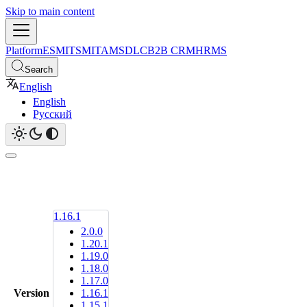
Skip to main content
Platform
ESM
ITSM
ITAM
SDLC
B2B CRM
HRMS
Search
English
English
Русский
1.16.1
2.0.0
1.20.1
1.19.0
1.18.0
1.17.0
Version
1.16.1
1.15.1