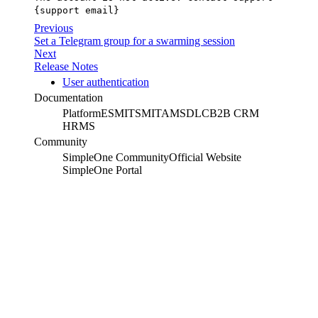
{support email}
Previous
Set a Telegram group for a swarming session
Next
Release Notes
User authentication
Documentation
Platform
ESM
ITSM
ITAM
SDLC
B2B CRM
HRMS
Community
SimpleOne Community
Official Website
SimpleOne Portal