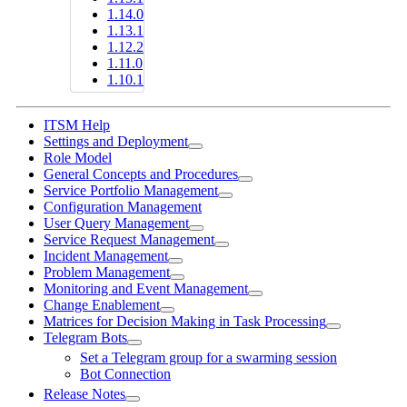
1.14.0
1.13.1
1.12.2
1.11.0
1.10.1
ITSM Help
Settings and Deployment
Role Model
General Concepts and Procedures
Service Portfolio Management
Configuration Management
User Query Management
Service Request Management
Incident Management
Problem Management
Monitoring and Event Management
Change Enablement
Matrices for Decision Making in Task Processing
Telegram Bots
Set a Telegram group for a swarming session
Bot Connection
Release Notes