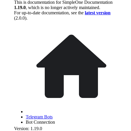
This is documentation for
SimpleOne Documentation
1.19.0
, which is no longer actively maintained.
For up-to-date documentation, see the
latest version
(
2.0.0
).
Telegram Bots
Bot Connection
Version: 1.19.0