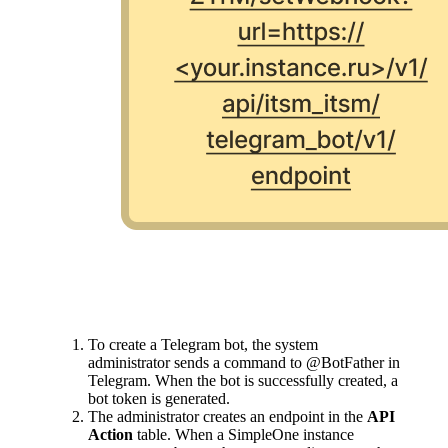
To create a Telegram bot, the system
administrator sends a command to @BotFather in
Telegram. When the bot is successfully created, a
bot token is generated.
The administrator creates an endpoint in the
API
Action
table. When a SimpleOne instance