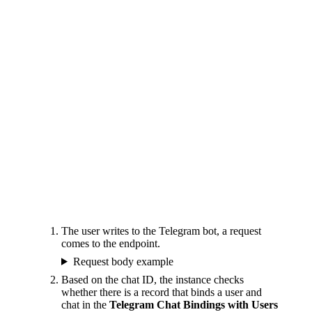
The user writes to the Telegram bot, a request
comes to the endpoint.
Request body example
Based on the chat ID, the instance checks
whether there is a record that binds a user and
chat in the
Telegram Chat Bindings with Users