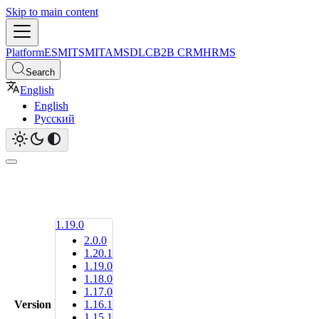
Skip to main content
Platform
ESM
ITSM
ITAM
SDLC
B2B CRM
HRMS
Search
English
English
Русский
1.19.0
2.0.0
1.20.1
1.19.0
1.18.0
1.17.0
Version
1.16.1
1.15.1