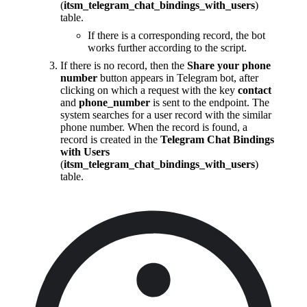
(
itsm_telegram_chat_bindings_with_users
)
table.
If there is a corresponding record, the bot
works further according to the script.
If there is no record, then the
Share your phone
number
button appears in Telegram bot, after
clicking on which a request with the key
contact
and
phone_number
is sent to the endpoint. The
system searches for a user record with the similar
phone number. When the record is found, a
record is created in the
Telegram Chat Bindings
with Users
(
itsm_telegram_chat_bindings_with_users
)
table.