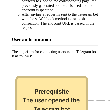
connects to a bot on the corresponding page, the
previously generated bot token is used and the
endpoint is specified.
After saving, a request is sent to the Telegram bot
with the setWebhook method to establish a
connection. The endpoint URL is passed in the
request.
User authentication
The algorithm for connecting users to the Telegram bot
is as follows: