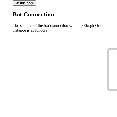
On this page
Bot Connection
The scheme of the bot connection with the SimpleOne
instance is as follows: