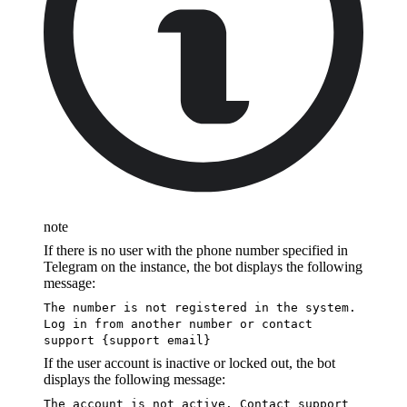
note
If there is no user with the phone number specified in
Telegram on the instance, the bot displays the following
message:
The number is not registered in the system.
Log in from another number or contact
support {support email}
If the user account is inactive or locked out, the bot
displays the following message:
The account is not active. Contact support