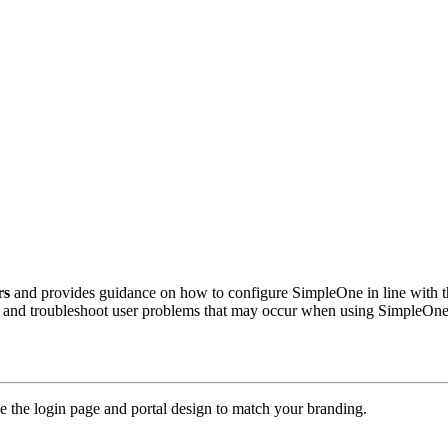
rs
and provides guidance on how to configure SimpleOne in line with the
nd and troubleshoot user problems that may occur when using SimpleOne
 the login page and portal design to match your branding.