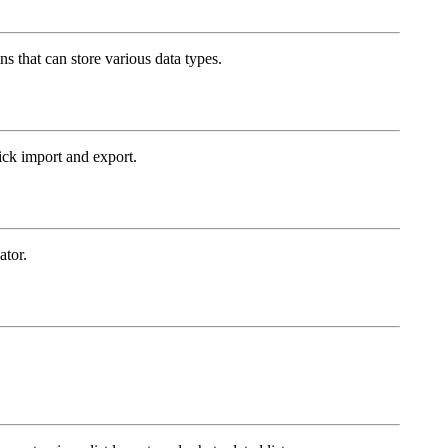
ns that can store various data types.
ck import and export.
ator.