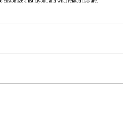
customize a list layout, and what related lists are.