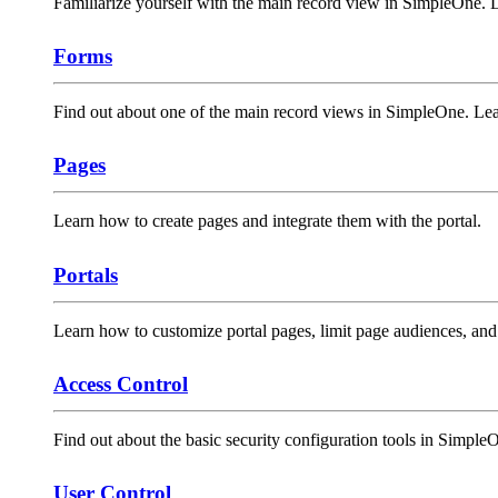
Familiarize yourself with the main record view in SimpleOne. Lea
Forms
Find out about one of the main record views in SimpleOne. Le
Pages
Learn how to create pages and integrate them with the portal.
Portals
Learn how to customize portal pages, limit page audiences, an
Access Control
Find out about the basic security configuration tools in Simple
User Control