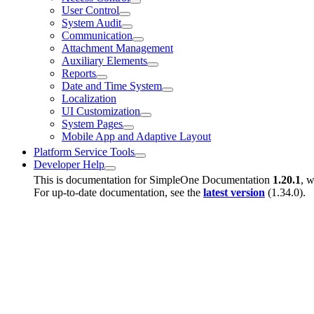
User Control
System Audit
Communication
Attachment Management
Auxiliary Elements
Reports
Date and Time System
Localization
UI Customization
System Pages
Mobile App and Adaptive Layout
Platform Service Tools
Developer Help
This is documentation for
SimpleOne Documentation
1.20.1
, w
For up-to-date documentation, see the
latest version
(
1.34.0
).