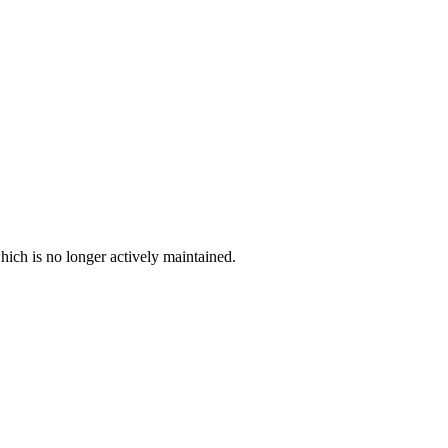
hich is no longer actively maintained.