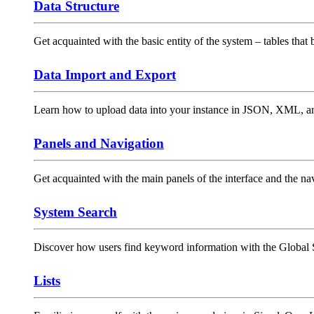
Data Structure
Get acquainted with the basic entity of the system – tables that 
Data Import and Export
Learn how to upload data into your instance in JSON, XML, an
Panels and Navigation
Get acquainted with the main panels of the interface and the n
System Search
Discover how users find keyword information with the Global S
Lists