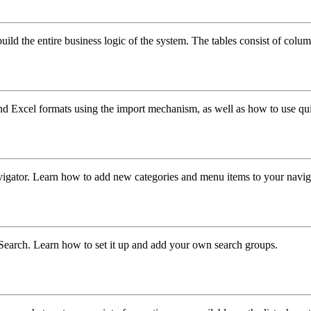
build the entire business logic of the system. The tables consist of colum
d Excel formats using the import mechanism, as well as how to use qui
avigator. Learn how to add new categories and menu items to your navig
earch. Learn how to set it up and add your own search groups.