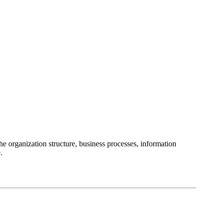
 organization structure, business processes, information
.