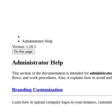
Administrator Help
Version: 1.20.1
On this page
Administrator Help
This section of the documentation is intended for
administrato
flows, and work procedures. Also, it explains how to avoid a
Branding Customization
Learn how to upload company logos to your instance, customize