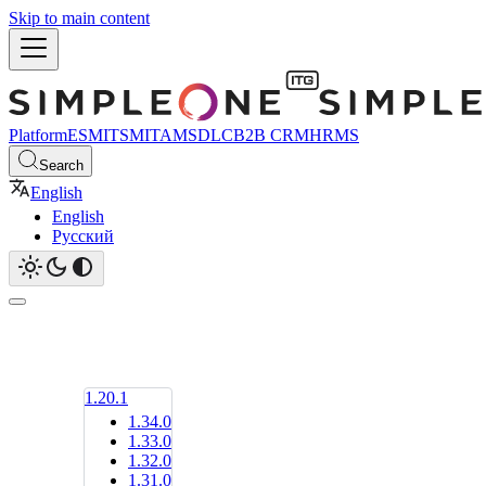
Skip to main content
Platform
ESM
ITSM
ITAM
SDLC
B2B CRM
HRMS
Search
English
English
Русский
1.20.1
1.34.0
1.33.0
1.32.0
1.31.0