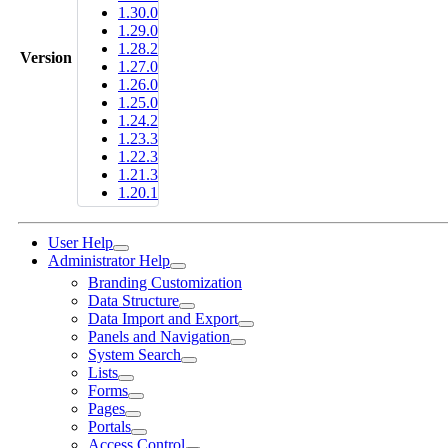
1.30.0
1.29.0
1.28.2
Version
1.27.0
1.26.0
1.25.0
1.24.2
1.23.3
1.22.3
1.21.3
1.20.1
User Help
Administrator Help
Branding Customization
Data Structure
Data Import and Export
Panels and Navigation
System Search
Lists
Forms
Pages
Portals
Access Control