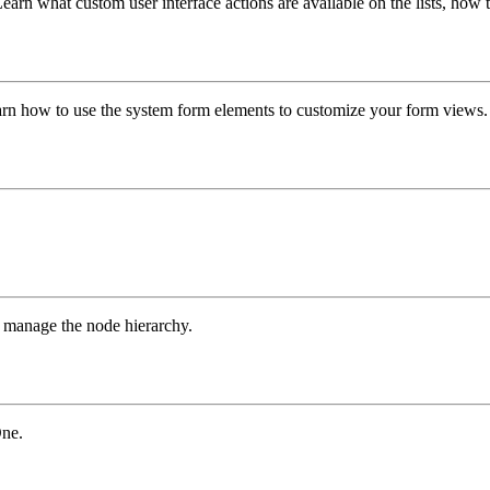
rn what custom user interface actions are available on the lists, how to 
arn how to use the system form elements to customize your form views.
d manage the node hierarchy.
One.