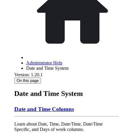
Administrator Help
Date and Time System
Version: 1.20.1
On this page
Date and Time System
Date and Time Columns
Learn about Date, Time, Date/Time, Date/Time
Specific, and Days of week columns.