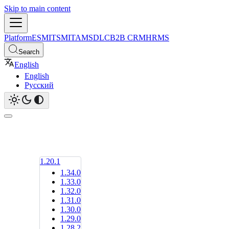
Skip to main content
Platform
ESM
ITSM
ITAM
SDLC
B2B CRM
HRMS
Search
English
English
Русский
1.20.1
1.34.0
1.33.0
1.32.0
1.31.0
1.30.0
1.29.0
1.28.2