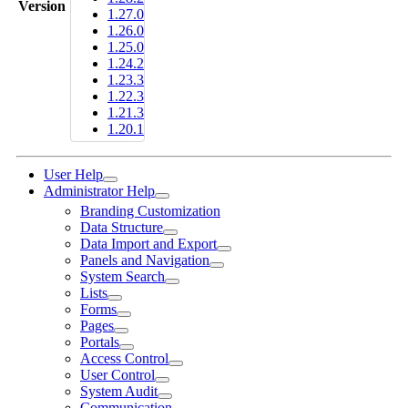
Version
1.27.0
1.26.0
1.25.0
1.24.2
1.23.3
1.22.3
1.21.3
1.20.1
User Help
Administrator Help
Branding Customization
Data Structure
Data Import and Export
Panels and Navigation
System Search
Lists
Forms
Pages
Portals
Access Control
User Control
System Audit
Communication