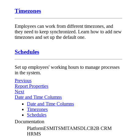
Timezones
Employees can work from different timezones, and
they need to keep synchronized. Learn how to add new
timezones and set up the default one.
Schedules
Set up employees' working hours to manage processes
in the system.
Previous
Report Properties
Next
Date and Time Columns
Date and Time Columns
Timezones
Schedules
Documentation
Platform
ESM
ITSM
ITAM
SDLC
B2B CRM
HRMS