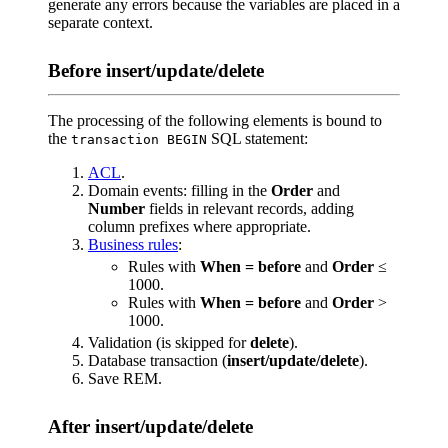
generate any errors because the variables are placed in a
separate context.
Before insert/update/delete
The processing of the following elements is bound to
the
SQL statement:
transaction BEGIN
ACL
.
Domain events: filling in the
Order
and
Number
fields in relevant records, adding
column prefixes where appropriate.
Business rules
:
Rules with
When = before
and
Order
≤
1000.
Rules with
When = before
and
Order
>
1000.
Validation (is skipped for
delete
).
Database transaction (
insert/update/delete
).
Save REM.
After insert/update/delete