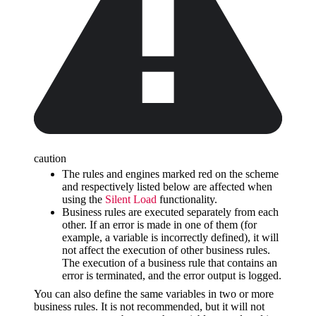
caution
The rules and engines marked red on the scheme
and respectively listed below are affected when
using the
Silent Load
functionality.
Business rules are executed separately from each
other. If an error is made in one of them (for
example, a variable is incorrectly defined), it will
not affect the execution of other business rules.
The execution of a business rule that contains an
error is terminated, and the error output is logged.
You can also define the same variables in two or more
business rules. It is not recommended, but it will not