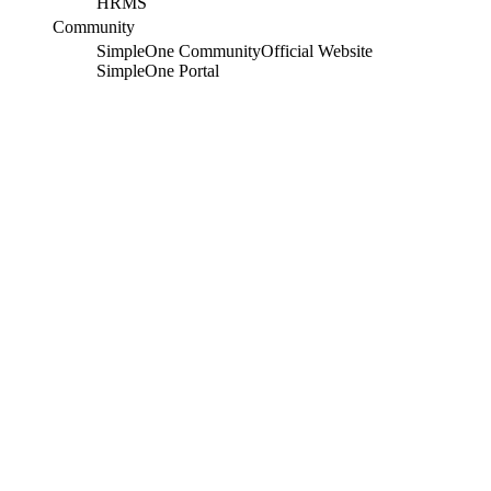
HRMS
Community
SimpleOne Community
Official Website
SimpleOne Portal