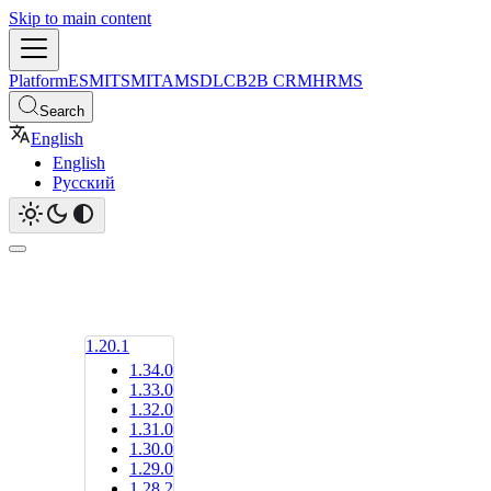
Skip to main content
Platform
ESM
ITSM
ITAM
SDLC
B2B CRM
HRMS
Search
English
English
Русский
1.20.1
1.34.0
1.33.0
1.32.0
1.31.0
1.30.0
1.29.0
1.28.2