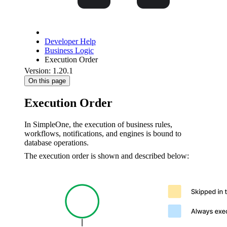
Developer Help
Business Logic
Execution Order
Version: 1.20.1
On this page
Execution Order
In SimpleOne, the execution of business rules,
workflows, notifications, and engines is bound to
database operations.
The execution order is shown and described below: