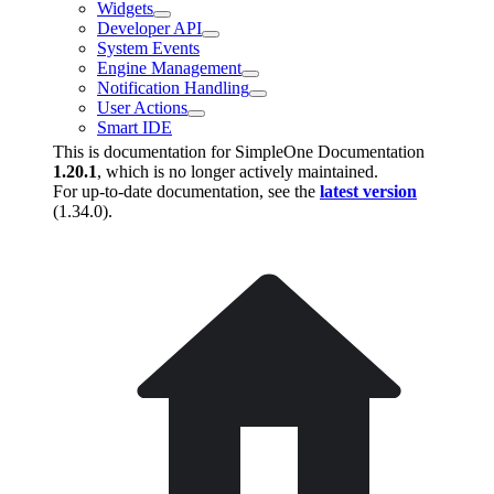
Widgets
Developer API
System Events
Engine Management
Notification Handling
User Actions
Smart IDE
This is documentation for
SimpleOne Documentation
1.20.1
, which is no longer actively maintained.
For up-to-date documentation, see the
latest version
(
1.34.0
).