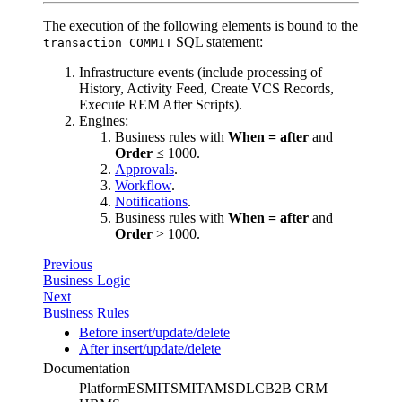
The execution of the following elements is bound to the
SQL statement:
transaction COMMIT
Infrastructure events (include processing of
History, Activity Feed, Create VCS Records,
Execute REM After Scripts).
Engines:
Business rules with
When = after
and
Order
≤ 1000.
Approvals
.
Workflow
.
Notifications
.
Business rules with
When = after
and
Order
> 1000.
Previous
Business Logic
Next
Business Rules
Before insert/update/delete
After insert/update/delete
Documentation
Platform
ESM
ITSM
ITAM
SDLC
B2B CRM