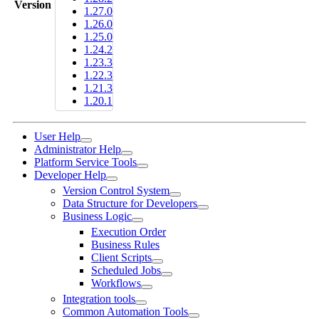
Version
1.27.0
1.26.0
1.25.0
1.24.2
1.23.3
1.22.3
1.21.3
1.20.1
User Help
Administrator Help
Platform Service Tools
Developer Help
Version Control System
Data Structure for Developers
Business Logic
Execution Order
Business Rules
Client Scripts
Scheduled Jobs
Workflows
Integration tools
Common Automation Tools