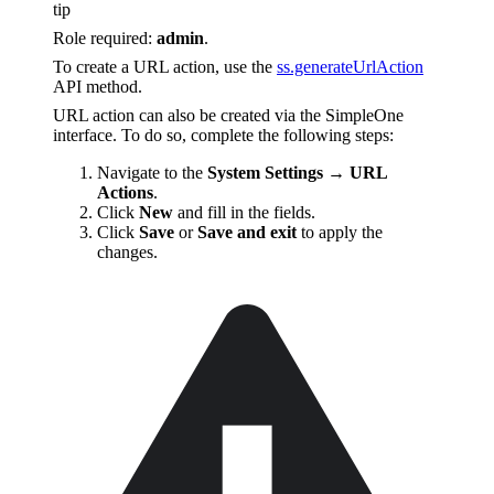
tip
Role required:
admin
.
To create a URL action, use the
ss.generateUrlAction
API method.
URL action can also be created via the SimpleOne
interface. To do so, complete the following steps:
Navigate to the
System Settings → URL
Actions
.
Click
New
and fill in the fields.
Click
Save
or
Save and exit
to apply the
changes.