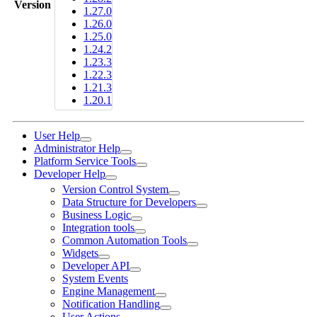
Version
1.27.0
1.26.0
1.25.0
1.24.2
1.23.3
1.22.3
1.21.3
1.20.1
User Help
Administrator Help
Platform Service Tools
Developer Help
Version Control System
Data Structure for Developers
Business Logic
Integration tools
Common Automation Tools
Widgets
Developer API
System Events
Engine Management
Notification Handling
User Actions