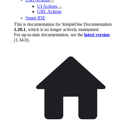
UI Actions
URL Actions
Smart IDE
This is documentation for
SimpleOne Documentation
1.20.1
, which is no longer actively maintained.
For up-to-date documentation, see the
latest version
(
1.34.0
).