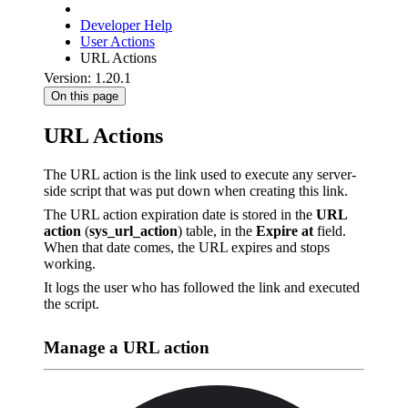
Developer Help
User Actions
URL Actions
Version: 1.20.1
On this page
URL Actions
The URL action is the link used to execute any server-
side script that was put down when creating this link.
The URL action expiration date is stored in the
URL
action
(
sys_url_action
) table, in the
Expire at
field.
When that date comes, the URL expires and stops
working.
It logs the user who has followed the link and executed
the script.
Manage a URL action