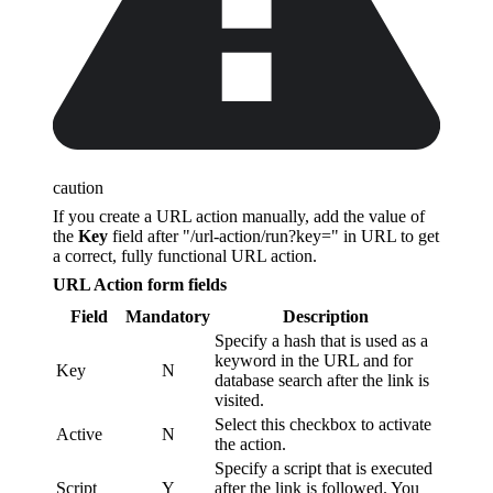
caution
If you create a URL action manually, add the value of
the
Key
field after "/url-action/run?key=" in URL to get
a correct, fully functional URL action.
URL Action form fields
Field
Mandatory
Description
Specify a hash that is used as a
keyword in the URL and for
Key
N
database search after the link is
visited.
Select this checkbox to activate
Active
N
the action.
Specify a script that is executed
Script
Y
after the link is followed. You