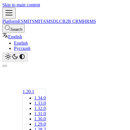
Skip to main content
Platform
ESM
ITSM
ITAM
SDLC
B2B CRM
HRMS
Search
English
English
Русский
1.20.1
1.34.0
1.33.0
1.32.0
1.31.0
1.30.0
1.29.0
1.28.2