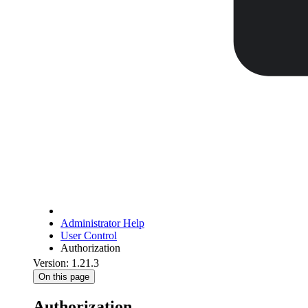
Administrator Help
User Control
Authorization
Version: 1.21.3
On this page
Authorization