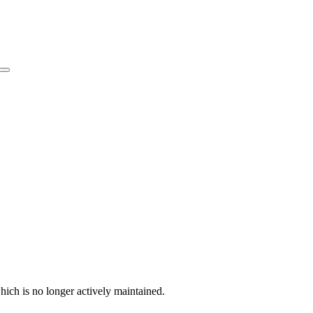
hich is no longer actively maintained.