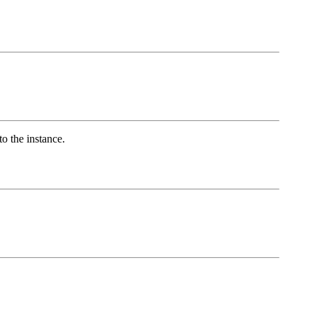
to the instance.