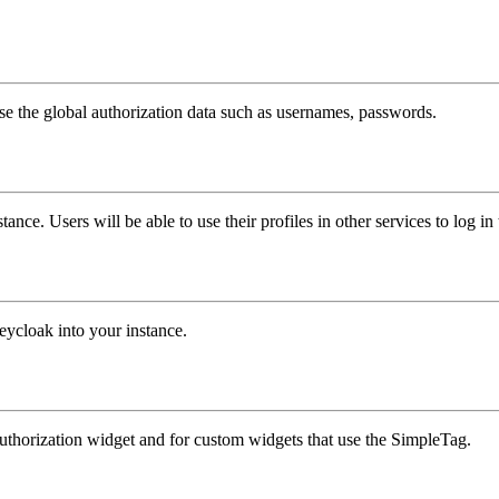
e the global authorization data such as usernames, passwords.
ance. Users will be able to use their profiles in other services to log in 
ycloak into your instance.
authorization widget and for custom widgets that use the SimpleTag.