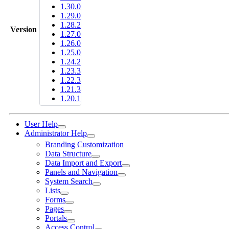
1.30.0
1.29.0
1.28.2
Version
1.27.0
1.26.0
1.25.0
1.24.2
1.23.3
1.22.3
1.21.3
1.20.1
User Help
Administrator Help
Branding Customization
Data Structure
Data Import and Export
Panels and Navigation
System Search
Lists
Forms
Pages
Portals
Access Control