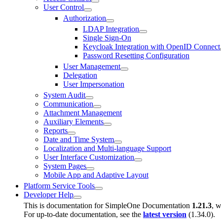
User Control
Authorization
LDAP Integration
Single Sign-On
Keycloak Integration with OpenID Connect
Password Resetting Configuration
User Management
Delegation
User Impersonation
System Audit
Communication
Attachment Management
Auxiliary Elements
Reports
Date and Time System
Localization and Multi-language Support
User Interface Customization
System Pages
Mobile App and Adaptive Layout
Platform Service Tools
Developer Help
This is documentation for
SimpleOne Documentation
1.21.3
, w
For up-to-date documentation, see the
latest version
(
1.34.0
).