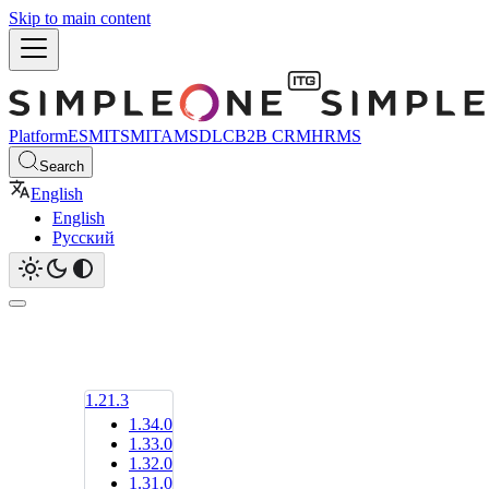
Skip to main content
Platform
ESM
ITSM
ITAM
SDLC
B2B CRM
HRMS
Search
English
English
Русский
1.21.3
1.34.0
1.33.0
1.32.0
1.31.0