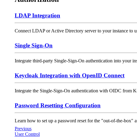
LDAP Integration
Connect LDAP or Active Directory server to your instance to us
Single Sign-On
Integrate third-party Single-Sign-On authentication into your inst
Keycloak Integration with OpenID Connect
Integrate the Single-Sign-On authentication with OIDC from Ke
Password Resetting Configuration
Learn how to set up a password reset for the "out-of-the-box" 
Previous
User Control