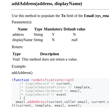
addAddress(address, displayName)
Use this method to populate the
To
field of the
Email
(
sys_ema
Parameter(s):
Name
Type
Mandatory
Default value
address
String
Y
N
displayName
String
N
null
Return:
Type
Description
Void
This method does not return a value.
Example:
addAddress()
(
function
runNotificationScript
(
/* SimpleRecord */
 current
,
/* SimpleTemplatePrinter */
 template
,
/* SimpleEmailOutbound */
 email
,
/* SimpleRecord */
 event
)
{
  email
.
addAddress
(
current
.
caller
.
email
,
 current
.
c
}
)
(
current
,
 template
,
 email
,
 event
)
;