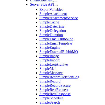
Client-Side API
Server Side API
ExportVariables
SimpleAttachment
SimpleAttachmentService
SimpleCache
SimpleDateTime
SimpleDelegation
SimpleDuration
SimpleEmailOutbound
SimpleEmailTemplate
SimpleEngine
SimpleExternalRabbitMQ
SimpleImage
SimpleImport
SimpleLogArchive
SimpleMail
SimpleMessage
SimpleRecordDeletionLog
SimpleRecord
SimpleRecordSecure
SimpleRestRequest
SimpleRestResponse
SimpleSchedule
SimpleSearch