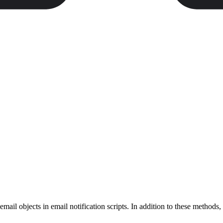
email objects in email notification scripts. In addition to these methods,