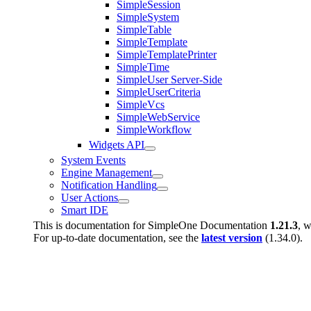
SimpleSession
SimpleSystem
SimpleTable
SimpleTemplate
SimpleTemplatePrinter
SimpleTime
SimpleUser Server-Side
SimpleUserCriteria
SimpleVcs
SimpleWebService
SimpleWorkflow
Widgets API
System Events
Engine Management
Notification Handling
User Actions
Smart IDE
This is documentation for
SimpleOne Documentation
1.21.3
, w
For up-to-date documentation, see the
latest version
(
1.34.0
).