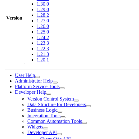
1.30.0
1.29.0
1.28.2
Version
1.27.0
1.26.0
1.25.0
1.24.2
1.23.3
1.22.3
1.21.3
1.20.1
User Help
Administrator Help
Platform Service Tools
Developer Help
Version Control System
Data Structure for Developers
Business Logic
Integration Tools
Common Automation Tools
Widgets
Developer API