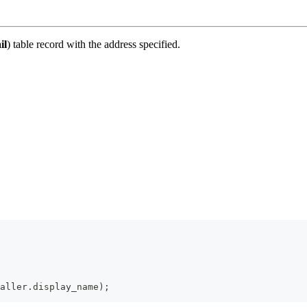
il
) table record with the address specified.
aller
.
display_name
)
;