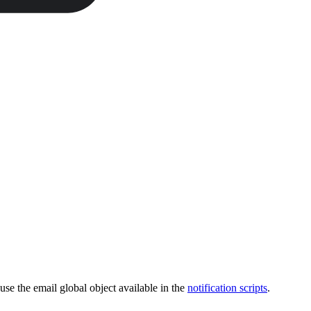
 use the email global object available in the
notification scripts
.