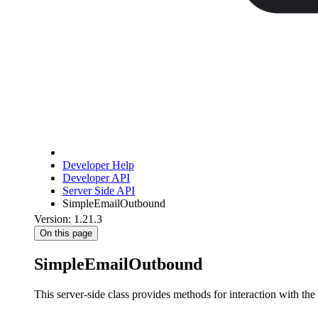
Developer Help
Developer API
Server Side API
SimpleEmailOutbound
Version: 1.21.3
On this page
SimpleEmailOutbound
This server-side class provides methods for interaction with the 