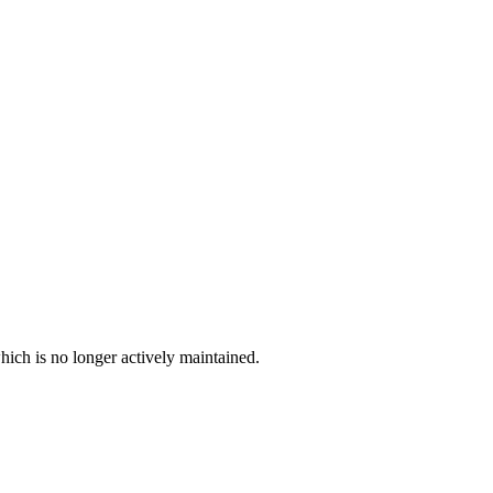
hich is no longer actively maintained.