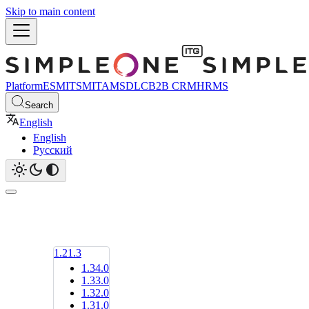
Skip to main content
Platform
ESM
ITSM
ITAM
SDLC
B2B CRM
HRMS
Search
English
English
Русский
1.21.3
1.34.0
1.33.0
1.32.0
1.31.0