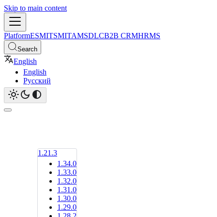
Skip to main content
Platform
ESM
ITSM
ITAM
SDLC
B2B CRM
HRMS
Search
English
English
Русский
1.21.3
1.34.0
1.33.0
1.32.0
1.31.0
1.30.0
1.29.0
1.28.2