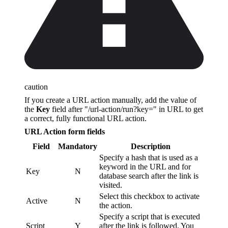
caution
If you create a URL action manually, add the value of
the
Key
field after "/url-action/run?key=" in URL to get
a correct, fully functional URL action.
URL Action form fields
Field
Mandatory
Description
Specify a hash that is used as a
keyword in the URL and for
Key
N
database search after the link is
visited.
Select this checkbox to activate
Active
N
the action.
Specify a script that is executed
Script
Y
after the link is followed. You