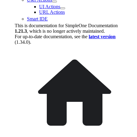
UI Actions
URL Actions
Smart IDE
This is documentation for
SimpleOne Documentation
1.21.3
, which is no longer actively maintained.
For up-to-date documentation, see the
latest version
(
1.34.0
).