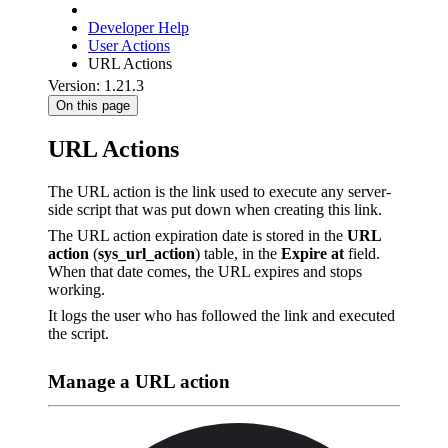
Developer Help
User Actions
URL Actions
Version: 1.21.3
On this page
URL Actions
The URL action is the link used to execute any server-
side script that was put down when creating this link.
The URL action expiration date is stored in the
URL
action
(
sys_url_action
) table, in the
Expire at
field.
When that date comes, the URL expires and stops
working.
It logs the user who has followed the link and executed
the script.
Manage a URL action