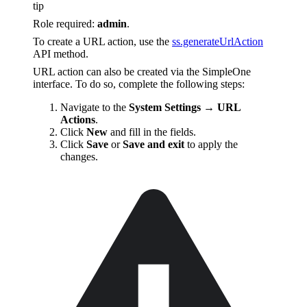
tip
Role required:
admin
.
To create a URL action, use the
ss.generateUrlAction
API method.
URL action can also be created via the SimpleOne
interface. To do so, complete the following steps:
Navigate to the
System Settings → URL
Actions
.
Click
New
and fill in the fields.
Click
Save
or
Save and exit
to apply the
changes.