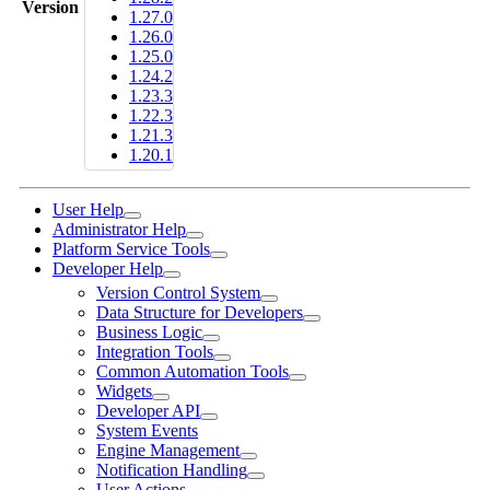
Version
1.27.0
1.26.0
1.25.0
1.24.2
1.23.3
1.22.3
1.21.3
1.20.1
User Help
Administrator Help
Platform Service Tools
Developer Help
Version Control System
Data Structure for Developers
Business Logic
Integration Tools
Common Automation Tools
Widgets
Developer API
System Events
Engine Management
Notification Handling
User Actions