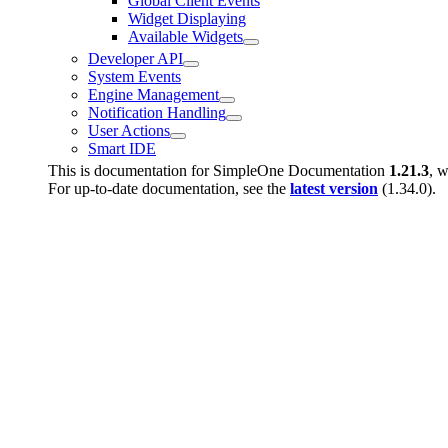
Global Client Events
Widget Displaying
Available Widgets
Developer API
System Events
Engine Management
Notification Handling
User Actions
Smart IDE
This is documentation for
SimpleOne Documentation
1.21.3
, w
For up-to-date documentation, see the
latest version
(
1.34.0
).