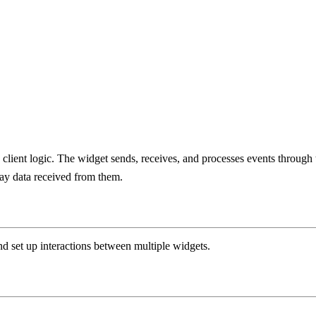
d client logic. The widget sends, receives, and processes events through t
ay data received from them.
 set up interactions between multiple widgets.