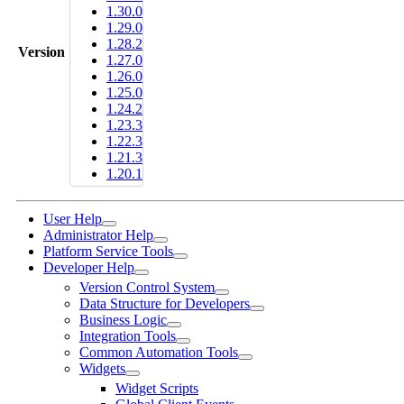
1.30.0
1.29.0
1.28.2
Version
1.27.0
1.26.0
1.25.0
1.24.2
1.23.3
1.22.3
1.21.3
1.20.1
User Help
Administrator Help
Platform Service Tools
Developer Help
Version Control System
Data Structure for Developers
Business Logic
Integration Tools
Common Automation Tools
Widgets
Widget Scripts