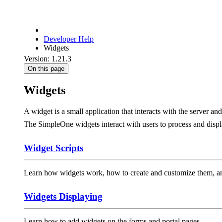
Developer Help
Widgets
Version: 1.21.3
On this page
Widgets
A widget is a small application that interacts with the server an
The SimpleOne widgets interact with users to process and displ
Widget Scripts
Learn how widgets work, how to create and customize them, and
Widgets Displaying
Learn how to add widgets on the forms and portal pages.