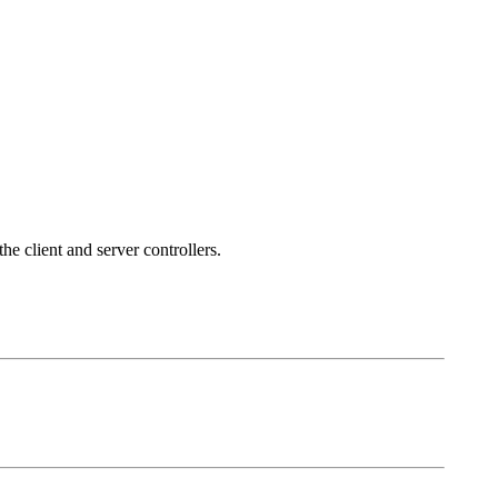
he client and server controllers.