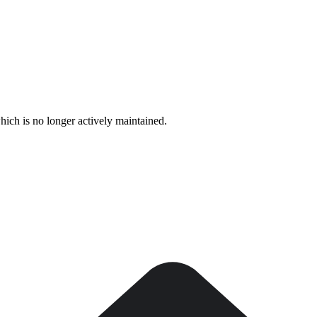
hich is no longer actively maintained.