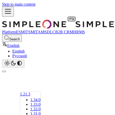
Skip to main content
Platform
ESM
ITSM
ITAM
SDLC
B2B CRM
HRMS
Search
English
English
Русский
1.21.3
1.34.0
1.33.0
1.32.0
1.31.0