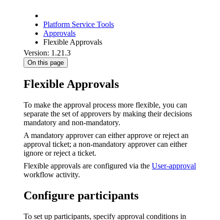
Platform Service Tools
Approvals
Flexible Approvals
Version: 1.21.3
On this page
Flexible Approvals
To make the approval process more flexible, you can
separate the set of approvers by making their decisions
mandatory and non-mandatory.
A mandatory approver can either approve or reject an
approval ticket; a non-mandatory approver can either
ignore or reject a ticket.
Flexible approvals are configured via the
User-approval
workflow activity.
Configure participants
To set up participants, specify approval conditions in