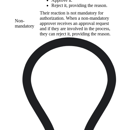
Approve it.
Reject it, providing the reason.
Their reaction is not mandatory for
authorization. When a non-mandatory
Non-
approver receives an approval request
mandatory
and if they are involved in the process,
they can reject it, providing the reason.