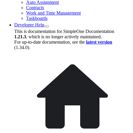
Auto Assignment
Contracts
Work and Time Management
Taskboards
Developer Help
This is documentation for
SimpleOne Documentation
1.21.3
, which is no longer actively maintained.
For up-to-date documentation, see the
latest version
(
1.34.0
).