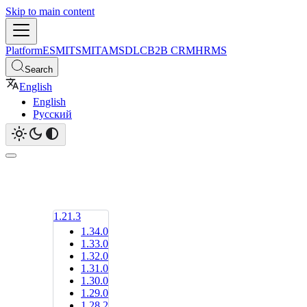
Skip to main content
Platform
ESM
ITSM
ITAM
SDLC
B2B CRM
HRMS
Search
English
English
Русский
1.21.3
1.34.0
1.33.0
1.32.0
1.31.0
1.30.0
1.29.0
1.28.2