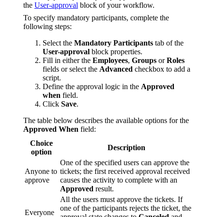
the
User-approval
block of your workflow.
To specify mandatory participants, complete the
following steps:
Select the
Mandatory Participants
tab of the
User-approval
block properties.
Fill in either the
Employees
,
Groups
or
Roles
fields or select the
Advanced
checkbox to add a
script.
Define the approval logic in the
Approved
when
field.
Click
Save
.
The table below describes the available options for the
Approved When
field:
Choice
Description
option
One of the specified users can approve the
Anyone to
tickets; the first received approval received
approve
causes the activity to complete with an
Approved
result.
All the users must approve the tickets. If
one of the participants rejects the ticket, the
Everyone
approval state changes to
Canceled
and