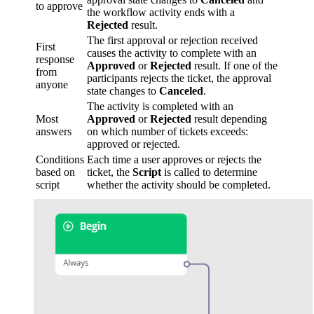
to approve
the workflow activity ends with a
Rejected
result.
The first approval or rejection received
First
causes the activity to complete with an
response
Approved
or
Rejected
result. If one of the
from
participants rejects the ticket, the approval
anyone
state changes to
Canceled
.
The activity is completed with an
Most
Approved
or
Rejected
result depending
answers
on which number of tickets exceeds:
approved or rejected.
Conditions
Each time a user approves or rejects the
based on
ticket, the
Script
is called to determine
script
whether the activity should be completed.