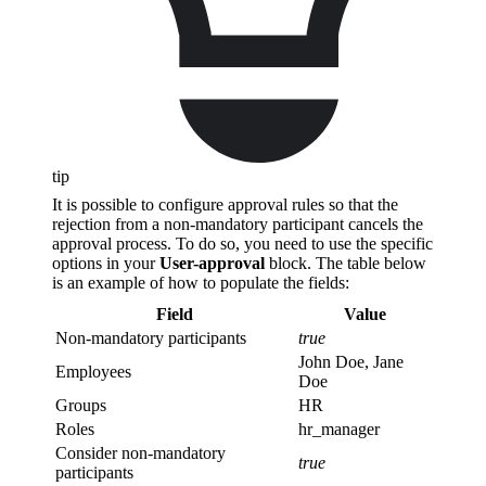
tip
It is possible to configure approval rules so that the
rejection from a non-mandatory participant cancels the
approval process. To do so, you need to use the specific
options in your
User-approval
block. The table below
is an example of how to populate the fields:
Field
Value
Non-mandatory participants
true
John Doe, Jane
Employees
Doe
Groups
HR
Roles
hr_manager
Consider non-mandatory
true
participants