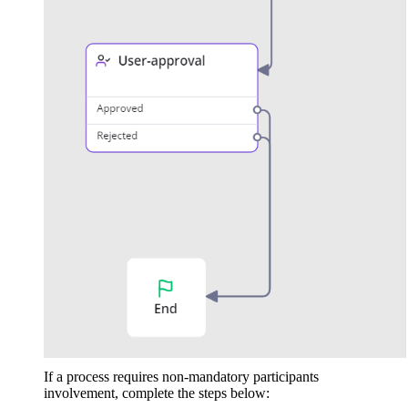
If a process requires non-mandatory participants
involvement, complete the steps below: