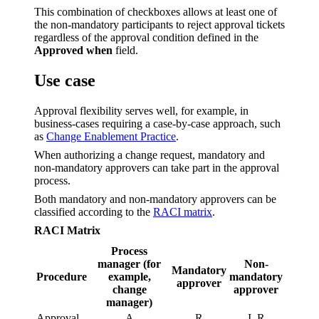
This combination of checkboxes allows at least one of
the non-mandatory participants to reject approval tickets
regardless of the approval condition defined in the
Approved when
field.
Use case
Approval flexibility serves well, for example, in
business-cases requiring a case-by-case approach, such
as
Change Enablement Practice
.
When authorizing a change request, mandatory and
non-mandatory approvers can take part in the approval
process.
Both mandatory and non-mandatory approvers can be
classified according to the
RACI matrix
.
RACI Matrix
Process
manager (for
Non-
Mandatory
Procedure
example,
mandatory
approver
change
approver
manager)
Approval
A
R
I, R