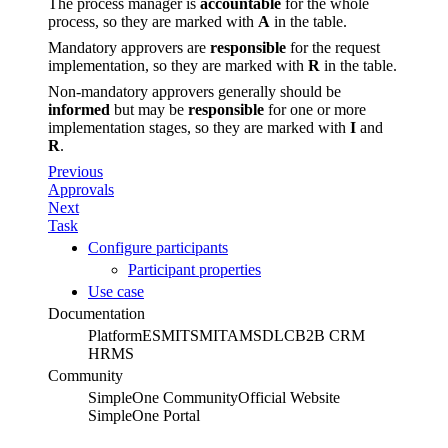
The process manager is
accountable
for the whole
process, so they are marked with
A
in the table.
Mandatory approvers are
responsible
for the request
implementation, so they are marked with
R
in the table.
Non-mandatory approvers generally should be
informed
but may be
responsible
for one or more
implementation stages, so they are marked with
I
and
R
.
Previous
Approvals
Next
Task
Configure participants
Participant properties
Use case
Documentation
Platform
ESM
ITSM
ITAM
SDLC
B2B CRM
HRMS
Community
SimpleOne Community
Official Website
SimpleOne Portal