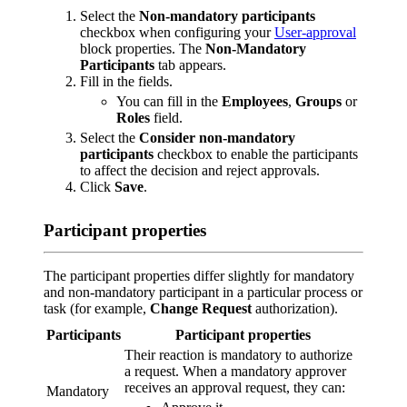
Select the
Non-mandatory participants
checkbox when configuring your
User-approval
block properties. The
Non-Mandatory
Participants
tab appears.
Fill in the fields.
You can fill in the
Employees
,
Groups
or
Roles
field.
Select the
Consider non-mandatory
participants
checkbox to enable the participants
to affect the decision and reject approvals.
Click
Save
.
Participant properties
The participant properties differ slightly for mandatory
and non-mandatory participant in a particular process or
task (for example,
Change Request
authorization).
Participants
Participant properties
Their reaction is mandatory to authorize
a request. When a mandatory approver
receives an approval request, they can:
Mandatory