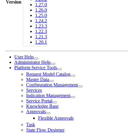
Version
1.27.0
1.26.0
1.25.0
1.24.2
1.23.3
1.22.3
1.21.3
1.20.1
User Help
Administrator Help
Platform Service Tools
Request Model Catalog
Master Data
Configuration Management
Services
Indication Management
Service Portal
Knowledge Base
Approvals
Flexible Approvals
Task
State Flow Designer