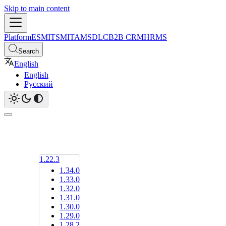
Skip to main content
Platform
ESM
ITSM
ITAM
SDLC
B2B CRM
HRMS
Search
English
English
Русский
1.22.3
1.34.0
1.33.0
1.32.0
1.31.0
1.30.0
1.29.0
1.28.2