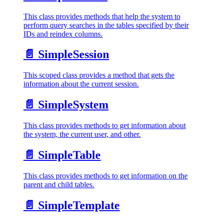
This class provides methods that help the system to
perform query searches in the tables specified by their
IDs and reindex columns.
📄️
SimpleSession
This scoped class provides a method that gets the
information about the current session.
📄️
SimpleSystem
This class provides methods to get information about
the system, the current user, and other.
📄️
SimpleTable
This class provides methods to get information on the
parent and child tables.
📄️
SimpleTemplate