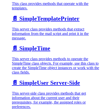
This class provides methods that operate with the
templates.
📄️
SimpleTemplatePrinter
This server class provides methods that extract
information from the mail script and print it in the
message.
📄️
SimpleTime
This server class provides methods to operate the
SimpleTime class objects. For example, use this class to
create the SimpleTime object instances or work with the
class fields.
📄️
SimpleUser Server-Side
This server-side class provides methods that get
information about the current user and their
prerequisites, for example, the assigned roles or
preferences.