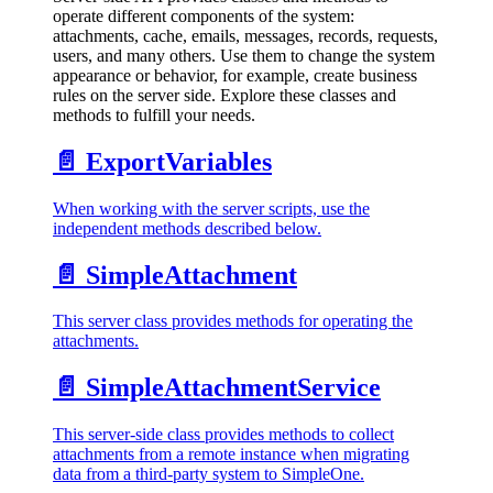
operate different components of the system:
attachments, cache, emails, messages, records, requests,
users, and many others. Use them to change the system
appearance or behavior, for example, create business
rules on the server side. Explore these classes and
methods to fulfill your needs.
📄️
ExportVariables
When working with the server scripts, use the
independent methods described below.
📄️
SimpleAttachment
This server class provides methods for operating the
attachments.
📄️
SimpleAttachmentService
This server-side class provides methods to collect
attachments from a remote instance when migrating
data from a third-party system to SimpleOne.