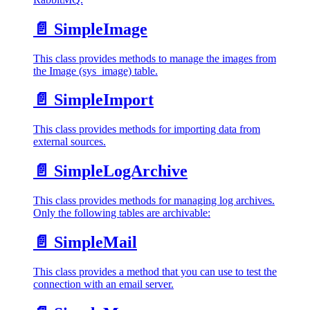
📄️
SimpleImage
This class provides methods to manage the images from
the Image (sys_image) table.
📄️
SimpleImport
This class provides methods for importing data from
external sources.
📄️
SimpleLogArchive
This class provides methods for managing log archives.
Only the following tables are archivable:
📄️
SimpleMail
This class provides a method that you can use to test the
connection with an email server.