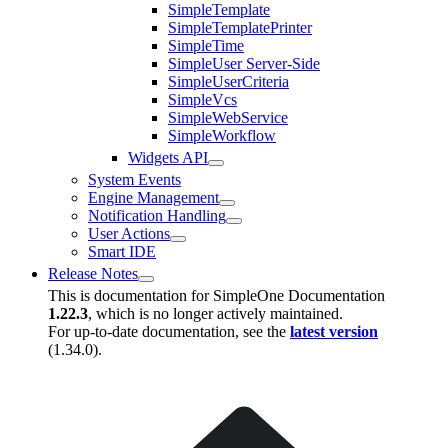
SimpleTemplate
SimpleTemplatePrinter
SimpleTime
SimpleUser Server-Side
SimpleUserCriteria
SimpleVcs
SimpleWebService
SimpleWorkflow
Widgets API
System Events
Engine Management
Notification Handling
User Actions
Smart IDE
Release Notes
This is documentation for
SimpleOne Documentation
1.22.3
, which is no longer actively maintained.
For up-to-date documentation, see the
latest version
(
1.34.0
).