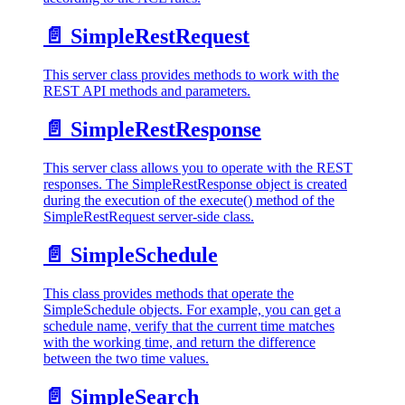
📄️
SimpleRestRequest
This server class provides methods to work with the
REST API methods and parameters.
📄️
SimpleRestResponse
This server class allows you to operate with the REST
responses. The SimpleRestResponse object is created
during the execution of the execute() method of the
SimpleRestRequest server-side class.
📄️
SimpleSchedule
This class provides methods that operate the
SimpleSchedule objects. For example, you can get a
schedule name, verify that the current time matches
with the working time, and return the difference
between the two time values.
📄️
SimpleSearch