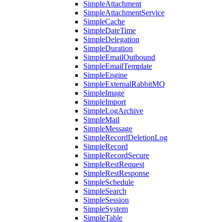
SimpleAttachment
SimpleAttachmentService
SimpleCache
SimpleDateTime
SimpleDelegation
SimpleDuration
SimpleEmailOutbound
SimpleEmailTemplate
SimpleEngine
SimpleExternalRabbitMQ
SimpleImage
SimpleImport
SimpleLogArchive
SimpleMail
SimpleMessage
SimpleRecordDeletionLog
SimpleRecord
SimpleRecordSecure
SimpleRestRequest
SimpleRestResponse
SimpleSchedule
SimpleSearch
SimpleSession
SimpleSystem
SimpleTable