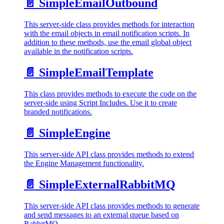
📄️
SimpleEmailOutbound
This server-side class provides methods for interaction
with the email objects in email notification scripts. In
addition to these methods, use the email global object
available in the notification scripts.
📄️
SimpleEmailTemplate
This class provides methods to execute the code on the
server-side using Script Includes. Use it to create
branded notifications.
📄️
SimpleEngine
This server-side API class provides methods to extend
the Engine Management functionality.
📄️
SimpleExternalRabbitMQ
This server-side API class provides methods to generate
and send messages to an external queue based on
RabbitMQ.