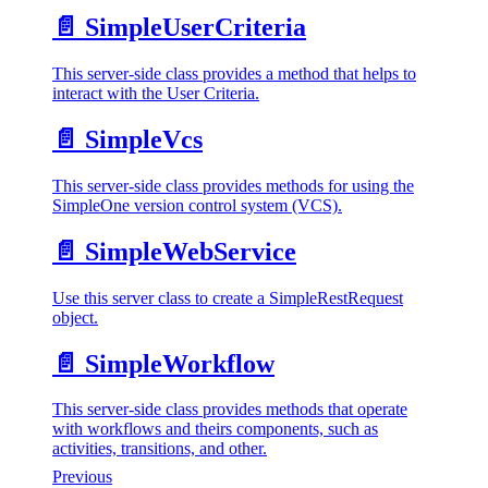
📄️
SimpleUserCriteria
This server-side class provides a method that helps to
interact with the User Criteria.
📄️
SimpleVcs
This server-side class provides methods for using the
SimpleOne version control system (VCS).
📄️
SimpleWebService
Use this server class to create a SimpleRestRequest
object.
📄️
SimpleWorkflow
This server-side class provides methods that operate
with workflows and theirs components, such as
activities, transitions, and other.
Previous