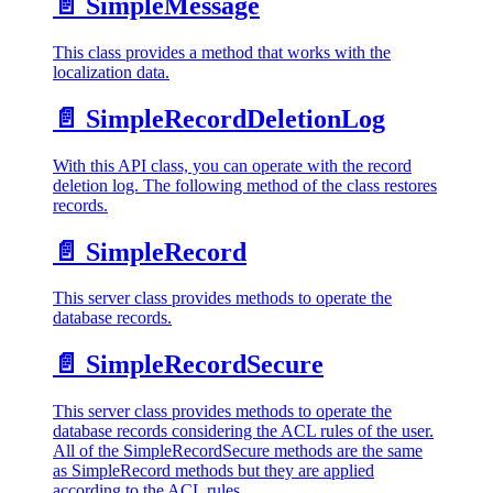
📄️
SimpleMessage
This class provides a method that works with the
localization data.
📄️
SimpleRecordDeletionLog
With this API class, you can operate with the record
deletion log. The following method of the class restores
records.
📄️
SimpleRecord
This server class provides methods to operate the
database records.
📄️
SimpleRecordSecure
This server class provides methods to operate the
database records considering the ACL rules of the user.
All of the SimpleRecordSecure methods are the same
as SimpleRecord methods but they are applied
according to the ACL rules.