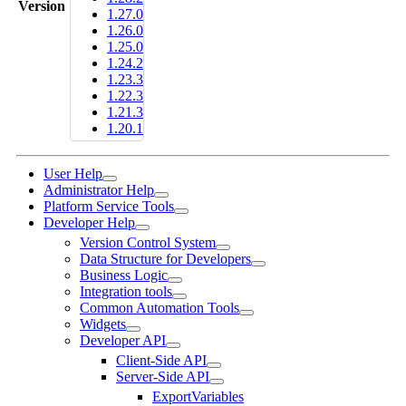
Version
1.27.0
1.26.0
1.25.0
1.24.2
1.23.3
1.22.3
1.21.3
1.20.1
User Help
Administrator Help
Platform Service Tools
Developer Help
Version Control System
Data Structure for Developers
Business Logic
Integration tools
Common Automation Tools
Widgets
Developer API
Client-Side API
Server-Side API
ExportVariables