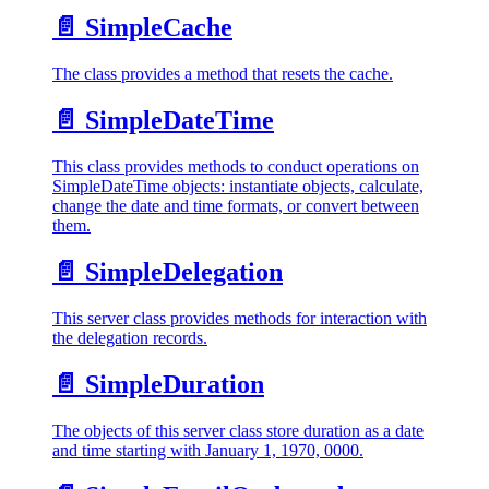
📄️
SimpleCache
The class provides a method that resets the cache.
📄️
SimpleDateTime
This class provides methods to conduct operations on
SimpleDateTime objects: instantiate objects, calculate,
change the date and time formats, or convert between
them.
📄️
SimpleDelegation
This server class provides methods for interaction with
the delegation records.
📄️
SimpleDuration
The objects of this server class store duration as a date
and time starting with January 1, 1970, 0000.