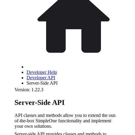
Developer Help
Developer API
Server-Side API
Version: 1.22.3
Server-Side API
API classes and methods allow you to extend the out-
of-the-box SimpleOne functionality and implement
your own solutions.
Server-side API provides classes and methods to