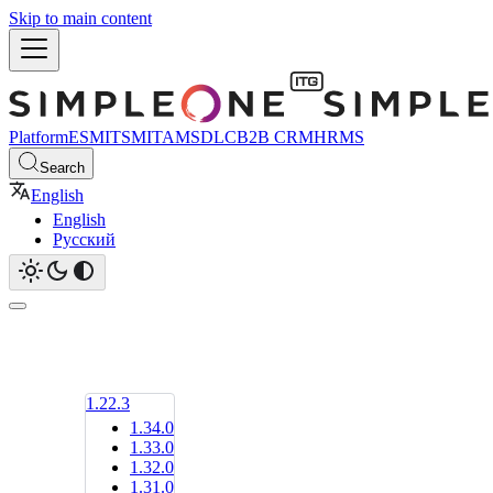
Skip to main content
Platform
ESM
ITSM
ITAM
SDLC
B2B CRM
HRMS
Search
English
English
Русский
1.22.3
1.34.0
1.33.0
1.32.0
1.31.0