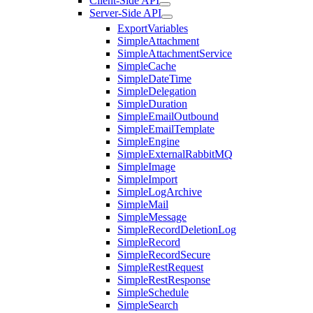
Client-Side API
Server-Side API
ExportVariables
SimpleAttachment
SimpleAttachmentService
SimpleCache
SimpleDateTime
SimpleDelegation
SimpleDuration
SimpleEmailOutbound
SimpleEmailTemplate
SimpleEngine
SimpleExternalRabbitMQ
SimpleImage
SimpleImport
SimpleLogArchive
SimpleMail
SimpleMessage
SimpleRecordDeletionLog
SimpleRecord
SimpleRecordSecure
SimpleRestRequest
SimpleRestResponse
SimpleSchedule
SimpleSearch