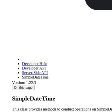
Developer Help
Developer API
Server-Side API
SimpleDateTime
Version: 1.22.3
On this page
SimpleDateTime
This class provides methods to conduct operations on SimpleDate