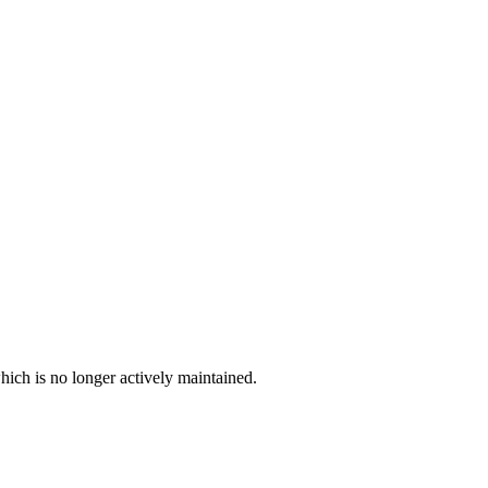
hich is no longer actively maintained.