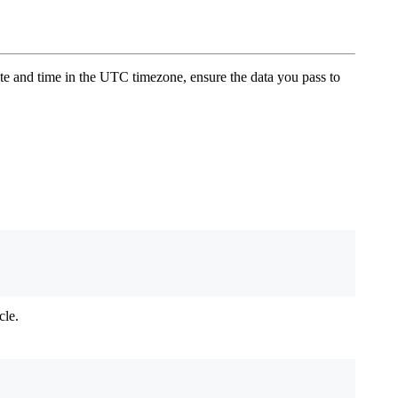
ate and time in the UTC timezone, ensure the data you pass to
cle.