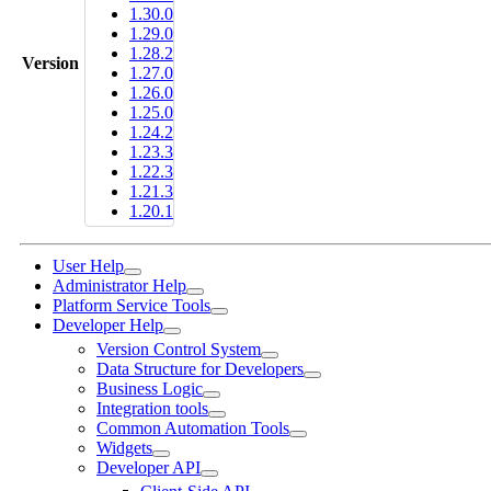
1.30.0
1.29.0
1.28.2
Version
1.27.0
1.26.0
1.25.0
1.24.2
1.23.3
1.22.3
1.21.3
1.20.1
User Help
Administrator Help
Platform Service Tools
Developer Help
Version Control System
Data Structure for Developers
Business Logic
Integration tools
Common Automation Tools
Widgets
Developer API