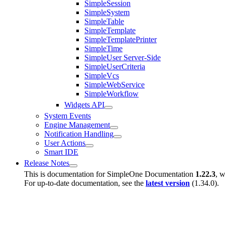
SimpleSession
SimpleSystem
SimpleTable
SimpleTemplate
SimpleTemplatePrinter
SimpleTime
SimpleUser Server-Side
SimpleUserCriteria
SimpleVcs
SimpleWebService
SimpleWorkflow
Widgets API
System Events
Engine Management
Notification Handling
User Actions
Smart IDE
Release Notes
This is documentation for
SimpleOne Documentation
1.22.3
, w
For up-to-date documentation, see the
latest version
(
1.34.0
).