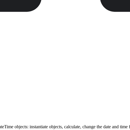
Time objects: instantiate objects, calculate, change the date and time