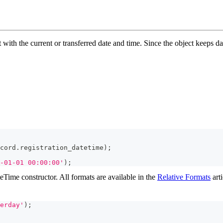
 with the current or transferred date and time. Since the object keeps d
cord
.
registration_datetime
)
;
-01-01 00:00:00'
)
;
eTime constructor. All formats are available in the
Relative Formats
arti
erday'
)
;