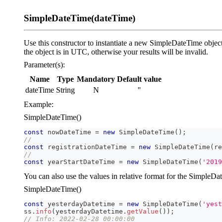
SimpleDateTime(dateTime)
Use this constructor to instantiate a new SimpleDateTime object
the object is in UTC, otherwise your results will be invalid.
Parameter(s):
Name
Type
Mandatory
Default value
dateTime
String
N
''
Example:
SimpleDateTime()
const
 nowDateTime 
=
new
SimpleDateTime
(
)
;
//
const
 registrationDateTime 
=
new
SimpleDateTime
(
re
//
const
 yearStartDateTime 
=
new
SimpleDateTime
(
'2019
You can also use the values in relative format for the SimpleDat
SimpleDateTime()
const
 yesterdayDatetime 
=
new
SimpleDateTime
(
'yest
ss
.
info
(
yesterdayDatetime
.
getValue
(
)
)
;
// Info: 2022-02-28 00:00:00  