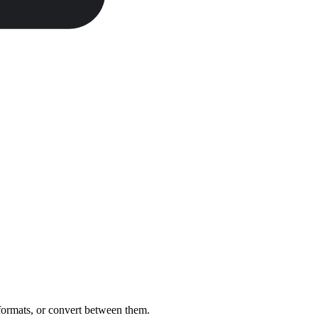
 formats, or convert between them.