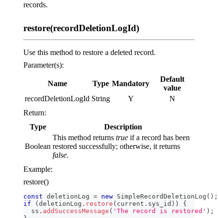
records.
restore(recordDeletionLogId)
Use this method to restore a deleted record.
Parameter(s):
Default
Name
Type
Mandatory
value
recordDeletionLogId
String
Y
N
Return:
Type
Description
This method returns
true
if a record has been
Boolean
restored successfully; otherwise, it returns
false
.
Example:
restore()
const
 deletionLog 
=
new
SimpleRecordDeletionLog
(
)
;
if
(
deletionLog
.
restore
(
current
.
sys_id
)
)
{
  ss
.
addSuccessMessage
(
'The record is restored'
)
;