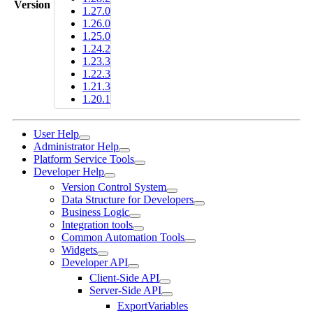
Version
1.27.0
1.26.0
1.25.0
1.24.2
1.23.3
1.22.3
1.21.3
1.20.1
User Help
Administrator Help
Platform Service Tools
Developer Help
Version Control System
Data Structure for Developers
Business Logic
Integration tools
Common Automation Tools
Widgets
Developer API
Client-Side API
Server-Side API
ExportVariables