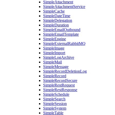
SimpleAttachment
SimpleAttachmentService
SimpleCache
SimpleDateTime
SimpleDelegation
SimpleDuration
SimpleEmailOutbound
SimpleEmailTemplate
SimpleEngine
SimpleExternalRabbitMQ
SimpleImage
SimpleImport
SimpleLogArchive
SimpleMail
SimpleMessage
SimpleRecordDeletionLog
SimpleRecord
SimpleRecordSecure
SimpleRestRequest
SimpleRestResponse
SimpleSchedule
SimpleSearch
SimpleSession
SimpleSystem
SimpleTable