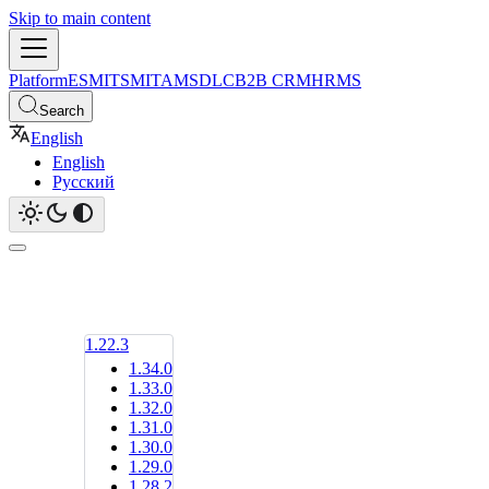
Skip to main content
Platform
ESM
ITSM
ITAM
SDLC
B2B CRM
HRMS
Search
English
English
Русский
1.22.3
1.34.0
1.33.0
1.32.0
1.31.0
1.30.0
1.29.0
1.28.2