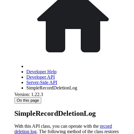
Developer Help
Developer API
Server-Side API
SimpleRecordDeletionLog
Version: 1.22.3
On this page
SimpleRecordDeletionLog
With this API class, you can operate with the
record
deletion log
. The following method of the class restores