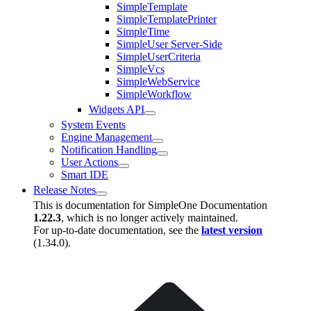
SimpleTemplate
SimpleTemplatePrinter
SimpleTime
SimpleUser Server-Side
SimpleUserCriteria
SimpleVcs
SimpleWebService
SimpleWorkflow
Widgets API
System Events
Engine Management
Notification Handling
User Actions
Smart IDE
Release Notes
This is documentation for
SimpleOne Documentation
1.22.3
, which is no longer actively maintained.
For up-to-date documentation, see the
latest version
(
1.34.0
).