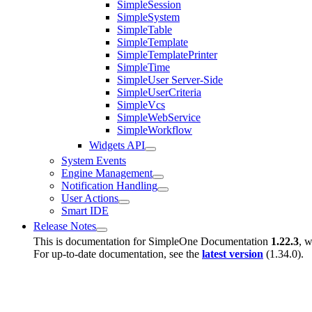
SimpleSession
SimpleSystem
SimpleTable
SimpleTemplate
SimpleTemplatePrinter
SimpleTime
SimpleUser Server-Side
SimpleUserCriteria
SimpleVcs
SimpleWebService
SimpleWorkflow
Widgets API
System Events
Engine Management
Notification Handling
User Actions
Smart IDE
Release Notes
This is documentation for
SimpleOne Documentation
1.22.3
, w
For up-to-date documentation, see the
latest version
(
1.34.0
).