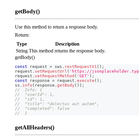
getBody()
Use this method to return a response body.
Return:
Type
Description
String
This method returns the response body.
getBody()
const
 request 
=
 sws
.
restRequestV1
(
)
;
request
.
setRequestUrl
(
'https://jsonplaceholder.typ
request
.
setRequestMethod
(
'GET'
)
;
const
 response 
=
 request
.
execute
(
)
;
ss
.
info
(
response
.
getBody
(
)
)
;
//  Info: {
//  "userId": 1,
//  "id": 1,
//  "title": "delectus aut autem",
//  "completed": false
//  }
getAllHeaders()