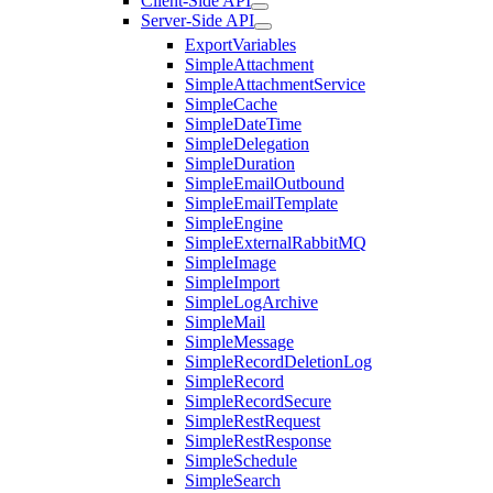
Client-Side API
Server-Side API
ExportVariables
SimpleAttachment
SimpleAttachmentService
SimpleCache
SimpleDateTime
SimpleDelegation
SimpleDuration
SimpleEmailOutbound
SimpleEmailTemplate
SimpleEngine
SimpleExternalRabbitMQ
SimpleImage
SimpleImport
SimpleLogArchive
SimpleMail
SimpleMessage
SimpleRecordDeletionLog
SimpleRecord
SimpleRecordSecure
SimpleRestRequest
SimpleRestResponse
SimpleSchedule
SimpleSearch