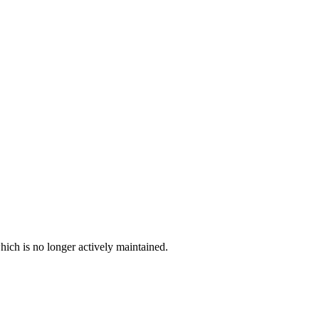
hich is no longer actively maintained.