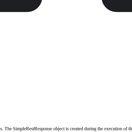
es. The SimpleRestResponse object is created during the execution of t