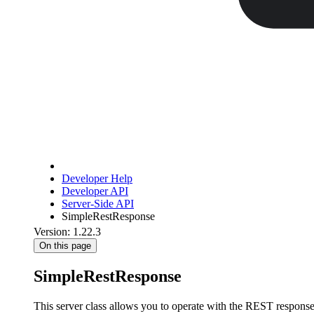
Developer Help
Developer API
Server-Side API
SimpleRestResponse
Version: 1.22.3
On this page
SimpleRestResponse
This server class allows you to operate with the REST respons