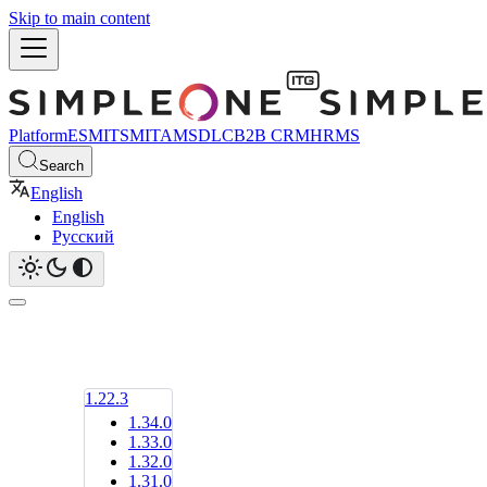
Skip to main content
Platform
ESM
ITSM
ITAM
SDLC
B2B CRM
HRMS
Search
English
English
Русский
1.22.3
1.34.0
1.33.0
1.32.0
1.31.0