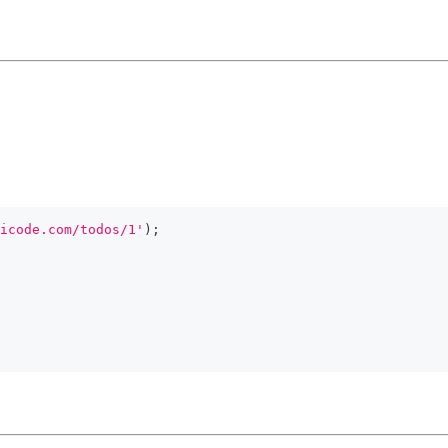
icode.com/todos/1'
)
;