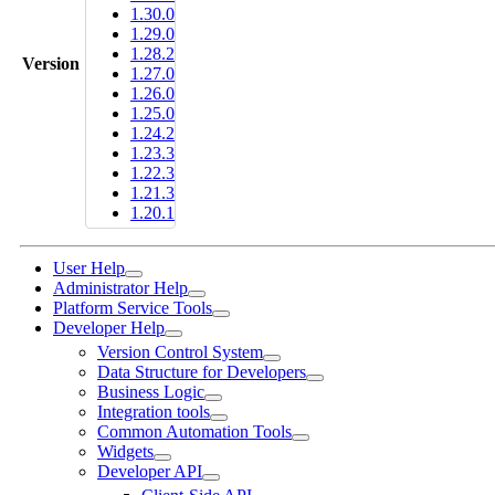
1.30.0
1.29.0
1.28.2
Version
1.27.0
1.26.0
1.25.0
1.24.2
1.23.3
1.22.3
1.21.3
1.20.1
User Help
Administrator Help
Platform Service Tools
Developer Help
Version Control System
Data Structure for Developers
Business Logic
Integration tools
Common Automation Tools
Widgets
Developer API