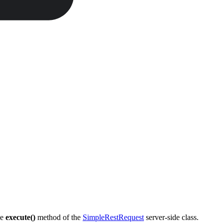
he
execute()
method of the
SimpleRestRequest
server-side class.