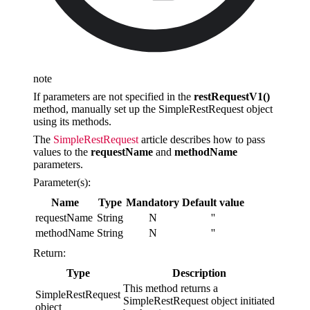
note
If parameters are not specified in the
restRequestV1()
method, manually set up the SimpleRestRequest object
using its methods.
The
SimpleRestRequest
article describes how to pass
values to the
requestName
and
methodName
parameters.
Parameter(s):
Name
Type
Mandatory
Default value
requestName
String
N
''
methodName
String
N
''
Return:
Type
Description
This method returns a
SimpleRestRequest
SimpleRestRequest object initiated
object