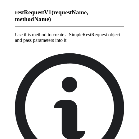
restRequestV1(requestName,
methodName)
Use this method to create a SimpleRestRequest object
and pass parameters into it.