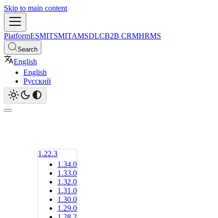
Skip to main content
Platform
ESM
ITSM
ITAM
SDLC
B2B CRM
HRMS
Search
English
English
Русский
1.22.3
1.34.0
1.33.0
1.32.0
1.31.0
1.30.0
1.29.0
1.28.2