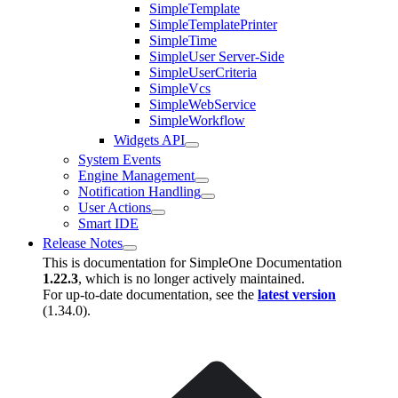
SimpleTemplate
SimpleTemplatePrinter
SimpleTime
SimpleUser Server-Side
SimpleUserCriteria
SimpleVcs
SimpleWebService
SimpleWorkflow
Widgets API
System Events
Engine Management
Notification Handling
User Actions
Smart IDE
Release Notes
This is documentation for
SimpleOne Documentation
1.22.3
, which is no longer actively maintained.
For up-to-date documentation, see the
latest version
(
1.34.0
).