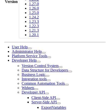
Version
1.27.0
1.26.0
1.25.0
1.24.2
1.23.3
1.22.3
1.21.3
1.20.1
User Help
Administrator Help
Platform Service Tools
Developer Help
Version Control System
Data Structure for Developers
Business Logic
Integration tools
Common Automation Tools
Widgets
Developer API
Client-Side API
Server-Side API
ExportVariables