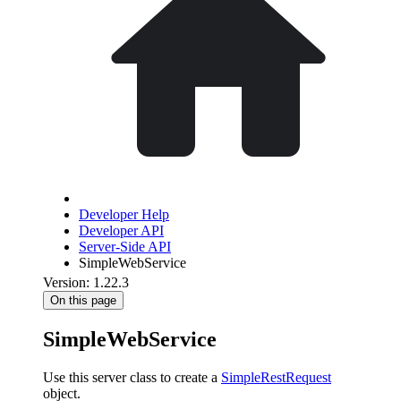
Developer Help
Developer API
Server-Side API
SimpleWebService
Version: 1.22.3
On this page
SimpleWebService
Use this server class to create a
SimpleRestRequest
object.