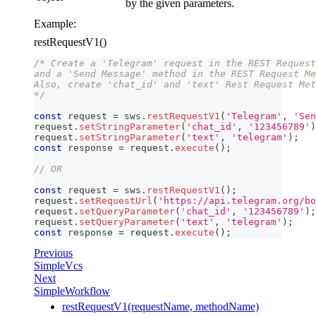
by the given parameters.
Example:
restRequestV1()
/* Create a 'Telegram' request in the REST Request
and a 'Send Message' method in the REST Request Me
Also, create 'chat_id' and 'text' Rest Request Met
*/
const
 request 
=
 sws
.
restRequestV1
(
'Telegram'
,
'Sen
request
.
setStringParameter
(
'chat_id'
,
'123456789'
)
request
.
setStringParameter
(
'text'
,
'telegram'
)
;
const
 response 
=
 request
.
execute
(
)
;
// OR
const
 request 
=
 sws
.
restRequestV1
(
)
;
request
.
setRequestUrl
(
'https://api.telegram.org/bo
request
.
setQueryParameter
(
'chat_id'
,
'123456789'
)
;
request
.
setQueryParameter
(
'text'
,
'telegram'
)
;
const
 response 
=
 request
.
execute
(
)
;
Previous
SimpleVcs
Next
SimpleWorkflow
restRequestV1(requestName, methodName)