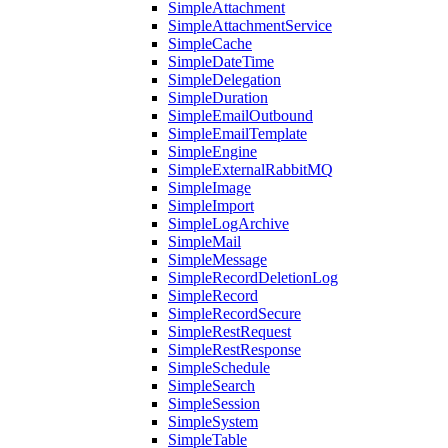
SimpleAttachment
SimpleAttachmentService
SimpleCache
SimpleDateTime
SimpleDelegation
SimpleDuration
SimpleEmailOutbound
SimpleEmailTemplate
SimpleEngine
SimpleExternalRabbitMQ
SimpleImage
SimpleImport
SimpleLogArchive
SimpleMail
SimpleMessage
SimpleRecordDeletionLog
SimpleRecord
SimpleRecordSecure
SimpleRestRequest
SimpleRestResponse
SimpleSchedule
SimpleSearch
SimpleSession
SimpleSystem
SimpleTable