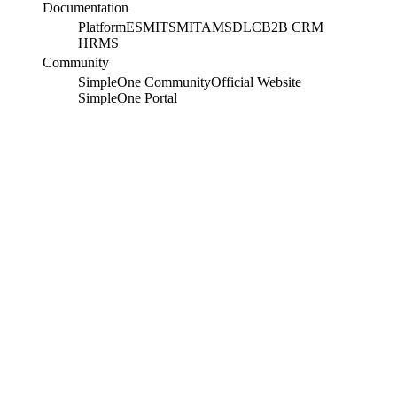
Documentation
Platform
ESM
ITSM
ITAM
SDLC
B2B CRM
HRMS
Community
SimpleOne Community
Official Website
SimpleOne Portal