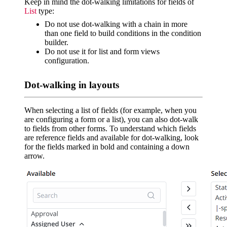
Keep in mind the dot-walking limitations for fields of
List
type:
Do not use dot-walking with a chain in more
than one field to build conditions in the condition
builder.
Do not use it for list and form views
configuration.
Dot-walking in layouts
When selecting a list of fields (for example, when you
are configuring a form or a list), you can also dot-walk
to fields from other forms. To understand which fields
are reference fields and available for dot-walking, look
for the fields marked in bold and containing a down
arrow.