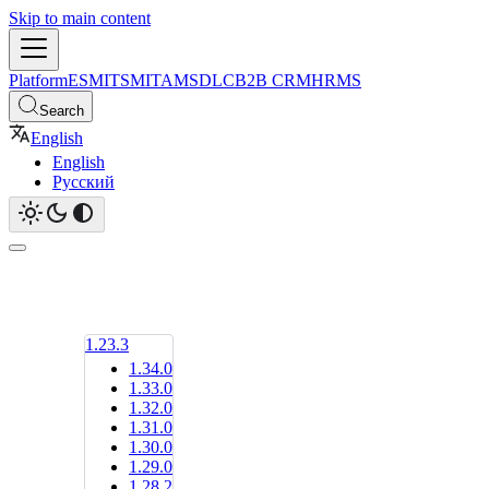
Skip to main content
Platform
ESM
ITSM
ITAM
SDLC
B2B CRM
HRMS
Search
English
English
Русский
1.23.3
1.34.0
1.33.0
1.32.0
1.31.0
1.30.0
1.29.0
1.28.2