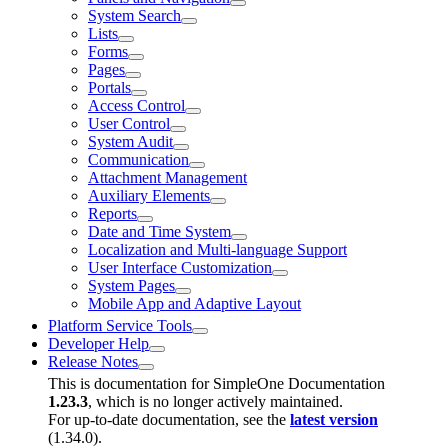
System Search
Lists
Forms
Pages
Portals
Access Control
User Control
System Audit
Communication
Attachment Management
Auxiliary Elements
Reports
Date and Time System
Localization and Multi-language Support
User Interface Customization
System Pages
Mobile App and Adaptive Layout
Platform Service Tools
Developer Help
Release Notes
This is documentation for
SimpleOne Documentation
1.23.3
, which is no longer actively maintained.
For up-to-date documentation, see the
latest version
(
1.34.0
).