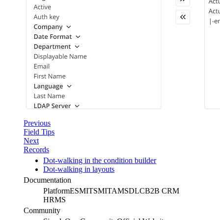
Previous
Field Tips
Next
Records
Dot-walking in the condition builder
Dot-walking in layouts
Documentation
Platform
ESM
ITSM
ITAM
SDLC
B2B CRM
HRMS
Community