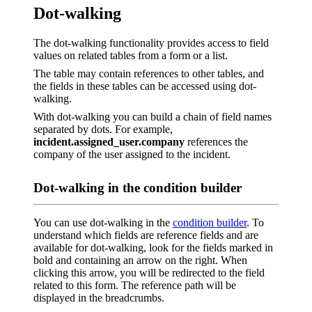
Dot-walking
The dot-walking functionality provides access to field
values on related tables from a form or a list.
The table may contain references to other tables, and
the fields in these tables can be accessed using dot-
walking.
With dot-walking you can build a chain of field names
separated by dots. For example,
incident.assigned_user.company
references the
company of the user assigned to the incident.
Dot-walking in the condition builder
You can use dot-walking in the
condition builder
. To
understand which fields are reference fields and are
available for dot-walking, look for the fields marked in
bold and containing an arrow on the right. When
clicking this arrow, you will be redirected to the field
related to this form. The reference path will be
displayed in the breadcrumbs.