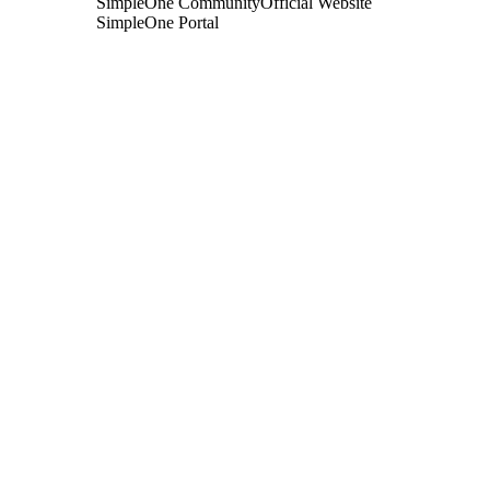
SimpleOne Community
Official Website
SimpleOne Portal