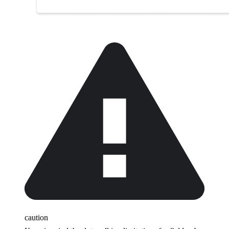
caution