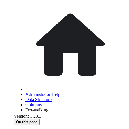
Administrator Help
Data Structure
Columns
Dot-walking
Version: 1.23.3
On this page