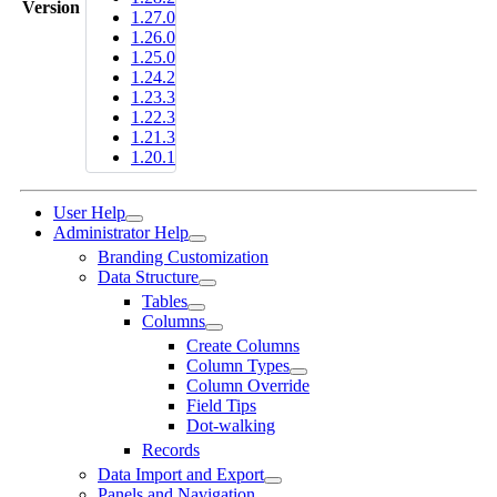
Version
1.27.0
1.26.0
1.25.0
1.24.2
1.23.3
1.22.3
1.21.3
1.20.1
User Help
Administrator Help
Branding Customization
Data Structure
Tables
Columns
Create Columns
Column Types
Column Override
Field Tips
Dot-walking
Records
Data Import and Export
Panels and Navigation