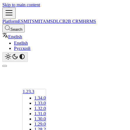
Skip to main content
Platform
ESM
ITSM
ITAM
SDLC
B2B CRM
HRMS
Search
English
English
Русский
1.23.3
1.34.0
1.33.0
1.32.0
1.31.0
1.30.0
1.29.0
1.28.2