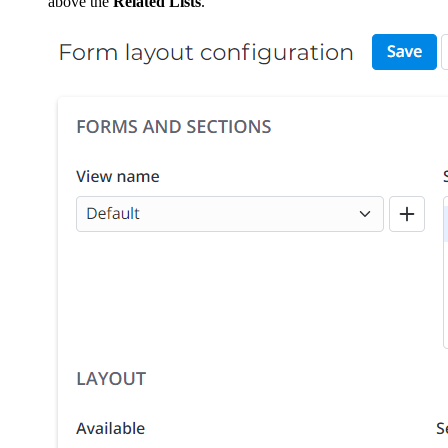
above the
Related Lists
.