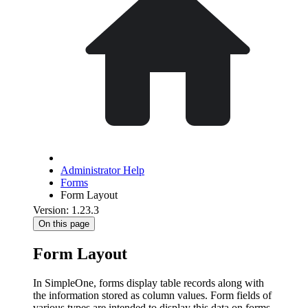
Administrator Help
Forms
Form Layout
Version: 1.23.3
On this page
Form Layout
In SimpleOne, forms display table records along with
the information stored as column values. Form fields of
various types are intended to display this data on forms