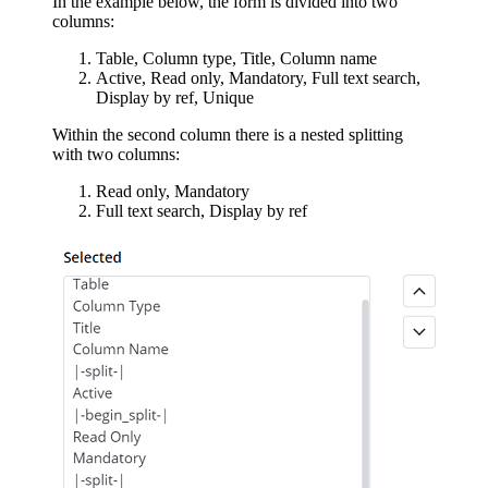
In the example below, the form is divided into two
columns:
Table, Column type, Title, Column name
Active, Read only, Mandatory, Full text search,
Display by ref, Unique
Within the second column there is a nested splitting
with two columns:
Read only, Mandatory
Full text search, Display by ref