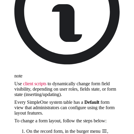
note
Use
client scripts
to dynamically change form field
visibility, depending on user roles, fields state, or form
state (inserting/updating).
Every SimpleOne system table has a
Default
form
view that administrators can configure using the form
layout features.
To change a form layout, follow the steps below:
On the record form, in the burger menu
,