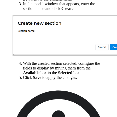
In the modal window that appears, enter the
section name and click
Create
.
With the created section selected, configure the
fields to display by miving them from the
Available
box to the
Selected
box.
Click
Save
to apply the changes.