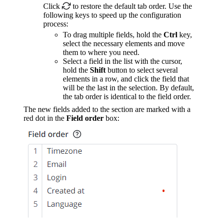
Click
to restore the default tab order. Use the
following keys to speed up the configuration
process:
To drag multiple fields, hold the
Ctrl
key,
select the necessary elements and move
them to where you need.
Select a field in the list with the cursor,
hold the
Shift
button to select several
elements in a row, and click the field that
will be the last in the selection. By default,
the tab order is identical to the field order.
The new fields added to the section are marked with a
red dot in the
Field order
box: