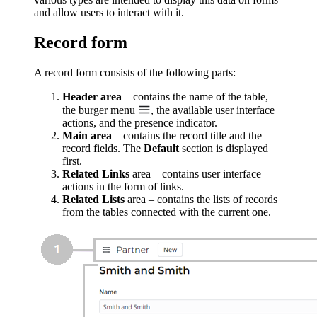
and allow users to interact with it.
Record form
A record form consists of the following parts:
Header area
– contains the name of the table,
the burger menu
, the available user interface
actions, and the presence indicator.
Main area
– contains the record title and the
record fields. The
Default
section is displayed
first.
Related Links
area – contains user interface
actions in the form of links.
Related Lists
area – contains the lists of records
from the tables connected with the current one.