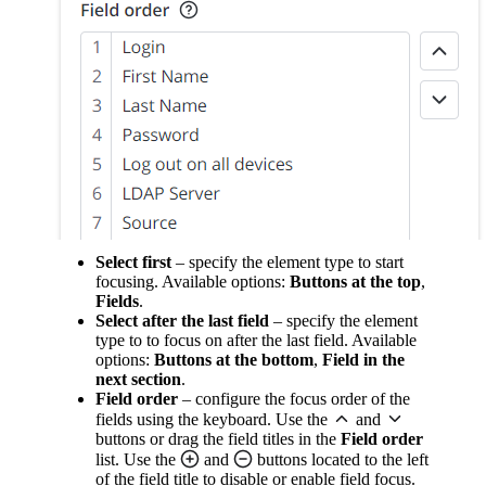
Select first
– specify the element type to start
focusing. Available options:
Buttons at the top
,
Fields
.
Select after the last field
– specify the element
type to to focus on after the last field. Available
options:
Buttons at the bottom
,
Field in the
next section
.
Field order
– configure the focus order of the
fields using the keyboard. Use the
and
buttons or drag the field titles in the
Field order
list. Use the
and
buttons located to the left
of the field title to disable or enable field focus.