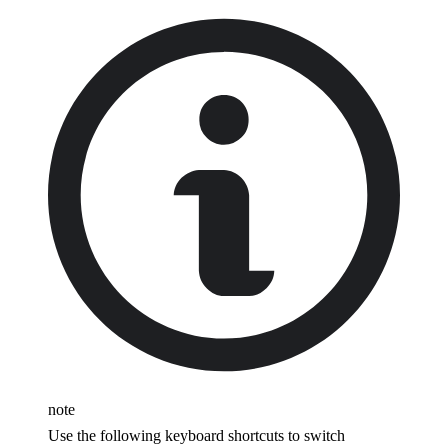
note
Use the following keyboard shortcuts to switch