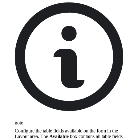
note
Configure the table fields available on the form in the
Layout area. The
Available
box contains all table fields