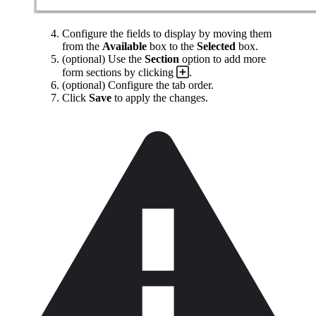
Configure the fields to display by moving them
from the
Available
box to the
Selected
box.
(optional) Use the
Section
option to add more
form sections by clicking
.
(optional) Configure the tab order.
Click
Save
to apply the changes.