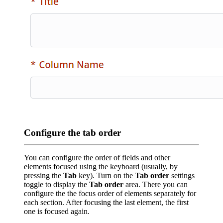
Configure the tab order
You can configure the order of fields and other
elements focused using the keyboard (usually, by
pressing the
Tab
key). Turn on the
Tab order
settings
toggle to display the
Tab order
area. There you can
configure the the focus order of elements separately for
each section. After focusing the last element, the first
one is focused again.