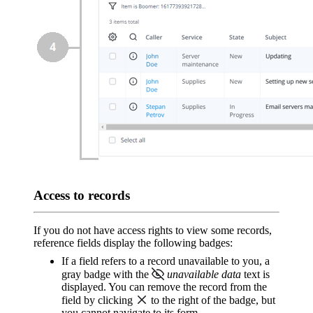
Access to records
If you do not have access rights to view some records,
reference fields display the following badges:
If a field refers to a record unavailable to you, a
gray badge with the
unavailable data
text is
displayed. You can remove the record from the
field by clicking
to the right of the badge, but
you cannot navigate to its form.