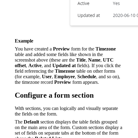
Example
You have created a
Preview
form for the
Timezone
table and added some fields like shown in the
screenshot above (these are the
Title
,
Name
,
UTC
offset
,
Active
, and
Updated at
fields). If you click the
field referencing the
Timezone
table on other forms
(for example,
User
,
Employee
,
Schedule
, and so on),
the timezone record
Preview
form appears.
Configure a form section
With sections, you can logically and visually separate
the fields on the form.
The
Default
section displays the table fields grouped
on the main area of the form. Custom sections display a
set of fields on separate tabs at the bottom of the form