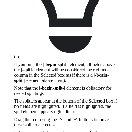
tip
If you omit the
|-begin-split-|
element, all fields above
the
|-split-|
element will be considered the rightmost
column in the Selected box (as if there is a
|-begin-
split-|
element above them).
Note that the
|-begin-split-|
element is obligatory for
nested splittings.
The splitters appear at the bottom of the
Selected
box if
no fields are highlighted. If a field is highlighted, the
split element appears right after it.
Drag them or using the
and
buttons to move
these splitter elements.