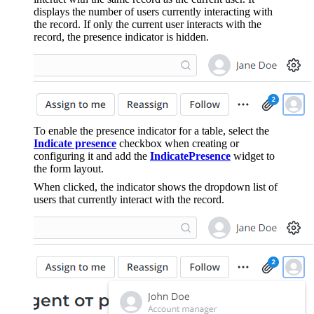
displays the number of users currently interacting with
the record. If only the current user interacts with the
record, the presence indicator is hidden.
To enable the presence indicator for a table, select the
Indicate presence
checkbox when creating or
configuring it and add the
IndicatePresence
widget to
the form layout.
When clicked, the indicator shows the dropdown list of
users that currently interact with the record.