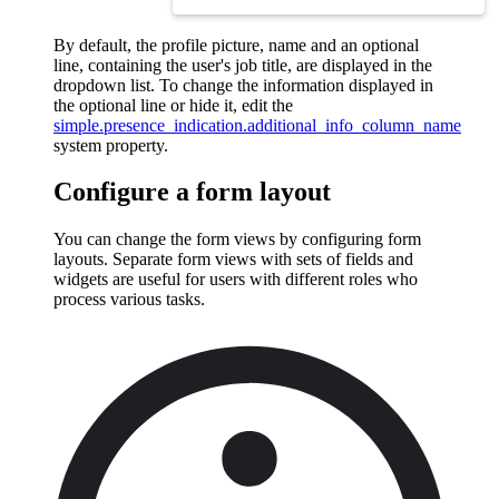
By default, the profile picture, name and an optional
line, containing the user's job title, are displayed in the
dropdown list. To change the information displayed in
the optional line or hide it, edit the
simple.presence_indication.additional_info_column_name
system property.
Configure a form layout
You can change the form views by configuring form
layouts. Separate form views with sets of fields and
widgets are useful for users with different roles who
process various tasks.