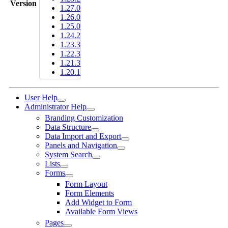
Version
1.27.0
1.26.0
1.25.0
1.24.2
1.23.3
1.22.3
1.21.3
1.20.1
User Help
Administrator Help
Branding Customization
Data Structure
Data Import and Export
Panels and Navigation
System Search
Lists
Forms
Form Layout
Form Elements
Add Widget to Form
Available Form Views
Pages