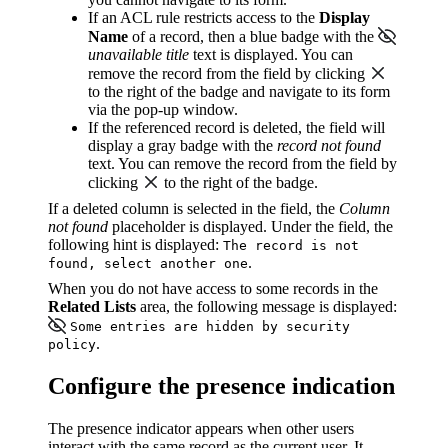
If an ACL rule restricts access to the
Display
Name
of a record, then a blue badge with the
unavailable title
text is displayed. You can
remove the record from the field by clicking
to the right of the badge and navigate to its form
via the pop-up window.
If the referenced record is deleted, the field will
display a gray badge with the
record not found
text. You can remove the record from the field by
clicking
to the right of the badge.
If a deleted column is selected in the field, the
Column
not found
placeholder is displayed. Under the field, the
following hint is displayed:
The record is not
.
found, select another one
When you do not have access to some records in the
Related Lists
area, the following message is displayed:
Some entries are hidden by security
.
policy
Configure the presence indication
The presence indicator appears when other users
interact with the same record as the current user. It