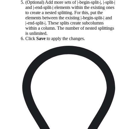
(Optional) Add more sets of |-begin-split-|, |-split-|
and |-end-split-| elements within the existing ones
to create a nested splitting. For this, put the
elements between the existing |-begin-split-| and
|-end-split-|. These splits create subcolumns
within a column. The number of nested splittings
is unlimited.
Click
Save
to apply the changes.