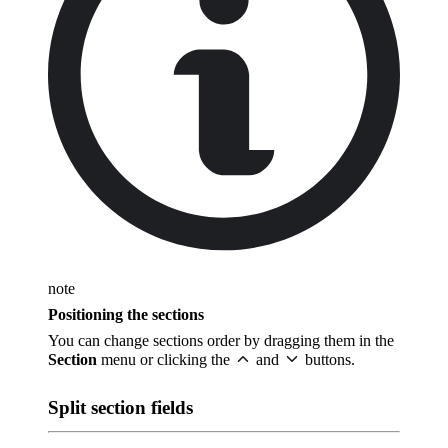
note
Positioning the sections
You can change sections order by dragging them in the
Section
menu or clicking the
and
buttons.
Split section fields