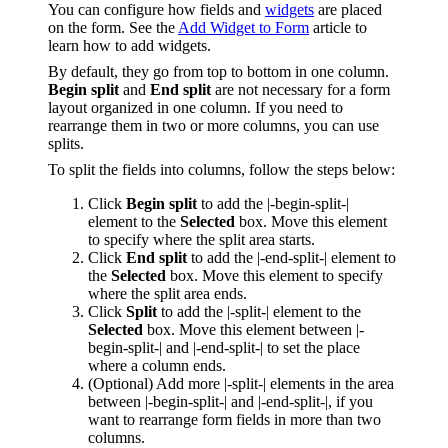
You can configure how fields and
widgets
are placed
on the form. See the
Add Widget to Form
article to
learn how to add widgets.
By default, they go from top to bottom in one column.
Begin split
and
End split
are not necessary for a form
layout organized in one column. If you need to
rearrange them in two or more columns, you can use
splits.
To split the fields into columns, follow the steps below:
Click
Begin split
to add the |-begin-split-|
element to the
Selected
box. Move this element
to specify where the split area starts.
Click
End split
to add the |-end-split-| element to
the
Selected
box. Move this element to specify
where the split area ends.
Click
Split
to add the |-split-| element to the
Selected
box. Move this element between |-
begin-split-| and |-end-split-| to set the place
where a column ends.
(Optional) Add more |-split-| elements in the area
between |-begin-split-| and |-end-split-|, if you
want to rearrange form fields in more than two
columns.