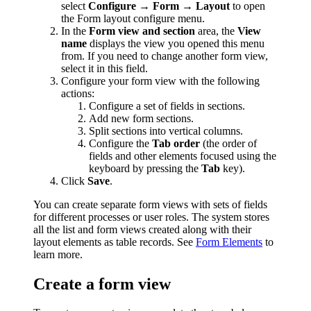
select
Configure → Form → Layout
to open
the Form layout configure menu.
In the
Form view and section
area, the
View
name
displays the view you opened this menu
from. If you need to change another form view,
select it in this field.
Configure your form view with the following
actions:
Configure a set of fields in sections.
Add new form sections.
Split sections into vertical columns.
Configure the
Tab order
(the order of
fields and other elements focused using the
keyboard by pressing the
Tab
key).
Click
Save
.
You can create separate form views with sets of fields
for different processes or user roles. The system stores
all the list and form views created along with their
layout elements as table records. See
Form Elements
to
learn more.
Create a form view