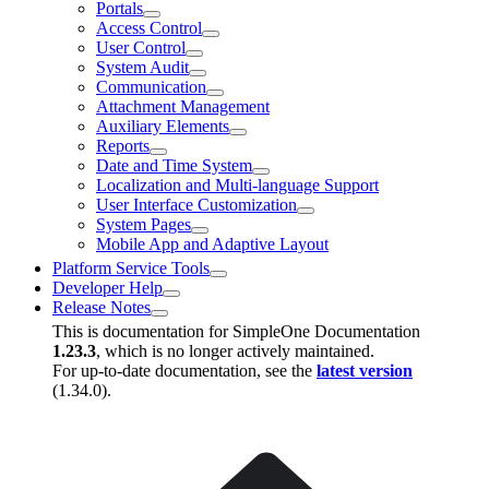
Portals
Access Control
User Control
System Audit
Communication
Attachment Management
Auxiliary Elements
Reports
Date and Time System
Localization and Multi-language Support
User Interface Customization
System Pages
Mobile App and Adaptive Layout
Platform Service Tools
Developer Help
Release Notes
This is documentation for
SimpleOne Documentation
1.23.3
, which is no longer actively maintained.
For up-to-date documentation, see the
latest version
(
1.34.0
).