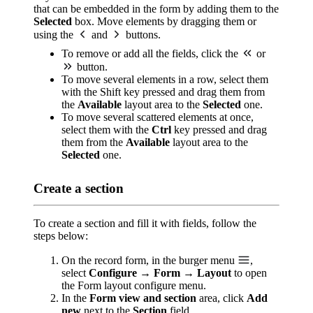
that can be embedded in the form by adding them to the
Selected
box. Move elements by dragging them or
using the
and
buttons.
To remove or add all the fields, click the
or
button.
To move several elements in a row, select them
with the Shift key pressed and drag them from
the
Available
layout area to the
Selected
one.
To move several scattered elements at once,
select them with the
Ctrl
key pressed and drag
them from the
Available
layout area to the
Selected
one.
Create a section
To create a section and fill it with fields, follow the
steps below:
On the record form, in the burger menu
,
select
Configure → Form → Layout
to open
the Form layout configure menu.
In the
Form view and section
area, click
Add
new
next to the
Section
field.