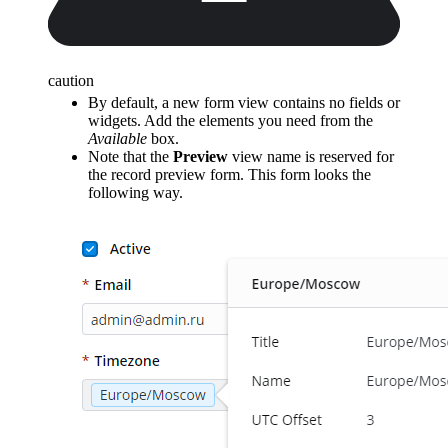
caution
By default, a new form view contains no fields or
widgets. Add the elements you need from the
Available
box.
Note that the
Preview
view name is reserved for
the record preview form. This form looks the
following way.