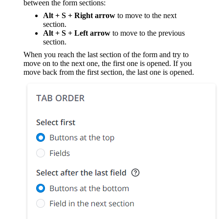
between the form sections:
Alt + S + Right arrow
to move to the next
section.
Alt + S + Left arrow
to move to the previous
section.
When you reach the last section of the form and try to
move on to the next one, the first one is opened. If you
move back from the first section, the last one is opened.