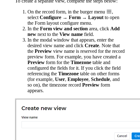
To create a separate view, complete the steps below:
On the record form, in the burger menu
,
select
Configure → Form → Layout
to open
the Form layout configure menu.
In the
Form view and section
area, click
Add
new
next to the
View name
field.
In the modal window that appears, enter the
desired view name and click
Create
. Note that
the
Preview
view name is reserved for the record
preview form. For example, you have created a
Preview
form for the
Timezone
table and
configured the fields for it. If you click the field
referencing the
Timezone
table on other forms
(for example,
User
,
Employee
,
Schedule
, and
so on), the timezone record
Preview
form
appears.