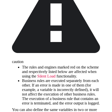
caution
The rules and engines marked red on the scheme
and respectively listed below are affected when
using the
Silent Load
functionality.
Business rules are executed separately from each
other. If an error is made in one of them (for
example, a variable is incorrectly defined), it will
not affect the execution of other business rules.
The execution of a business rule that contains an
error is terminated, and the error output is logged.
You can also define the same variables in two or more