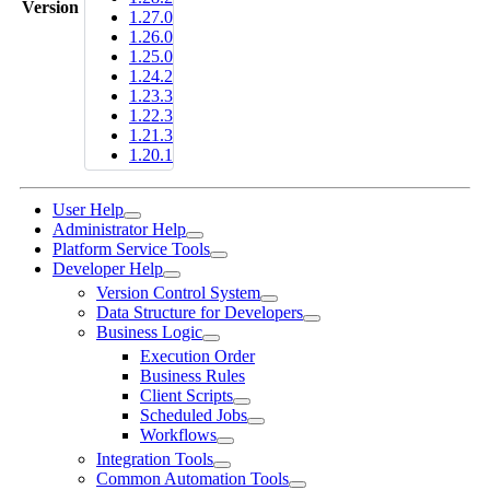
Version
1.27.0
1.26.0
1.25.0
1.24.2
1.23.3
1.22.3
1.21.3
1.20.1
User Help
Administrator Help
Platform Service Tools
Developer Help
Version Control System
Data Structure for Developers
Business Logic
Execution Order
Business Rules
Client Scripts
Scheduled Jobs
Workflows
Integration Tools
Common Automation Tools