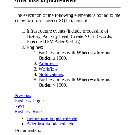
After insert/update/delete
The execution of the following elements is bound to the
SQL statement:
transaction COMMIT
Infrastructure events (include processing of
History, Activity Feed, Create VCS Records,
Execute REM After Scripts).
Engines:
Business rules with
When = after
and
Order
≤ 1000.
Approvals
.
Workflow
.
Notifications
.
Business rules with
When = after
and
Order
> 1000.
Previous
Business Logic
Next
Business Rules
Before insert/update/delete
After insert/update/delete
Documentation