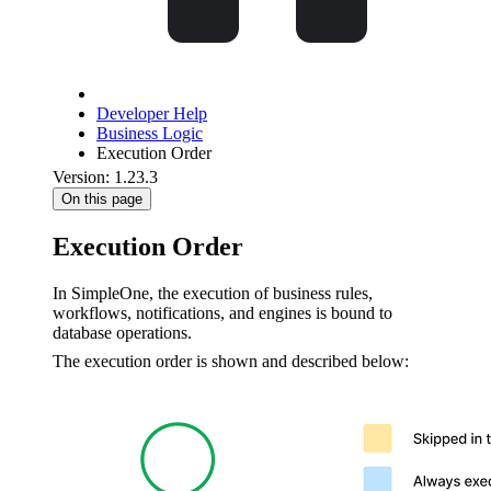
Developer Help
Business Logic
Execution Order
Version: 1.23.3
On this page
Execution Order
In SimpleOne, the execution of business rules,
workflows, notifications, and engines is bound to
database operations.
The execution order is shown and described below: