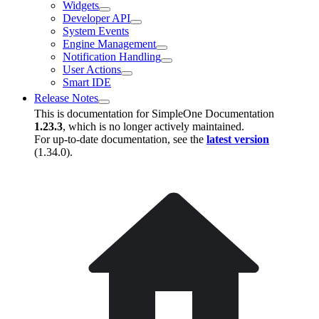
Widgets
Developer API
System Events
Engine Management
Notification Handling
User Actions
Smart IDE
Release Notes
This is documentation for
SimpleOne Documentation
1.23.3
, which is no longer actively maintained.
For up-to-date documentation, see the
latest version
(
1.34.0
).