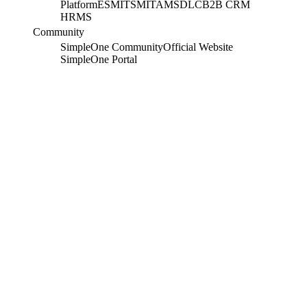
Platform
ESM
ITSM
ITAM
SDLC
B2B CRM
HRMS
Community
SimpleOne Community
Official Website
SimpleOne Portal