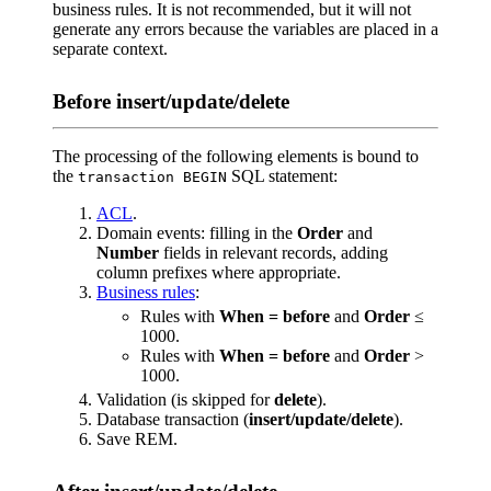
business rules. It is not recommended, but it will not
generate any errors because the variables are placed in a
separate context.
Before insert/update/delete
The processing of the following elements is bound to
the
SQL statement:
transaction BEGIN
ACL
.
Domain events: filling in the
Order
and
Number
fields in relevant records, adding
column prefixes where appropriate.
Business rules
:
Rules with
When = before
and
Order
≤
1000.
Rules with
When = before
and
Order
>
1000.
Validation (is skipped for
delete
).
Database transaction (
insert/update/delete
).
Save REM.