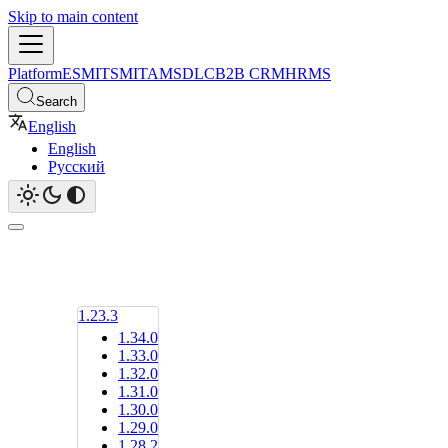
Skip to main content
Platform
ESM
ITSM
ITAM
SDLC
B2B CRM
HRMS
Search
English
English
Русский
1.23.3
1.34.0
1.33.0
1.32.0
1.31.0
1.30.0
1.29.0
1.28.2