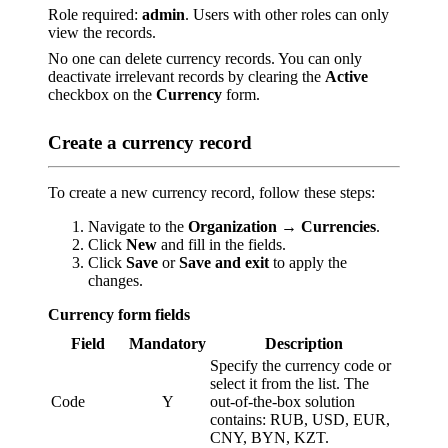
Role required:
admin
. Users with other roles can only
view the records.
No one can delete currency records. You can only
deactivate irrelevant records by clearing the
Active
checkbox on the
Currency
form.
Create a currency record
To create a new currency record, follow these steps:
Navigate to the
Organization → Currencies
.
Click
New
and fill in the fields.
Click
Save
or
Save and exit
to apply the
changes.
Currency form fields
Field
Mandatory
Description
Specify the currency code or
select it from the list. The
Code
Y
out-of-the-box solution
contains: RUB, USD, EUR,
CNY, BYN, KZT.