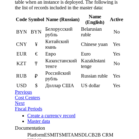
table when an instance is deployed. The following is
the list of records included in the master data:
Name
Code
Symbol
Name (Russian)
Active
(English)
Белорусский
Belarusian
BYN
BYN
No
рубль
ruble
Китайский
CNY
¥
Chinese yuan
Yes
юань
EUR
€
Евро
Euro
Yes
Казахстанский
Kazakhstani
KZT
No
₸
тенге
tenge
Российский
RUB
Russian ruble
Yes
₽
рубль
USD
$
Доллар США
US dollar
Yes
Previous
Cost Centers
Next
Fiscal Periods
Create a currency record
Master data
Documentation
Platform
ESM
ITSM
ITAM
SDLC
B2B CRM