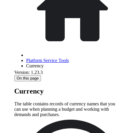
Platform Service Tools
Currency
Version: 1.23.3
On this page
Currency
The table contains records of currency names that you
can use when planning a budget and working with
demands and purchases.