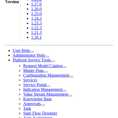
Version
1.27.0
1.26.0
1.25.0
1.24.2
1.23.3
1.22.3
1.21.3
1.20.1
User Help
Administrator Help
Platform Service Tools
Request Model Catalog
Master Data
Configuration Management
Services
Service Portal
Indication Management
Value Stream Management
Knowledge Base
Approvals
Task
State Flow Designer
Auto Assignment