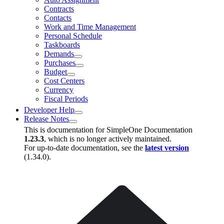
Contracts
Contacts
Work and Time Management
Personal Schedule
Taskboards
Demands
Purchases
Budget
Cost Centers
Currency
Fiscal Periods
Developer Help
Release Notes
This is documentation for
SimpleOne Documentation
1.23.3
, which is no longer actively maintained.
For up-to-date documentation, see the
latest version
(
1.34.0
).