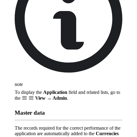
note
To display the
Application
field and related lists, go to
the
View → Admin
.
Master data
The records required for the correct performance of the
application are automatically added to the
Currencies