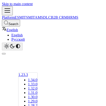
Skip to main content
Platform
ESM
ITSM
ITAM
SDLC
B2B CRM
HRMS
Search
English
English
Русский
1.23.3
1.34.0
1.33.0
1.32.0
1.31.0
1.30.0
1.29.0
1.28.2