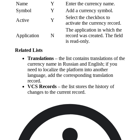
Name
Y
Enter the currency name.
Symbol
Y
Add a currency symbol.
Select the checkbox to
Active
Y
activate the currency record.
The application in which the
Application
N
record was created. The field
is read-only.
Related Lists
Translations
– the list contains translations of the
currency name in Russian and English; if you
need to localize the platform into another
language, add the corresponding translation
record.
VCS Records
– the list stores the history of
changes to the current record.