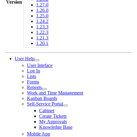
Version
1.27.0
1.26.0
1.25.0
1.24.2
1.23.3
1.22.3
1.21.3
1.20.1
User Help
User Inteface
Log In
Lists
Forms
Reports
Work and Time Management
Kanban Boards
Self-Service Portal
Cabinet
Create Tickets
My Approvals
Knowledge Base
Mobile App