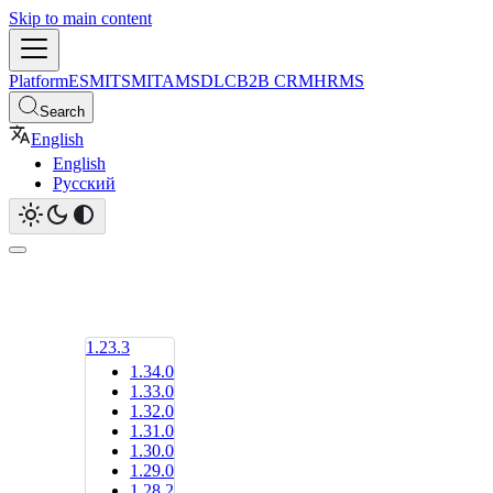
Skip to main content
Platform
ESM
ITSM
ITAM
SDLC
B2B CRM
HRMS
Search
English
English
Русский
1.23.3
1.34.0
1.33.0
1.32.0
1.31.0
1.30.0
1.29.0
1.28.2