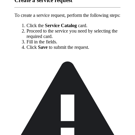
Create a service request
To create a service request, perform the following steps:
Click the
Service Catalog
card.
Proceed to the service you need by selecting the
required card.
Fill in the fields.
Click
Save
to submit the request.