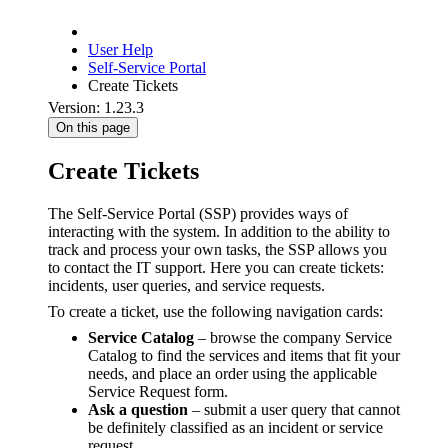
User Help
Self-Service Portal
Create Tickets
Version: 1.23.3
On this page
Create Tickets
The Self-Service Portal (SSP) provides ways of
interacting with the system. In addition to the ability to
track and process your own tasks, the SSP allows you
to contact the IT support. Here you can create tickets:
incidents, user queries, and service requests.
To create a ticket, use the following navigation cards:
Service Catalog
– browse the company Service
Catalog to find the services and items that fit your
needs, and place an order using the applicable
Service Request form.
Ask a question
– submit a user query that cannot
be definitely classified as an incident or service
request.