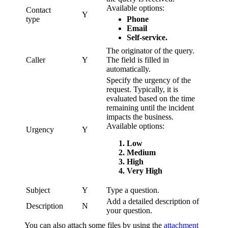
Available options:
Contact
Y
type
Phone
Email
Self-service.
The originator of the query.
Caller
Y
The field is filled in
automatically.
Specify the urgency of the
request. Typically, it is
evaluated based on the time
remaining until the incident
impacts the business.
Available options:
Urgency
Y
Low
Medium
High
Very High
Subject
Y
Type a question.
Add a detailed description of
Description
N
your question.
You can also attach some files by using the
attachment