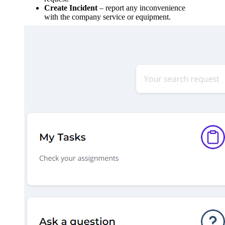
Create Incident
– report any inconvenience
with the company service or equipment.