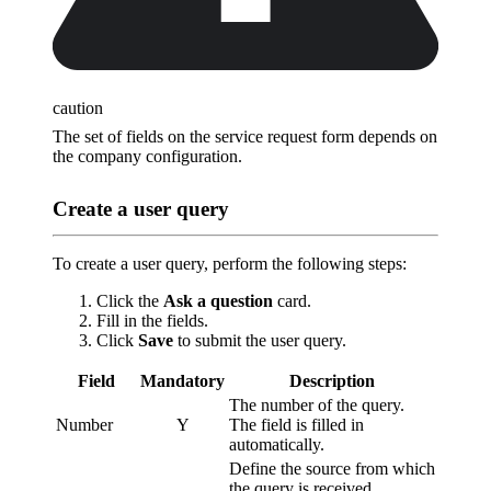
caution
The set of fields on the service request form depends on
the company configuration.
Create a user query
To create a user query, perform the following steps:
Click the
Ask a question
card.
Fill in the fields.
Click
Save
to submit the user query.
Field
Mandatory
Description
The number of the query.
Number
Y
The field is filled in
automatically.
Define the source from which
the query is received.