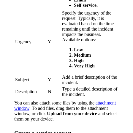
Self-service.
Specify the urgency of the
request. Typically, it is
evaluated based on the time
remaining until the incident
impacts the business.
Available options:
Urgency
Y
Low
Medium
High
Very High
Add a brief description of the
Subject
Y
incident.
Type a detailed description of
Description
N
the incident.
You can also attach some files by using the
attachment
window
. To add files, drag them to the attachment
window, or click
Upload from your device
and select
them on your device.