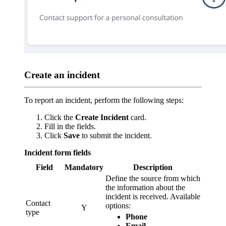
Create an incident
To report an incident, perform the following steps:
Click the
Create Incident
card.
Fill in the fields.
Click
Save
to submit the incident.
Incident form fields
Field
Mandatory
Description
Define the source from which
the information about the
incident is received. Available
Contact
options:
Y
type
Phone
Email