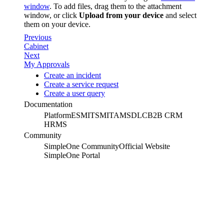
window
. To add files, drag them to the attachment
window, or click
Upload from your device
and select
them on your device.
Previous
Cabinet
Next
My Approvals
Create an incident
Create a service request
Create a user query
Documentation
Platform
ESM
ITSM
ITAM
SDLC
B2B CRM
HRMS
Community
SimpleOne Community
Official Website
SimpleOne Portal