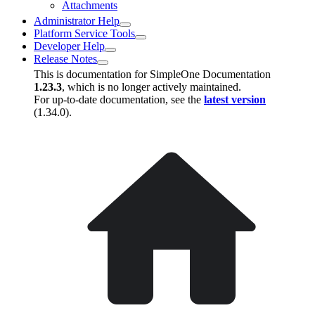
Attachments
Administrator Help
Platform Service Tools
Developer Help
Release Notes
This is documentation for
SimpleOne Documentation
1.23.3
, which is no longer actively maintained.
For up-to-date documentation, see the
latest version
(
1.34.0
).