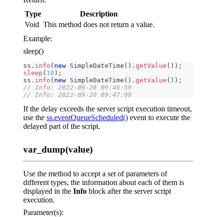
Type
Description
Void
This method does not return a value.
Example:
sleep()
ss
.
info
(
new
SimpleDateTime
(
)
.
getValue
(
)
)
;
sleep
(
10
)
;
ss
.
info
(
new
SimpleDateTime
(
)
.
getValue
(
)
)
;
// Info: 2022-09-28 09:46:59
// Info: 2022-09-28 09:47:09
If the delay exceeds the server script execution timeout,
use the
ss.eventQueueScheduled()
event to execute the
delayed part of the script.
var_dump(value)
Use the method to accept a set of parameters of
different types, the information about each of them is
displayed in the
Info
block after the server script
execution.
Parameter(s):