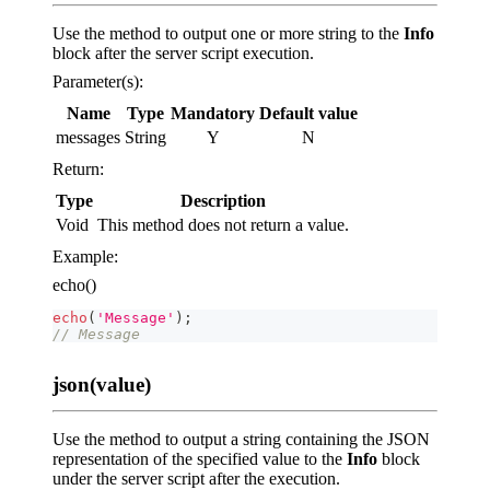
Use the method to output one or more string to the
Info
block after the server script execution.
Parameter(s):
Name
Type
Mandatory
Default value
messages
String
Y
N
Return:
Type
Description
Void
This method does not return a value.
Example:
echo()
echo
(
'Message'
)
;
// Message
json(value)
Use the method to output a string containing the JSON
representation of the specified value to the
Info
block
under the server script after the execution.