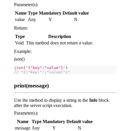
Parameter(s):
Name
Type
Mandatory
Default value
value
Any
Y
N
Return:
Type
Description
Void
This method does not return a value.
Example:
json()
json
(
'{"key":"value"}'
)
// "{\"key\":\"value\"}"
print(message)
Use the method to display a string in the
Info
block
after the server script execution.
Parameter(s):
Name
Type
Mandatory
Default value
message
Any
Y
N