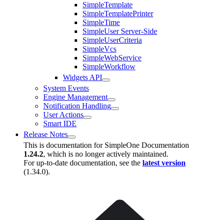
SimpleTemplate
SimpleTemplatePrinter
SimpleTime
SimpleUser Server-Side
SimpleUserCriteria
SimpleVcs
SimpleWebService
SimpleWorkflow
Widgets API
System Events
Engine Management
Notification Handling
User Actions
Smart IDE
Release Notes
This is documentation for
SimpleOne Documentation
1.24.2
, which is no longer actively maintained.
For up-to-date documentation, see the
latest version
(
1.34.0
).