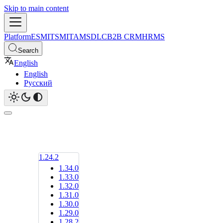
Skip to main content
Platform
ESM
ITSM
ITAM
SDLC
B2B CRM
HRMS
Search
English
English
Русский
1.24.2
1.34.0
1.33.0
1.32.0
1.31.0
1.30.0
1.29.0
1.28.2