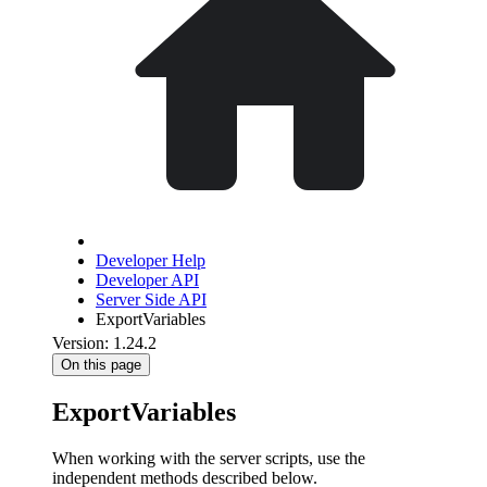
Developer Help
Developer API
Server Side API
ExportVariables
Version: 1.24.2
On this page
ExportVariables
When working with the server scripts, use the
independent methods described below.