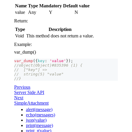
Name
Type
Mandatory
Default value
value
Any
Y
N
Return:
Type
Description
Void
This method does not return a value.
Example:
var_dump()
var_dump
(
{
key
:
'value'
}
)
;
//object(Object)#835396 (1) {
//  ["key"] =>
//  string(5) "value"
//}
Previous
Server Side API
Next
SimpleAttachment
alert(message)
echo(messages)
json(value)
print(message)
print_r(value)