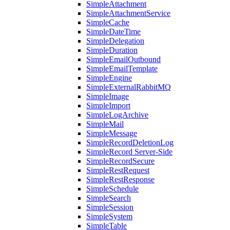
SimpleAttachment
SimpleAttachmentService
SimpleCache
SimpleDateTime
SimpleDelegation
SimpleDuration
SimpleEmailOutbound
SimpleEmailTemplate
SimpleEngine
SimpleExternalRabbitMQ
SimpleImage
SimpleImport
SimpleLogArchive
SimpleMail
SimpleMessage
SimpleRecordDeletionLog
SimpleRecord Server-Side
SimpleRecordSecure
SimpleRestRequest
SimpleRestResponse
SimpleSchedule
SimpleSearch
SimpleSession
SimpleSystem
SimpleTable