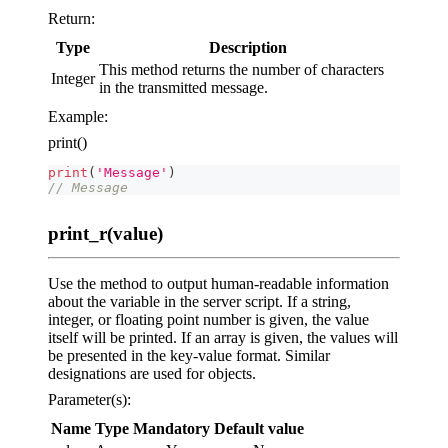
Return:
Type
Description
This method returns the number of characters
Integer
in the transmitted message.
Example:
print()
print
(
'Message'
)
// Message
print_r(value)
Use the method to output human-readable information
about the variable in the server script. If a string,
integer, or floating point number is given, the value
itself will be printed. If an array is given, the values will
be presented in the key-value format. Similar
designations are used for objects.
Parameter(s):
Name
Type
Mandatory
Default value