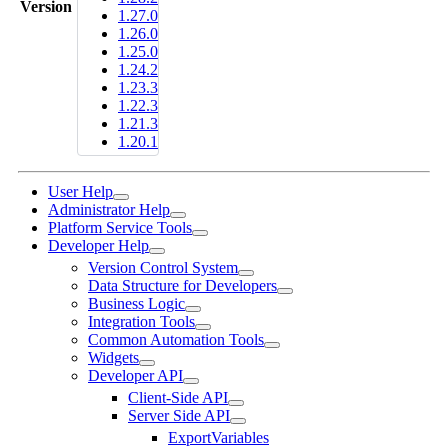
Version
1.27.0
1.26.0
1.25.0
1.24.2
1.23.3
1.22.3
1.21.3
1.20.1
User Help
Administrator Help
Platform Service Tools
Developer Help
Version Control System
Data Structure for Developers
Business Logic
Integration Tools
Common Automation Tools
Widgets
Developer API
Client-Side API
Server Side API
ExportVariables