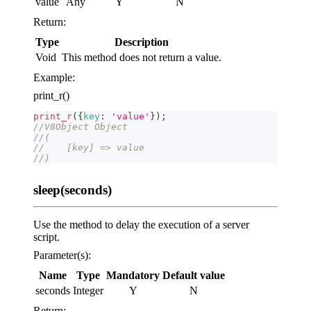
value
Any
Y
N
Return:
Type
Description
Void
This method does not return a value.
Example:
print_r()
print_r
(
{
key
:
'value'
}
)
;
//V8Object Object
//(
//    [key] => value
//)
sleep(seconds)
Use the method to delay the execution of a server
script.
Parameter(s):
Name
Type
Mandatory
Default value
seconds
Integer
Y
N
Return: