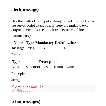
alert(message)
Use the method to output a string to the
Info
block after
the server script execution. If there are multiple text
output commands used, their results are combined.
Parameter(s):
Name
Type
Mandatory
Default value
message
String
Y
N
Return:
Type
Description
Void
This method does not return a value.
Example:
alert()
alert
(
'Message'
)
;
// Message
echo(messages)