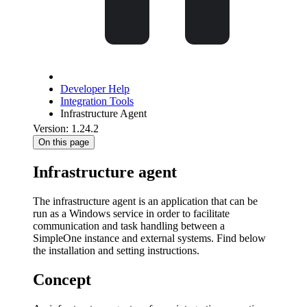
Developer Help
Integration Tools
Infrastructure Agent
Version: 1.24.2
On this page
Infrastructure agent
The infrastructure agent is an application that can be
run as a Windows service in order to facilitate
communication and task handling between a
SimpleOne instance and external systems. Find below
the installation and setting instructions.
Concept