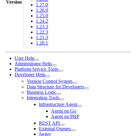
Version
1.27.0
1.26.0
1.25.0
1.24.2
1.23.3
1.22.3
1.21.3
1.20.1
User Help
Administrator Help
Platform Service Tools
Developer Help
Version Control System
Data Structure for Developers
Business Logic
Integration Tools
Infrastructure Agent
Agent on Go
Agent on PHP
REST API
External Queues
Jaeger