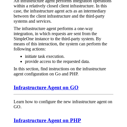
An infrastructure agent performs integration operations
within a relatively closed client infrastructure. In this
case, the infrastructure agent acts as an intermediary
between the client infrastructure and the third-party
systems and services.
The infrastructure agent performs a one-way
integration, in which requests are sent from the
SimpleOne instance to the third-party system. By
means of this interaction, the system can perform the
following actions:
initiate task execution.
provide access to the requested data.
In this section, find instructions on the infrastructure
agent configuration on Go and PHP.
Infrastructure Agent on GO
Learn how to configure the new infrastructure agent on
GO.
Infrastructure Agent on PHP