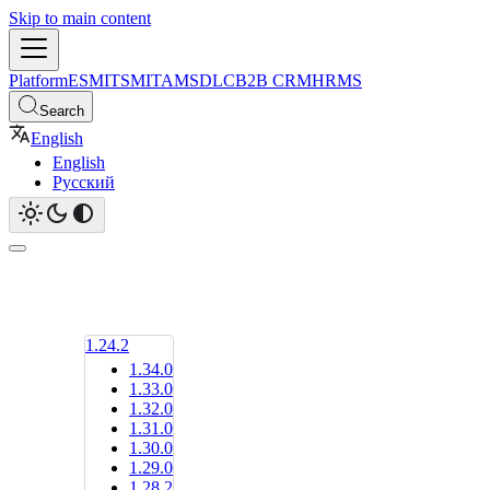
Skip to main content
Platform
ESM
ITSM
ITAM
SDLC
B2B CRM
HRMS
Search
English
English
Русский
1.24.2
1.34.0
1.33.0
1.32.0
1.31.0
1.30.0
1.29.0
1.28.2