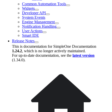
Common Automation Tools
Widgets
Developer API
System Events
Engine Management
Notification Handling
User Actions
Smart IDE
Release Notes
This is documentation for
SimpleOne Documentation
1.24.2
, which is no longer actively maintained.
For up-to-date documentation, see the
latest version
(
1.34.0
).