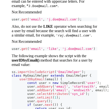
email can be entered with uppercase letters. For
example, *
.
J.Doe@mail.com*
Not Recommended
user
.
get
(
'email'
,
'j.doe@mail.com'
)
;
Also, do not use the
LIKE
operator when searching for
a user by email because the search will find a user with
a similar email, for example,
.
'raj.doe@mail.com'
Not Recommended
user
.
get
(
'email'
,
'like'
,
'j.doe@mail.com'
)
The following example shows the script with the
userIDbyEmail()
method that searches for a user by
email value:
ss
.
importIncludeScript
(
'EmailHelper'
)
;
class
MyEmailHelper
extends
EmailHelper
{
userIDbyEmail
(
email
)
{
const
 user 
=
new
SimpleRecord
(
'user'
)
;
        user
.
addQuery
(
'email'
,
'startswith'
,
 email
        user
.
addQuery
(
'email'
,
'endswith'
,
 email
)
;
        user
.
selectAttributes
(
'sys_id'
)
;
        user
.
setLimit
(
1
)
;
        user
.
query
(
)
;
if
(
user
.
next
(
)
)
{
return
 user
.
sys_id
;