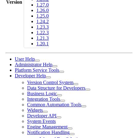
Version
1.27.0
1.26.0
1.25.0
1.24.2
1.23.3
1.22.3
1.21.3
1.20.1
User Help
Administrator Help
Platform Service Tools
Developer Help
Version Control System
Data Structure for Developers
Business Logic
Integration Tools
Common Automation Tools
Widgets
Developer API
System Events
Engine Management
Notification Handling