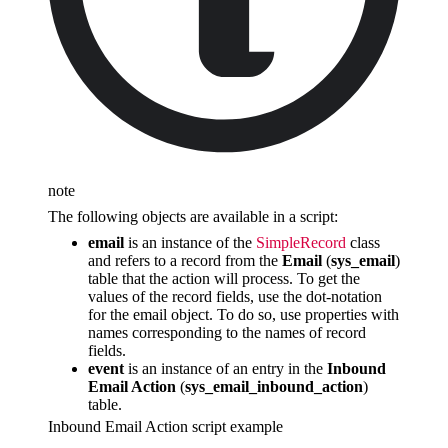
note
The following objects are available in a script:
email
is an instance of the
SimpleRecord
class
and refers to a record from the
Email
(
sys_email
)
table that the action will process. To get the
values of the record fields, use the dot-notation
for the email object. To do so, use properties with
names corresponding to the names of record
fields.
event
is an instance of an entry in the
Inbound
Email Action
(
sys_email_inbound_action
)
table.
Inbound Email Action script example