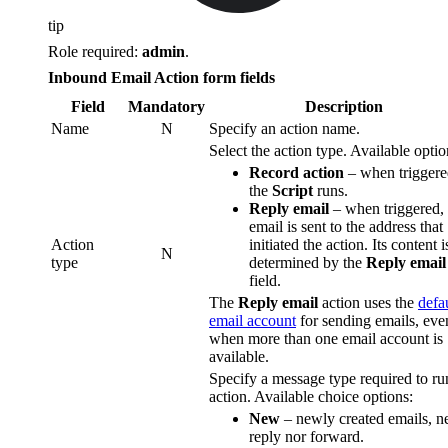
tip
Role required:
admin
.
Inbound Email Action form fields
Field
Mandatory
Description
Name
N
Specify an action name.
Select the action type. Available optio
Record action
– when triggere
the
Script
runs.
Reply email
– when triggered,
email is sent to the address that
Action
initiated the action. Its content i
N
type
determined by the
Reply email
field.
The
Reply email
action uses the
defa
email account
for sending emails, eve
when more than one email account is
available.
Specify a message type required to ru
action. Available choice options:
New
– newly created emails, ne
reply nor forward.