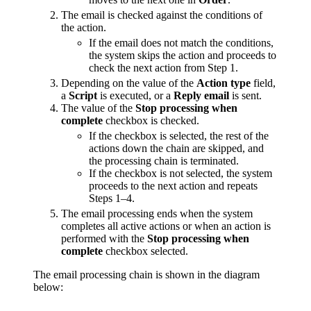
The email is checked against the conditions of
the action.
If the email does not match the conditions,
the system skips the action and proceeds to
check the next action from Step 1.
Depending on the value of the
Action type
field,
a
Script
is executed, or a
Reply email
is sent.
The value of the
Stop processing when
complete
checkbox is checked.
If the checkbox is selected, the rest of the
actions down the chain are skipped, and
the processing chain is terminated.
If the checkbox is not selected, the system
proceeds to the next action and repeats
Steps 1–4.
The email processing ends when the system
completes all active actions or when an action is
performed with the
Stop processing when
complete
checkbox selected.
The email processing chain is shown in the diagram
below: