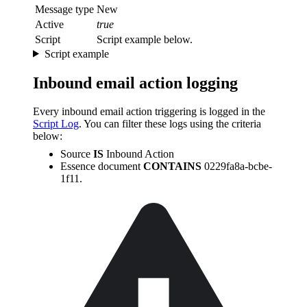
Message type
New
Active
true
Script
Script example below.
Script example
Inbound email action logging
Every inbound email action triggering is logged in the
Script Log
. You can filter these logs using the criteria
below:
Source
IS
Inbound Action
Essence document
CONTAINS
0229fa8a-bcbe-
1f11.