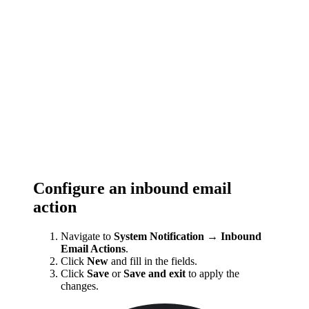
Configure an inbound email
action
Navigate to
System Notification → Inbound
Email Actions
.
Click
New
and fill in the fields.
Click
Save
or
Save and exit
to apply the
changes.