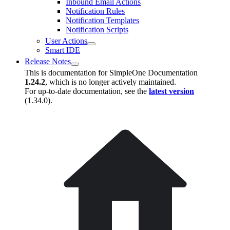
Inbound Email Actions
Notification Rules
Notification Templates
Notification Scripts
User Actions
Smart IDE
Release Notes
This is documentation for
SimpleOne Documentation
1.24.2
, which is no longer actively maintained.
For up-to-date documentation, see the
latest version
(
1.34.0
).