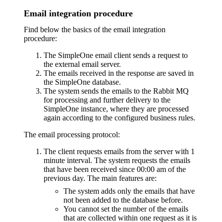
Email integration procedure
Find below the basics of the email integration
procedure:
The SimpleOne email client sends a request to
the external email server.
The emails received in the response are saved in
the SimpleOne database.
The system sends the emails to the Rabbit MQ
for processing and further delivery to the
SimpleOne instance, where they are processed
again according to the configured business rules.
The email processing protocol:
The client requests emails from the server with 1
minute interval. The system requests the emails
that have been received since 00:00 am of the
previous day. The main features are:
The system adds only the emails that have
not been added to the database before.
You cannot set the number of the emails
that are collected within one request as it is