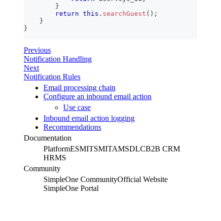
}
return
this
.
searchGuest
(
)
;
}
}
Previous
Notification Handling
Next
Notification Rules
Email processing chain
Configure an inbound email action
Use case
Inbound email action logging
Recommendations
Documentation
Platform
ESM
ITSM
ITAM
SDLC
B2B CRM
HRMS
Community
SimpleOne Community
Official Website
SimpleOne Portal