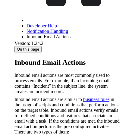
Developer Help
Notification Handling
Inbound Email Actions
Version: 1.24.2
On this page
Inbound Email Actions
Inbound email actions are most commonly used to
process emails. For example, if an incoming email
contains “Incident” in the subject line, the system
creates an incident record.
Inbound email actions are similar to
business rules
in
the usage of scripts and conditions that perform actions
on the target table. Inbound email actions verify emails
for defined conditions and features that associate an
email with a task. If the conditions are met, the inbound
email action performs the pre-configured activities.
There are two types of them: