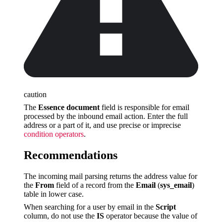
caution
The
Essence document
field is responsible for email
processed by the inbound email action. Enter the full
address or a part of it, and use precise or imprecise
condition operators
.
Recommendations
The incoming mail parsing returns the address value for
the
From
field of a record from the
Email
(
sys_email
)
table in lower case.
When searching for a user by email in the
Script
column, do not use the
IS
operator because the value of