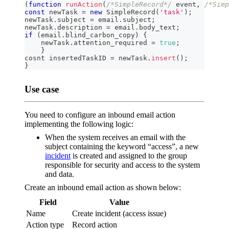
(
function
runAction
(
/*SimpleRecord*/
 event
,
/*Simp
const
 newTask 
=
new
SimpleRecord
(
'task'
)
;
newTask
.
subject
=
 email
.
subject
;
newTask
.
description
=
 email
.
body_text
;
if
(
email
.
blind_carbon_copy
)
{
    newTask
.
attention_required
=
true
;
}
cosnt insertedTaskID 
=
 newTask
.
insert
(
)
;
}
Use case
You need to configure an inbound email action
implementing the following logic:
When the system receives an email with the
subject containing the keyword “access”, a new
incident
is created and assigned to the group
responsible for security and access to the system
and data.
Create an inbound email action as shown below:
Field
Value
Name
Create incident (access issue)
Action type
Record action