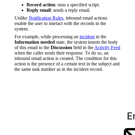
Record action
: runs a specified script.
Reply email
: sends a reply email.
Unlike
Notification Rules
, inbound email actions
enable the user to interact with the records in the
system.
For example, while processing an
incident
in the
Information needed
state, the system inserts the body
of this email to the
Discussion
field in the
Activity Feed
when the caller sends their response. To do so, an
inbound email action is created. The condition for this
action is the presence of a certain text in the subject and
the same task number as in the incident record.