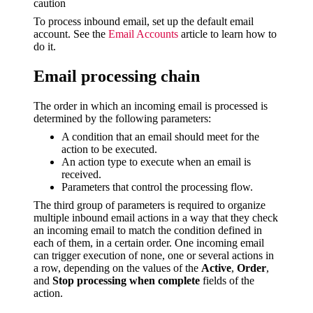
caution
To process inbound email, set up the default email
account. See the
Email Accounts
article to learn how to
do it.
Email processing chain
The order in which an incoming email is processed is
determined by the following parameters:
A condition that an email should meet for the
action to be executed.
An action type to execute when an email is
received.
Parameters that control the processing flow.
The third group of parameters is required to organize
multiple inbound email actions in a way that they check
an incoming email to match the condition defined in
each of them, in a certain order. One incoming email
can trigger execution of none, one or several actions in
a row, depending on the values of the
Active
,
Order
,
and
Stop processing when complete
fields of the
action.