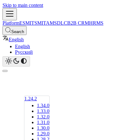
Skip to main content
Platform
ESM
ITSM
ITAM
SDLC
B2B CRM
HRMS
Search
English
English
Русский
1.24.2
1.34.0
1.33.0
1.32.0
1.31.0
1.30.0
1.29.0
1.28.2