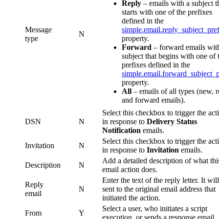
Reply
– emails with a subject t
starts with one of the prefixes
defined in the
Message
simple.email.reply_subject_pre
N
type
property.
Forward
– forward emails wit
subject that begins with one of 
prefixes defined in the
simple.email.forward_subject_p
property.
All
– emails of all types (new, 
and forward emails).
Select this checkbox to trigger the act
DSN
N
in response to
Delivery Status
Notification
emails.
Select this checkbox to trigger the act
Invitation
N
in response to
Invitation
emails.
Add a detailed description of what thi
Description
N
email action does.
Enter the text of the reply letter. It wil
Reply
N
sent to the original email address that
email
initiated the action.
Select a user, who initiates a script
From
Y
execution, or sends a response email.