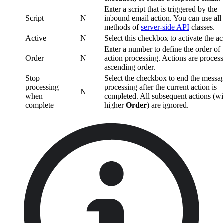
Enter a script that is triggered by the
Script
N
inbound email action. You can use all
methods of
server-side API
classes.
Active
N
Select this checkbox to activate the ac
Enter a number to define the order of
Order
N
action processing. Actions are process
ascending order.
Stop
Select the checkbox to end the messa
processing
processing after the current action is
N
when
completed. All subsequent actions (wi
complete
higher
Order
) are ignored.