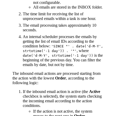
not configurable.
All emails are stored in the INBOX folder.
The time limit for receiving the list of
unprocessed emails within a task is one hour.
The email processing takes approximately 10
seconds.
An internal scheduler processes the emails by
getting the list of email IDs according to the
condition below:
'SINCE "' . date('d-M-Y',
, where
strtotime('-1 day')) . '"'
is the
date('d-M-Y', strtotime('-1 day'))
beginning of the previous day. You can filter the
emails by date, but not by time.
The inbound email actions are processed starting from
the action with the lowest
Order
, according to the
following logic:
If the inbound email action is active (the
Active
checkbox is selected), the system starts checking
the incoming email according to the action
conditions.
If the action is not active, the system
moves to the next one in
Order
.