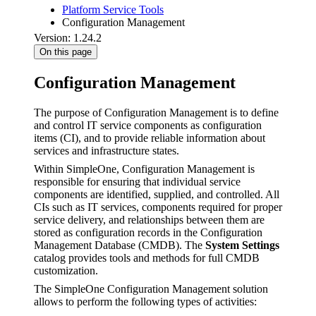
Platform Service Tools
Configuration Management
Version: 1.24.2
On this page
Configuration Management
The purpose of Configuration Management is to define
and control IT service components as configuration
items (CI), and to provide reliable information about
services and infrastructure states.
Within SimpleOne, Configuration Management is
responsible for ensuring that individual service
components are identified, supplied, and controlled. All
CIs such as IT services, components required for proper
service delivery, and relationships between them are
stored as configuration records in the Configuration
Management Database (CMDB). The
System Settings
catalog provides tools and methods for full CMDB
customization.
The SimpleOne Configuration Management solution
allows to perform the following types of activities: