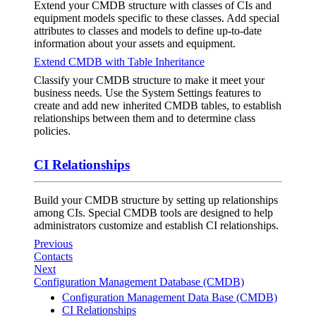
Extend your CMDB structure with classes of CIs and
equipment models specific to these classes. Add special
attributes to classes and models to define up-to-date
information about your assets and equipment.
Extend CMDB with Table Inheritance
Classify your CMDB structure to make it meet your
business needs. Use the System Settings features to
create and add new inherited CMDB tables, to establish
relationships between them and to determine class
policies.
CI Relationships
Build your CMDB structure by setting up relationships
among CIs. Special CMDB tools are designed to help
administrators customize and establish CI relationships.
Previous
Contacts
Next
Configuration Management Database (CMDB)
Configuration Management Data Base (CMDB)
CI Relationships