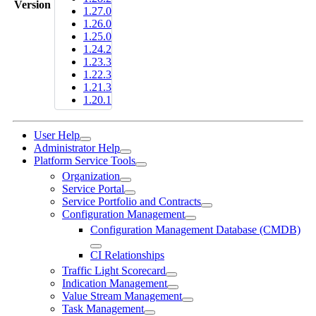
Version
1.27.0
1.26.0
1.25.0
1.24.2
1.23.3
1.22.3
1.21.3
1.20.1
User Help
Administrator Help
Platform Service Tools
Organization
Service Portal
Service Portfolio and Contracts
Configuration Management
Configuration Management Database (CMDB)
CI Relationships
Traffic Light Scorecard
Indication Management
Value Stream Management
Task Management