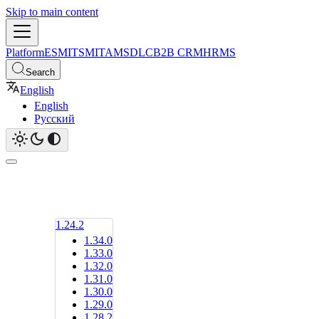
Skip to main content
Platform
ESM
ITSM
ITAM
SDLC
B2B CRM
HRMS
Search
English
English
Русский
1.24.2
1.34.0
1.33.0
1.32.0
1.31.0
1.30.0
1.29.0
1.28.2