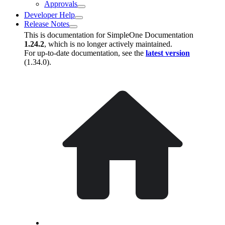
Approvals
Developer Help
Release Notes
This is documentation for
SimpleOne Documentation
1.24.2
, which is no longer actively maintained.
For up-to-date documentation, see the
latest version
(
1.34.0
).