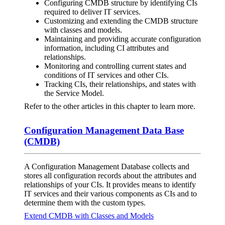
Configuring CMDB structure by identifying CIs
required to deliver IT services.
Customizing and extending the CMDB structure
with classes and models.
Maintaining and providing accurate configuration
information, including CI attributes and
relationships.
Monitoring and controlling current states and
conditions of IT services and other CIs.
Tracking CIs, their relationships, and states with
the Service Model.
Refer to the other articles in this chapter to learn more.
Configuration Management Data Base
(CMDB)
A Configuration Management Database collects and
stores all configuration records about the attributes and
relationships of your CIs. It provides means to identify
IT services and their various components as CIs and to
determine them with the custom types.
Extend CMDB with Classes and Models