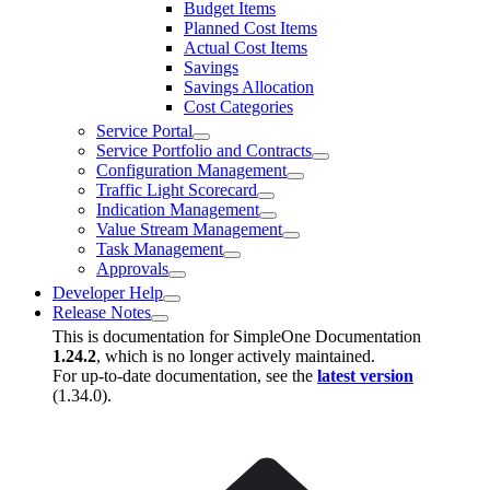
Budget Items
Planned Cost Items
Actual Cost Items
Savings
Savings Allocation
Cost Categories
Service Portal
Service Portfolio and Contracts
Configuration Management
Traffic Light Scorecard
Indication Management
Value Stream Management
Task Management
Approvals
Developer Help
Release Notes
This is documentation for
SimpleOne Documentation
1.24.2
, which is no longer actively maintained.
For up-to-date documentation, see the
latest version
(
1.34.0
).