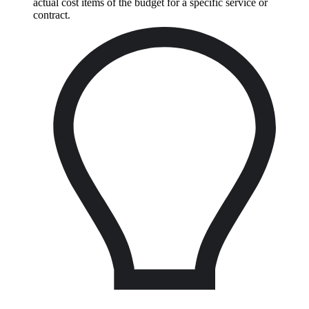
actual cost items of the budget for a specific service or
contract.