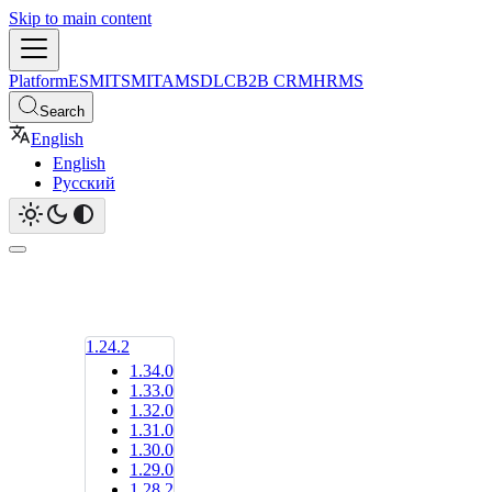
Skip to main content
Platform
ESM
ITSM
ITAM
SDLC
B2B CRM
HRMS
Search
English
English
Русский
1.24.2
1.34.0
1.33.0
1.32.0
1.31.0
1.30.0
1.29.0
1.28.2