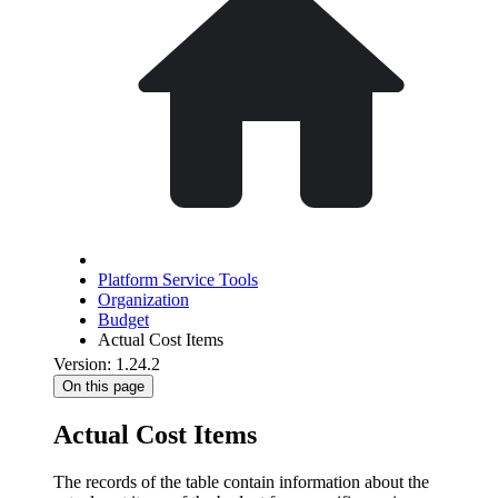
Platform Service Tools
Organization
Budget
Actual Cost Items
Version: 1.24.2
On this page
Actual Cost Items
The records of the table contain information about the