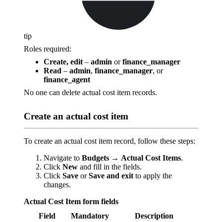
tip
Roles required:
Create, edit
–
admin
or
finance_manager
Read
–
admin
,
finance_manager
, or
finance_agent
No one can delete actual cost item records.
Create an actual cost item
To create an actual cost item record, follow these steps:
Navigate to
Budgets
→
Actual Cost Items
.
Click
New
and fill in the fields.
Click
Save
or
Save and exit
to apply the
changes.
Actual Cost Item form fields
Field
Mandatory
Description