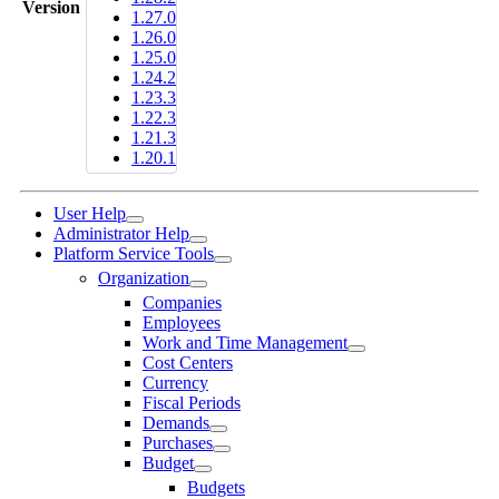
Version
1.27.0
1.26.0
1.25.0
1.24.2
1.23.3
1.22.3
1.21.3
1.20.1
User Help
Administrator Help
Platform Service Tools
Organization
Companies
Employees
Work and Time Management
Cost Centers
Currency
Fiscal Periods
Demands
Purchases
Budget
Budgets