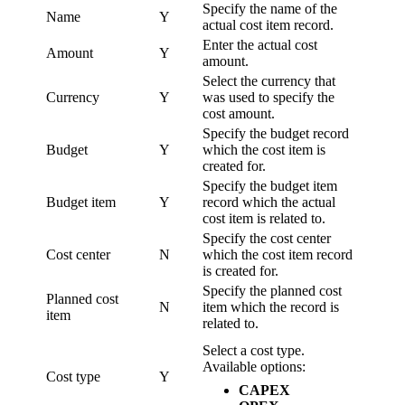
Specify the name of the
Name
Y
actual cost item record.
Enter the actual cost
Amount
Y
amount.
Select the currency that
Currency
Y
was used to specify the
cost amount.
Specify the budget record
Budget
Y
which the cost item is
created for.
Specify the budget item
Budget item
Y
record which the actual
cost item is related to.
Specify the cost center
Cost center
N
which the cost item record
is created for.
Specify the planned cost
Planned cost
N
item which the record is
item
related to.
Select a cost type.
Available options:
Cost type
Y
CAPEX