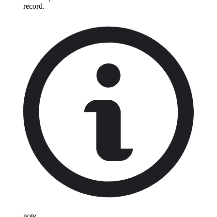
record.
note