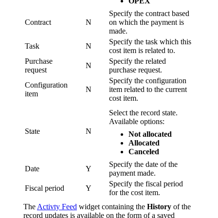
OPEX
Specify the contract based
Contract
N
on which the payment is
made.
Specify the task which this
Task
N
cost item is related to.
Purchase
Specify the related
N
request
purchase request.
Specify the configuration
Configuration
N
item related to the current
item
cost item.
Select the record state.
Available options:
State
N
Not allocated
Allocated
Canceled
Specify the date of the
Date
Y
payment made.
Specify the fiscal period
Fiscal period
Y
for the cost item.
The
Activty Feed
widget containing the
History
of the
record updates is available on the form of a saved