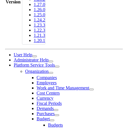
Version
1.27.0
1.26.0
1.25.0
1.24.2
1.23.3
1.22.3
1.21.3
1.20.1
User Help
Administrator Help
Platform Service Tools
Organization
Companies
Employees
Work and Time Management
Cost Centers
Currency
Fiscal Periods
Demands
Purchases
Budget
Budgets