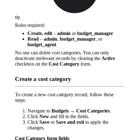
tip
Roles required:
Create, edit
–
admin
or
budget_manager
Read
–
admin
,
budget_manager
, or
budget_agent
No one can delete cost categories. You can only
deactivate irrelevant records by clearing the
Active
checkbox on the
Cost Category
form.
Create a cost category
To create a new cost category record, follow these
steps:
Navigate to
Budgets
→
Cost Categories
.
Click
New
and fill in the fields.
Click
Save
or
Save and exit
to apply the
changes.
Cost Category form fields