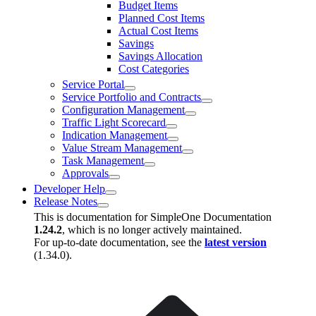
Budget Items
Planned Cost Items
Actual Cost Items
Savings
Savings Allocation
Cost Categories
Service Portal
Service Portfolio and Contracts
Configuration Management
Traffic Light Scorecard
Indication Management
Value Stream Management
Task Management
Approvals
Developer Help
Release Notes
This is documentation for
SimpleOne Documentation
1.24.2
, which is no longer actively maintained.
For up-to-date documentation, see the
latest version
(
1.34.0
).