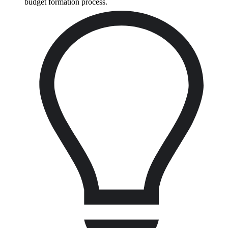
budget formation process.