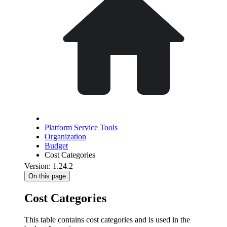
Platform Service Tools
Organization
Budget
Cost Categories
Version: 1.24.2
On this page
Cost Categories
This table contains cost categories and is used in the