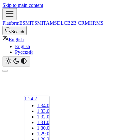
Skip to main content
Platform
ESM
ITSM
ITAM
SDLC
B2B CRM
HRMS
Search
English
English
Русский
1.24.2
1.34.0
1.33.0
1.32.0
1.31.0
1.30.0
1.29.0
1.28.2