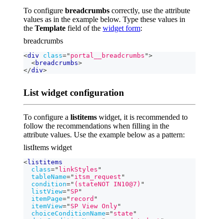
To configure
breadcrumbs
correctly, use the attribute
values as in the example below. Type these values in
the
Template
field of the
widget form
:
breadcrumbs
<
div
class
=
"
portal__breadcrumbs
"
>
<
breadcrumbs
>
</
div
>
List widget configuration
To configure a
listitems
widget, it is recommended to
follow the recommendations when filling in the
attribute values. Use the example below as a pattern:
listItems widget
<
listitems
class
=
"
linkStyles
"
tableName
=
"
itsm_request
"
condition
=
"
(stateNOT IN10@7)
"
listView
=
"
SP
"
itemPage
=
"
record
"
itemView
=
"
SP View Only
"
choiceConditionName
=
"
state
"