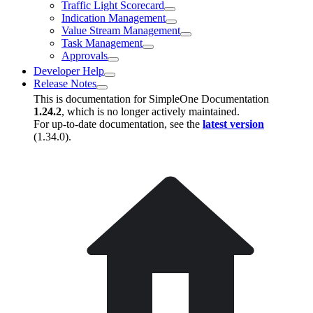
Traffic Light Scorecard
Indication Management
Value Stream Management
Task Management
Approvals
Developer Help
Release Notes
This is documentation for
SimpleOne Documentation
1.24.2
, which is no longer actively maintained.
For up-to-date documentation, see the
latest version
(
1.34.0
).