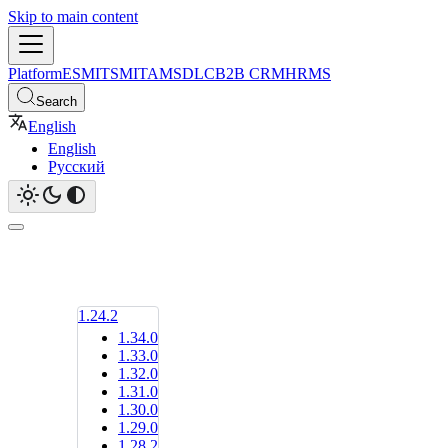
Skip to main content
Platform
ESM
ITSM
ITAM
SDLC
B2B CRM
HRMS
Search
English
English
Русский
1.24.2
1.34.0
1.33.0
1.32.0
1.31.0
1.30.0
1.29.0
1.28.2