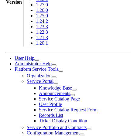
Version
1.27.0
1.26.0
1.25.0
1.24.2
1.23.3
1.22.3
1.21.3
1.20.1
User Help
Administrator Help
Platform Service Tools
Organization
Service Portal
Knowledge Base
Announcements
Service Catalog Page
User Profile
Service Catalog Request Form
Records List
Ticket Display Condition
Service Portfolio and Contracts
Configuration Management