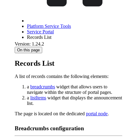
Platform Service Tools
Service Portal
Records List
Version: 1.24.2
On this page
Records List
A list of records contains the following elements:
a
breadcrumbs
widget that allows users to
navigate within the structure of portal pages.
a
listItems
widget that displays the announcement
list.
The page is located on the dedicated
portal node
.
Breadcrumbs configuration