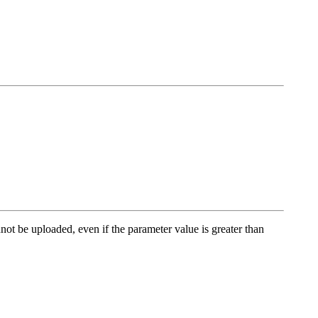
not be uploaded, even if the parameter value is greater than