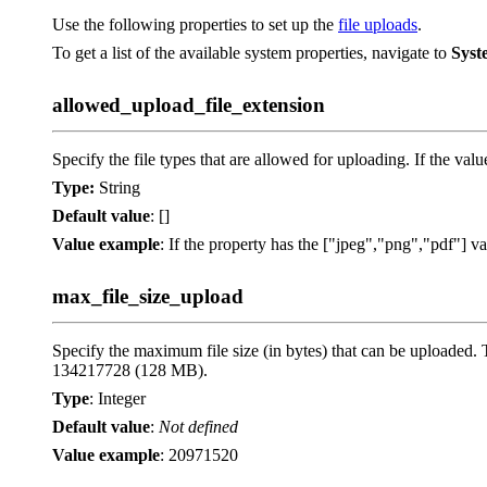
Use the following properties to set up the
file uploads
.
To get a list of the available system properties, navigate to
Syst
allowed_upload_file_extension
Specify the file types that are allowed for uploading. If the value
Type:
String
Default value
: []
Value example
: If the property has the ["jpeg","png","pdf"] val
max_file_size_upload
Specify the maximum file size (in bytes) that can be uploaded. 
134217728 (128 MB).
Type
: Integer
Default value
:
Not defined
Value example
: 20971520