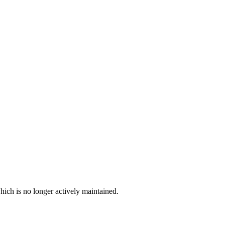
hich is no longer actively maintained.