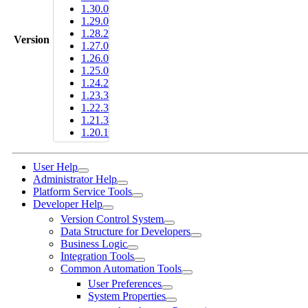
1.30.0
1.29.0
1.28.2
Version
1.27.0
1.26.0
1.25.0
1.24.2
1.23.3
1.22.3
1.21.3
1.20.1
User Help
Administrator Help
Platform Service Tools
Developer Help
Version Control System
Data Structure for Developers
Business Logic
Integration Tools
Common Automation Tools
User Preferences
System Properties