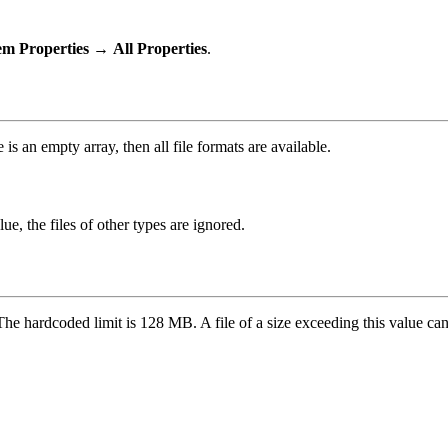
em Properties
→
All Properties
.
 is an empty array, then all file formats are available.
ue, the files of other types are ignored.
The hardcoded limit is 128 MB. A file of a size exceeding this value can