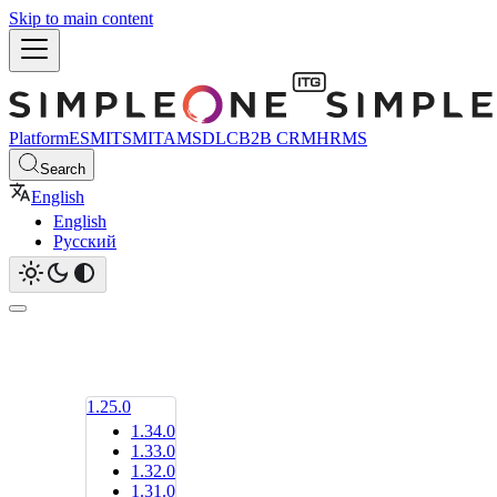
Skip to main content
Platform
ESM
ITSM
ITAM
SDLC
B2B CRM
HRMS
Search
English
English
Русский
1.25.0
1.34.0
1.33.0
1.32.0
1.31.0