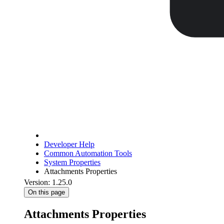
Developer Help
Common Automation Tools
System Properties
Attachments Properties
Version: 1.25.0
On this page
Attachments Properties