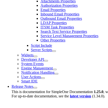
Attachments Properties
Authorization Properties
Email Properties
Inbound Email Properties
Outbound Email Properties
LDAP Properties
ITSM Task Properties
Search Text Service Properties
Service Level Management Properties
Other Properties
Script Include
Server Scripts
Widgets
Developer API
System Events
Engine Management
Notification Handling
User Actions
Smart IDE
Release Notes
This is documentation for
SimpleOne Documentation
1.25.0
, w
For up-to-date documentation, see the
latest version
(
1.34.0
).