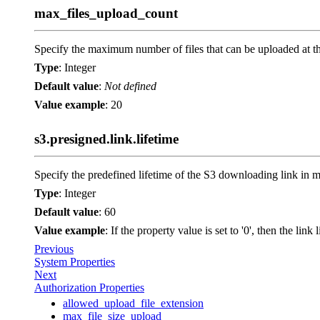
max_files_upload_count
Specify the maximum number of files that can be uploaded at t
Type
: Integer
Default value
:
Not defined
Value example
: 20
s3.presigned.link.lifetime
Specify the predefined lifetime of the S3 downloading link in m
Type
: Integer
Default value
: 60
Value example
: If the property value is set to '0', then the lin
Previous
System Properties
Next
Authorization Properties
allowed_upload_file_extension
max_file_size_upload