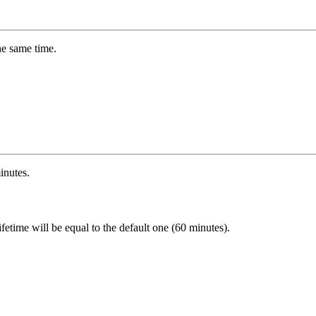
he same time.
inutes.
k lifetime will be equal to the default one (60 minutes).