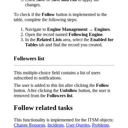
changes.
To check if the
Follow
button is implemented to the
table, complete the following steps:
Navigate to
Engine Management → Engines
.
Open the record named
Following Engine
.
In the
Related Lists
area, select the
Enabled for
Tables
tab and find the record you created.
Followers list
This multiple-choice field contains a list of users
subscribed to notifications.
The user is added to this list after clicking the
Follow
button. After clicking the
Unfollow
button, the user is
removed from the
Followers list
.
Follow related tasks
This functionality is implemented for the ITSM objects:
Change Requests
,
Incidents
,
User Queries
,
Problems
,