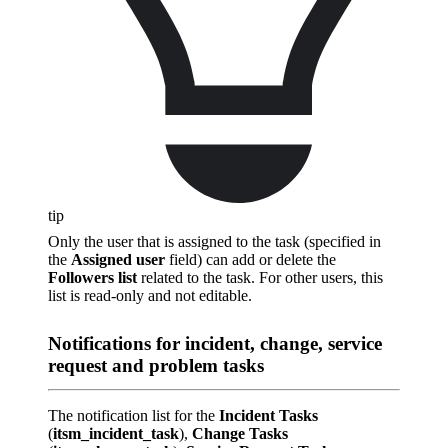
tip
Only the user that is assigned to the task (specified in
the
Assigned user
field) can add or delete the
Followers list
related to the task. For other users, this
list is read-only and not editable.
Notifications for incident, change, service
request and problem tasks
The notification list for the
Incident Tasks
(
itsm_incident_task
),
Change Tasks