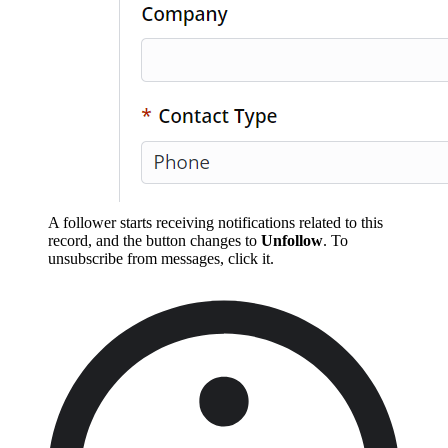
A follower starts receiving notifications related to this
record, and the button changes to
Unfollow
. To
unsubscribe from messages, click it.