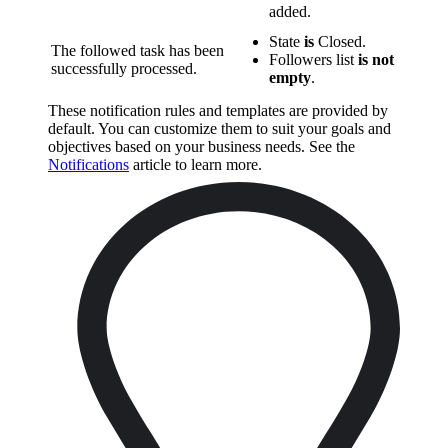
added.
State
is
Closed.
The followed task has been
Followers list
is not
successfully processed.
empty
.
These notification rules and templates are provided by
default. You can customize them to suit your goals and
objectives based on your business needs. See the
Notifications
article to learn more.