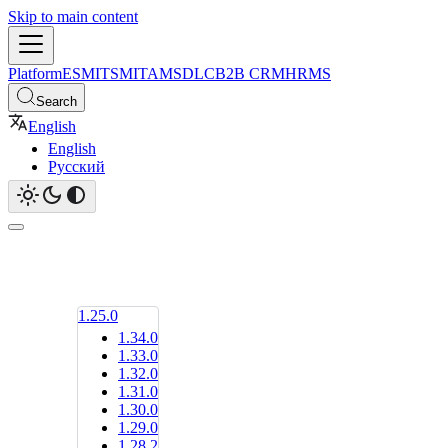
Skip to main content
Platform
ESM
ITSM
ITAM
SDLC
B2B CRM
HRMS
Search
English
English
Русский
1.25.0
1.34.0
1.33.0
1.32.0
1.31.0
1.30.0
1.29.0
1.28.2