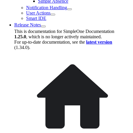
Simple Absence
Notification Handling
User Actions
Smart IDE
Release Notes
This is documentation for
SimpleOne Documentation
1.25.0
, which is no longer actively maintained.
For up-to-date documentation, see the
latest version
(
1.34.0
).