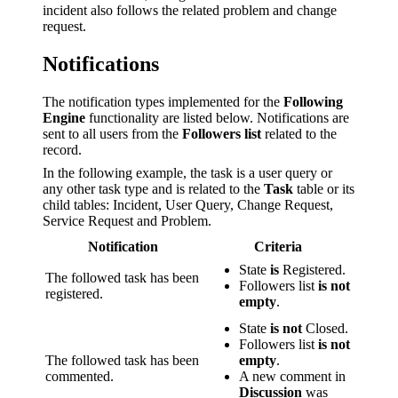
incident also follows the related problem and change
request.
Notifications
The notification types implemented for the
Following
Engine
functionality are listed below. Notifications are
sent to all users from the
Followers list
related to the
record.
In the following example, the task is a user query or
any other task type and is related to the
Task
table or its
child tables: Incident, User Query, Change Request,
Service Request and Problem.
Notification
Criteria
State
is
Registered.
The followed task has been
Followers list
is not
registered.
empty
.
State
is not
Closed.
Followers list
is not
The followed task has been
empty
.
commented.
A new comment in
Discussion
was