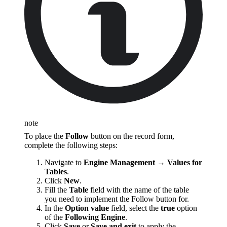
note
To place the
Follow
button on the record form,
complete the following steps:
Navigate to
Engine Management → Values for
Tables
.
Click
New
.
Fill the
Table
field with the name of the table
you need to implement the Follow button for.
In the
Option value
field, select the
true
option
of the
Following Engine
.
Click
Save
or
Save and exit
to apply the