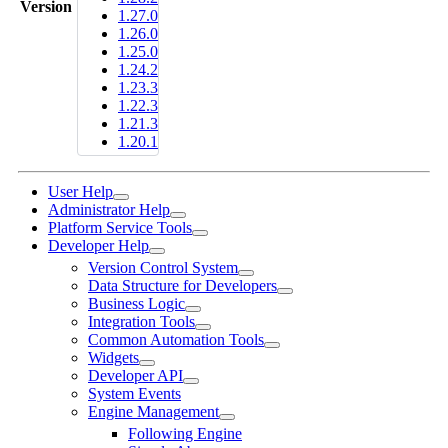
Version
1.27.0
1.26.0
1.25.0
1.24.2
1.23.3
1.22.3
1.21.3
1.20.1
User Help
Administrator Help
Platform Service Tools
Developer Help
Version Control System
Data Structure for Developers
Business Logic
Integration Tools
Common Automation Tools
Widgets
Developer API
System Events
Engine Management
Following Engine