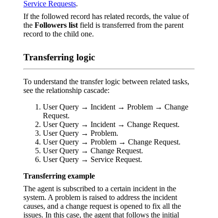
Service Requests
.
If the followed record has related records, the value of
the
Followers list
field is transferred from the parent
record to the child one.
Transferring logic
To understand the transfer logic between related tasks,
see the relationship cascade:
User Query → Incident → Problem → Change
Request.
User Query → Incident → Change Request.
User Query → Problem.
User Query → Problem → Change Request.
User Query → Change Request.
User Query → Service Request.
Transferring example
The agent is subscribed to a certain incident in the
system. A problem is raised to address the incident
causes, and a change request is opened to fix all the
issues. In this case, the agent that follows the initial