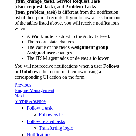
(
itsm_change_task
),
Service Request Task
(
itsm_request_task
), and
Problem Tasks
(
itsm_problem_task
) is different from the notification
list of their parent records. If you follow a task from one
of the tables listed above, you will receive notifications,
when:
A
Work note
is added to the Activity Feed.
The record state changes.
The value of the fields
Assignment group
,
Assigned user
changes.
The ITSM agent adds or deletes a follower.
You will not receive notifications when a user
Follows
or
Unfollows
the record on their own using a
corresponding UI action on the form.
Previous
Engine Management
Next
Simple Absence
Follow a task
Followers list
Follow related tasks
Transferring logic
Notifications