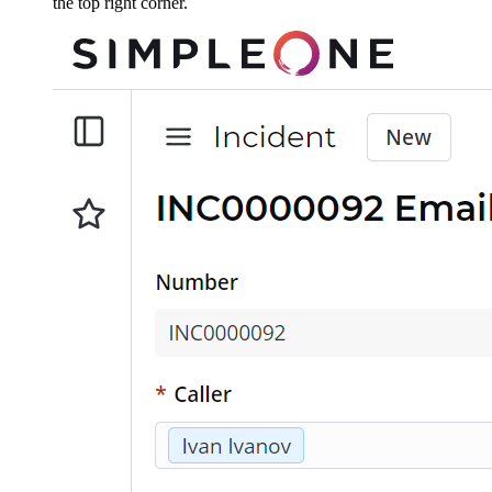
the top right corner.