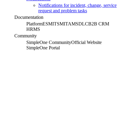
Notifications for incident, change, service
request and problem tasks
Documentation
Platform
ESM
ITSM
ITAM
SDLC
B2B CRM
HRMS
Community
SimpleOne Community
Official Website
SimpleOne Portal