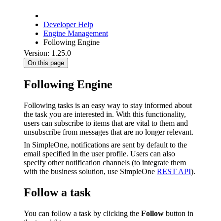
Developer Help
Engine Management
Following Engine
Version: 1.25.0
On this page
Following Engine
Following tasks is an easy way to stay informed about
the task you are interested in. With this functionality,
users can subscribe to items that are vital to them and
unsubscribe from messages that are no longer relevant.
In SimpleOne, notifications are sent by default to the
email specified in the user profile. Users can also
specify other notification channels (to integrate them
with the business solution, use SimpleOne
REST API
).
Follow a task
You can follow a task by clicking the
Follow
button in