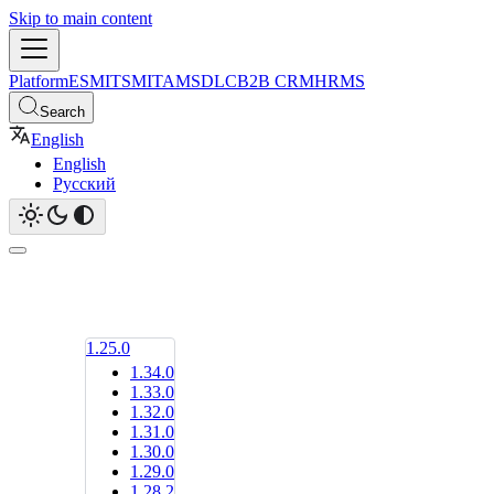
Skip to main content
Platform
ESM
ITSM
ITAM
SDLC
B2B CRM
HRMS
Search
English
English
Русский
1.25.0
1.34.0
1.33.0
1.32.0
1.31.0
1.30.0
1.29.0
1.28.2