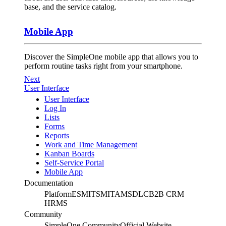
base, and the service catalog.
Mobile App
Discover the SimpleOne mobile app that allows you to
perform routine tasks right from your smartphone.
Next
User Interface
User Interface
Log In
Lists
Forms
Reports
Work and Time Management
Kanban Boards
Self-Service Portal
Mobile App
Documentation
Platform
ESM
ITSM
ITAM
SDLC
B2B CRM
HRMS
Community
SimpleOne Community
Official Website