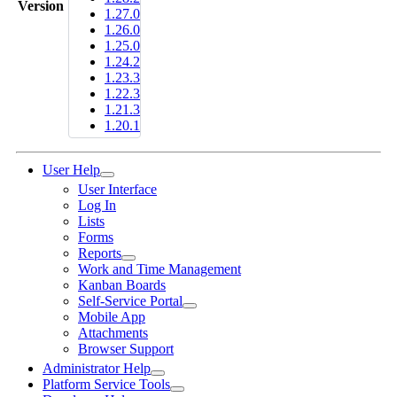
Version
1.27.0
1.26.0
1.25.0
1.24.2
1.23.3
1.22.3
1.21.3
1.20.1
User Help
User Interface
Log In
Lists
Forms
Reports
Work and Time Management
Kanban Boards
Self-Service Portal
Mobile App
Attachments
Browser Support
Administrator Help
Platform Service Tools