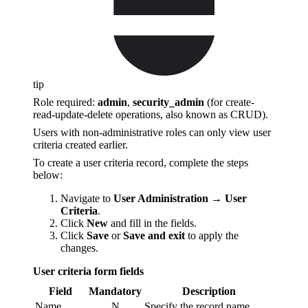
tip
Role required:
admin
,
security_admin
(for сreate-
read-update-delete operations, also known as CRUD).
Users with non-administrative roles can only view user
criteria created earlier.
To create a user criteria record, complete the steps
below:
Navigate to
User Administration → User
Criteria
.
Click
New
and fill in the fields.
Click
Save
or
Save and exit
to apply the
changes.
User criteria form fields
Field
Mandatory
Description
Name
N
Specify the record name.