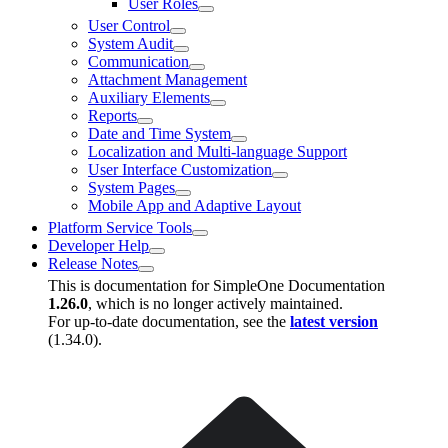
User Roles
User Control
System Audit
Communication
Attachment Management
Auxiliary Elements
Reports
Date and Time System
Localization and Multi-language Support
User Interface Customization
System Pages
Mobile App and Adaptive Layout
Platform Service Tools
Developer Help
Release Notes
This is documentation for
SimpleOne Documentation
1.26.0
, which is no longer actively maintained.
For up-to-date documentation, see the
latest version
(
1.34.0
).