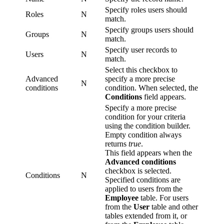
Specify roles users should
Roles
N
match.
Specify groups users should
Groups
N
match.
Specify user records to
Users
N
match.
Select this checkbox to
Advanced
specify a more precise
N
conditions
condition. When selected, the
Conditions
field appears.
Specify a more precise
condition for your criteria
using the condition builder.
Empty condition always
returns
true
.
This field appears when the
Advanced conditions
checkbox is selected.
Conditions
N
Specified conditions are
applied to users from the
Employee
table. For users
from the
User
table and other
tables extended from it, or