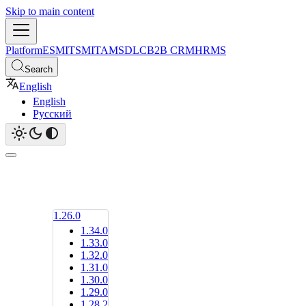
Skip to main content
Platform
ESM
ITSM
ITAM
SDLC
B2B CRM
HRMS
Search
English
English
Русский
1.26.0
1.34.0
1.33.0
1.32.0
1.31.0
1.30.0
1.29.0
1.28.2