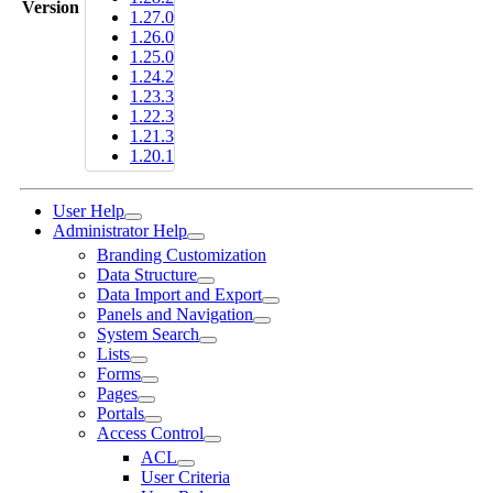
Version
1.27.0
1.26.0
1.25.0
1.24.2
1.23.3
1.22.3
1.21.3
1.20.1
User Help
Administrator Help
Branding Customization
Data Structure
Data Import and Export
Panels and Navigation
System Search
Lists
Forms
Pages
Portals
Access Control
ACL
User Criteria