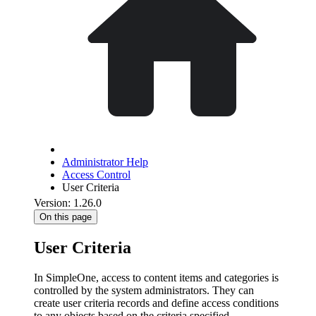
Administrator Help
Access Control
User Criteria
Version: 1.26.0
On this page
User Criteria
In SimpleOne, access to content items and categories is
controlled by the system administrators. They can
create user criteria records and define access conditions
to any objects based on the criteria specified.