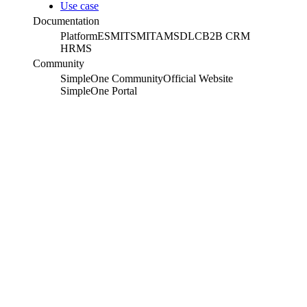
Use case
Documentation
Platform
ESM
ITSM
ITAM
SDLC
B2B CRM
HRMS
Community
SimpleOne Community
Official Website
SimpleOne Portal