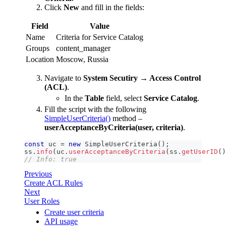
Click
New
and fill in the fields:
Field
Value
Name
Criteria for Service Catalog
Groups
content_manager
Location
Moscow, Russia
Navigate to
System Secutiry → Access Control
(ACL)
.
In the
Table
field, select
Service Catalog
.
Fill the script with the following
SimpleUserCriteria()
method –
userAcceptanceByCriteria(user, criteria)
.
const
 uc 
=
new
SimpleUserCriteria
(
)
;
ss
.
info
(
uc
.
userAcceptanceByCriteria
(
ss
.
getUserID
(
)
// Info: true
Previous
Create ACL Rules
Next
User Roles
Create user criteria
API usage