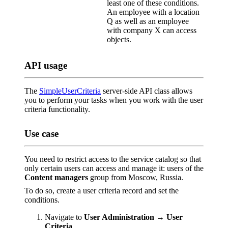
least one of these conditions.
An employee with a location
Q as well as an employee
with company X can access
objects.
API usage
The
SimpleUserCriteria
server-side API class allows
you to perform your tasks when you work with the user
criteria functionality.
Use case
You need to restrict access to the service catalog so that
only certain users can access and manage it: users of the
Content managers
group from Moscow, Russia.
To do so, create a user criteria record and set the
conditions.
Navigate to
User Administration → User
Criteria
.