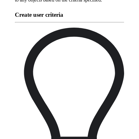
Create user criteria