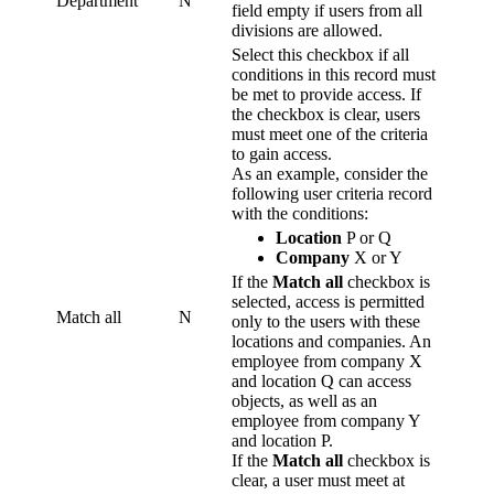
Department
N
field empty if users from all
divisions are allowed.
Select this checkbox if all
conditions in this record must
be met to provide access. If
the checkbox is clear, users
must meet one of the criteria
to gain access.
As an example, consider the
following user criteria record
with the conditions:
Location
P or Q
Company
X or Y
If the
Match all
checkbox is
selected, access is permitted
Match all
N
only to the users with these
locations and companies. An
employee from company X
and location Q can access
objects, as well as an
employee from company Y
and location P.
If the
Match all
checkbox is
clear, a user must meet at