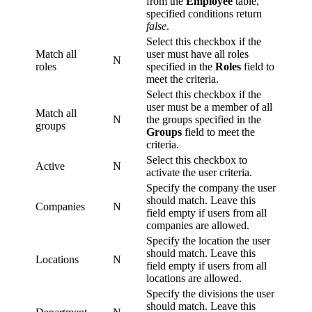
from the
Employee
table,
specified conditions return
false
.
Select this checkbox if the
Match all
user must have all roles
N
roles
specified in the
Roles
field to
meet the criteria.
Select this checkbox if the
user must be a member of all
Match all
N
the groups specified in the
groups
Groups
field to meet the
criteria.
Select this checkbox to
Active
N
activate the user criteria.
Specify the company the user
should match. Leave this
Companies
N
field empty if users from all
companies are allowed.
Specify the location the user
should match. Leave this
Locations
N
field empty if users from all
locations are allowed.
Specify the divisions the user
should match. Leave this