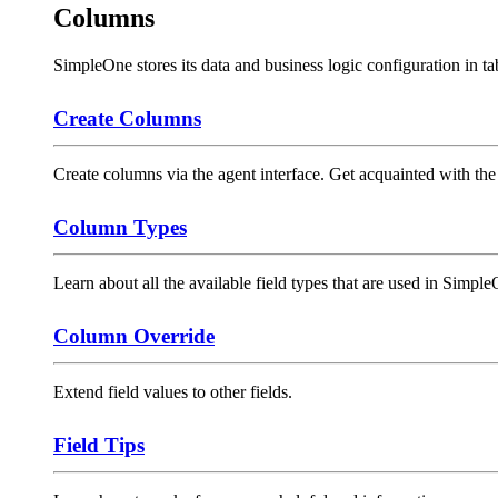
Columns
SimpleOne stores its data and business logic configuration in t
Create Columns
Create columns via the agent interface. Get acquainted with the
Column Types
Learn about all the available field types that are used in Simp
Column Override
Extend field values to other fields.
Field Tips