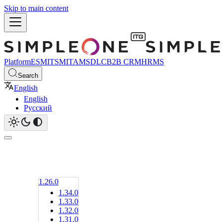
Skip to main content
Platform
ESM
ITSM
ITAM
SDLC
B2B CRM
HRMS
Search
English
English
Русский
1.26.0
1.34.0
1.33.0
1.32.0
1.31.0