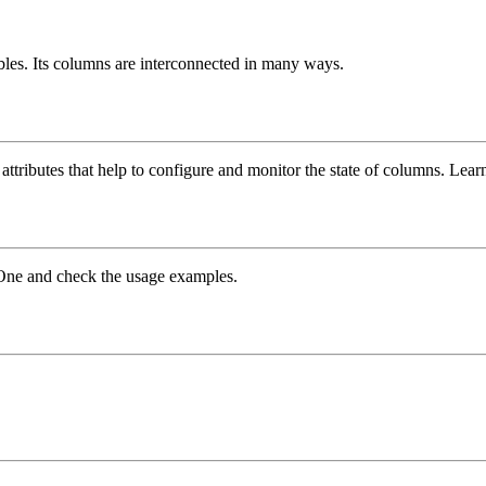
ables. Its columns are interconnected in many ways.
 attributes that help to configure and monitor the state of columns. Le
leOne and check the usage examples.