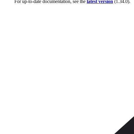
For up-to-date documentation, see the
latest version
(
1.34.0
).