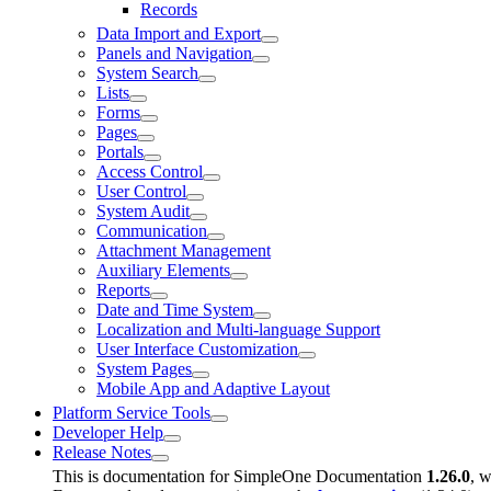
Records
Data Import and Export
Panels and Navigation
System Search
Lists
Forms
Pages
Portals
Access Control
User Control
System Audit
Communication
Attachment Management
Auxiliary Elements
Reports
Date and Time System
Localization and Multi-language Support
User Interface Customization
System Pages
Mobile App and Adaptive Layout
Platform Service Tools
Developer Help
Release Notes
This is documentation for
SimpleOne Documentation
1.26.0
, w