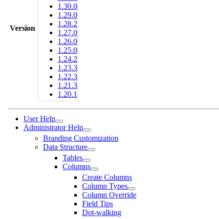
1.30.0
1.29.0
1.28.2
Version
1.27.0
1.26.0
1.25.0
1.24.2
1.23.3
1.22.3
1.21.3
1.20.1
User Help
Administrator Help
Branding Customization
Data Structure
Tables
Columns
Create Columns
Column Types
Column Override
Field Tips
Dot-walking