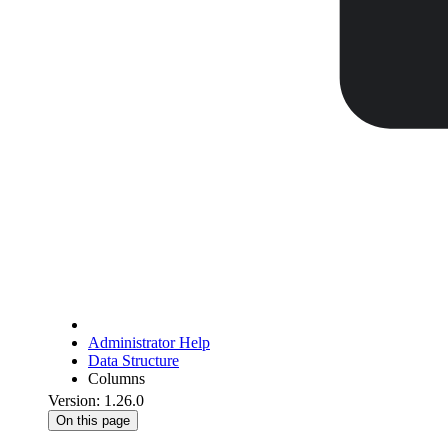
Administrator Help
Data Structure
Columns
Version: 1.26.0
On this page