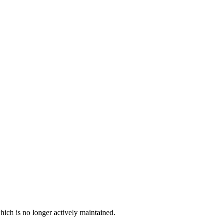
hich is no longer actively maintained.