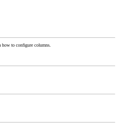
arn how to configure columns.