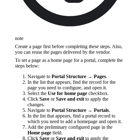
note
Create a page first before completing these steps. Also,
you can reuse the pages delivered by the vendor.
To set a page as a home page for a portal, complete the
steps below:
Navigate to
Portal Structure → Pages
.
In the list that appears, find the record for the
page you need to configure, and open it.
Select the
Use for home page
checkbox.
Click
Save
or
Save and exit
to apply the
changes.
Navigate to
Portal Structure → Portals
.
In the list that appears, find a portal record to
which you need to add a homepage and open it.
Add the preliminary configured page in the
Home page
field.
Click
Save
or
Save and exit
to apply the