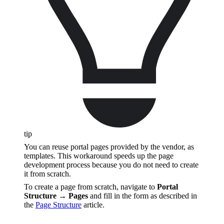
tip
You can reuse portal pages provided by the vendor, as
templates. This workaround speeds up the page
development process because you do not need to create
it from scratch.
To create a page from scratch, navigate to
Portal
Structure → Pages
and fill in the form as described in
the
Page Structure
article.