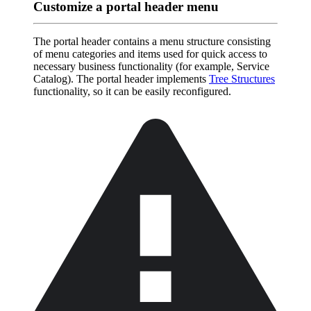
Customize a portal header menu
The portal header contains a menu structure consisting
of menu categories and items used for quick access to
necessary business functionality (for example, Service
Catalog). The portal header implements
Tree Structures
functionality, so it can be easily reconfigured.