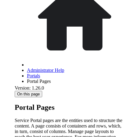
Administrator Help
Portals
Portal Pages
Version: 1.26.0
On this page
Portal Pages
Service Portal pages are the entities used to structure the
content. A page consists of containers and rows, which,
in turn, consist of columns. Manage page layouts to
reach the best user experience. For more information