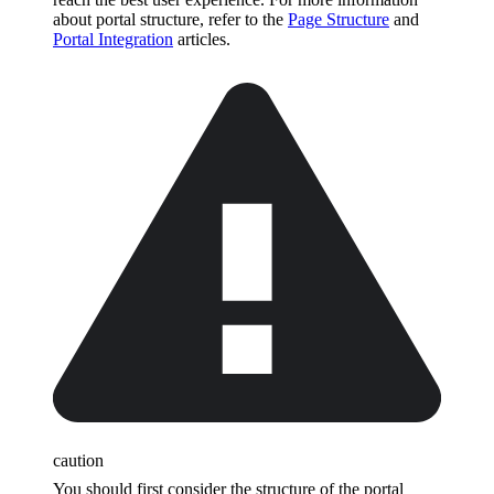
about portal structure, refer to the
Page Structure
and
Portal Integration
articles.
caution
You should first consider the structure of the portal