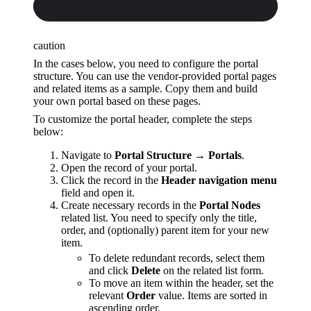
caution
In the cases below, you need to configure the portal
structure. You can use the vendor-provided portal pages
and related items as a sample. Copy them and build
your own portal based on these pages.
To customize the portal header, complete the steps
below:
Navigate to
Portal Structure → Portals
.
Open the record of your portal.
Click the record in the
Header navigation menu
field and open it.
Create necessary records in the
Portal Nodes
related list. You need to specify only the title,
order, and (optionally) parent item for your new
item.
To delete redundant records, select them
and click
Delete
on the related list form.
To move an item within the header, set the
relevant
Order
value. Items are sorted in
ascending order.