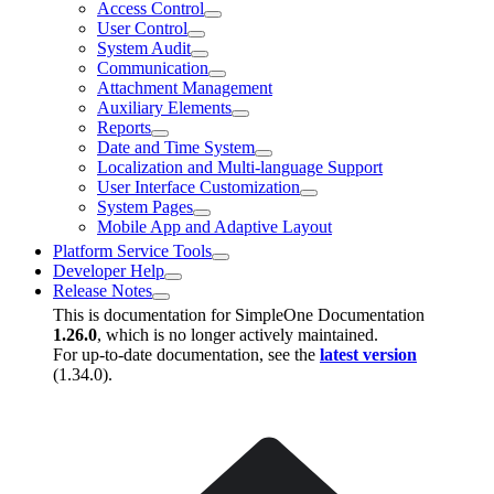
Access Control
User Control
System Audit
Communication
Attachment Management
Auxiliary Elements
Reports
Date and Time System
Localization and Multi-language Support
User Interface Customization
System Pages
Mobile App and Adaptive Layout
Platform Service Tools
Developer Help
Release Notes
This is documentation for
SimpleOne Documentation
1.26.0
, which is no longer actively maintained.
For up-to-date documentation, see the
latest version
(
1.34.0
).