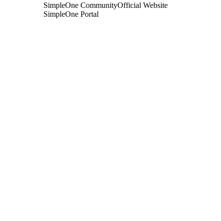
SimpleOne Community
Official Website
SimpleOne Portal