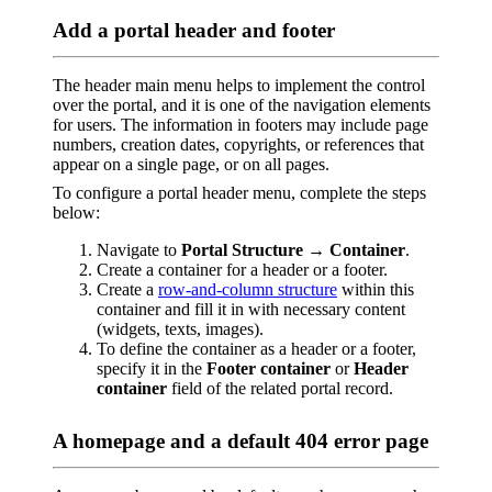
Add a portal header and footer
The header main menu helps to implement the control
over the portal, and it is one of the navigation elements
for users. The information in footers may include page
numbers, creation dates, copyrights, or references that
appear on a single page, or on all pages.
To configure a portal header menu, complete the steps
below:
Navigate to
Portal Structure → Container
.
Create a container for a header or a footer.
Create a
row-and-column structure
within this
container and fill it in with necessary content
(widgets, texts, images).
To define the container as a header or a footer,
specify it in the
Footer container
or
Header
container
field of the related portal record.
A homepage and a default 404 error page