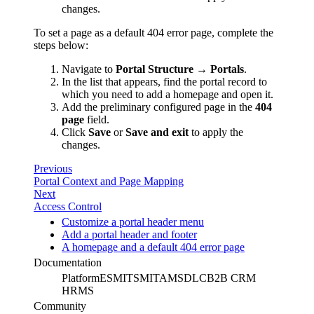
changes.
To set a page as a default 404 error page, complete the
steps below:
Navigate to
Portal Structure → Portals
.
In the list that appears, find the portal record to
which you need to add a homepage and open it.
Add the preliminary configured page in the
404
page
field.
Click
Save
or
Save and exit
to apply the
changes.
Previous
Portal Context and Page Mapping
Next
Access Control
Customize a portal header menu
Add a portal header and footer
A homepage and a default 404 error page
Documentation
Platform
ESM
ITSM
ITAM
SDLC
B2B CRM
HRMS
Community