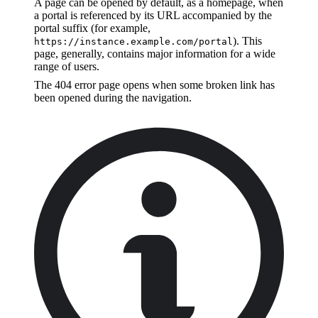
A page can be opened by default, as a homepage, when
a portal is referenced by its URL accompanied by the
portal suffix (for example,
). This
https://instance.example.com/portal
page, generally, contains major information for a wide
range of users.
The 404 error page opens when some broken link has
been opened during the navigation.