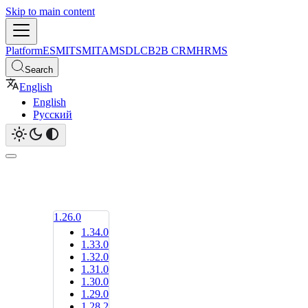
Skip to main content
Platform
ESM
ITSM
ITAM
SDLC
B2B CRM
HRMS
Search
English
English
Русский
1.26.0
1.34.0
1.33.0
1.32.0
1.31.0
1.30.0
1.29.0
1.28.2