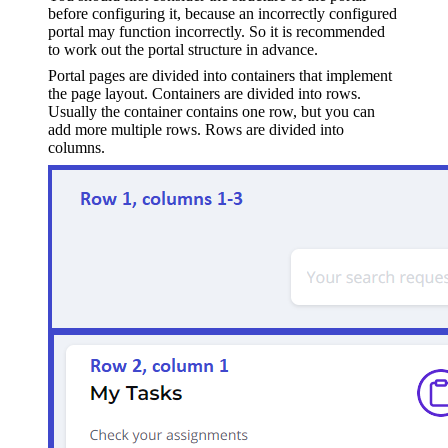
before configuring it, because an incorrectly configured
portal may function incorrectly. So it is recommended
to work out the portal structure in advance.
Portal pages are divided into containers that implement
the page layout. Containers are divided into rows.
Usually the container contains one row, but you can
add more multiple rows. Rows are divided into
columns.