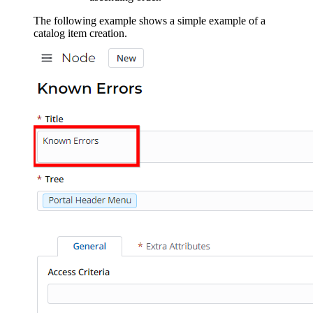
The following example shows a simple example of a
catalog item creation.