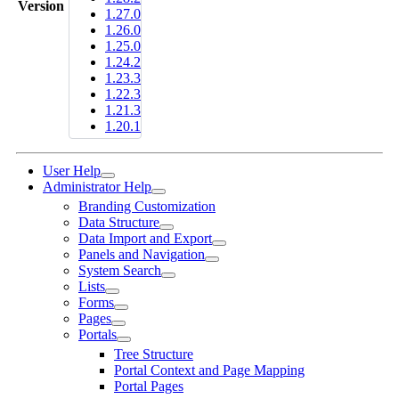
Version
1.27.0
1.26.0
1.25.0
1.24.2
1.23.3
1.22.3
1.21.3
1.20.1
User Help
Administrator Help
Branding Customization
Data Structure
Data Import and Export
Panels and Navigation
System Search
Lists
Forms
Pages
Portals
Tree Structure
Portal Context and Page Mapping
Portal Pages