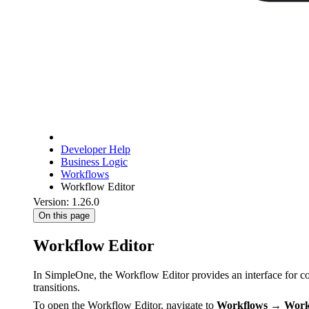
Developer Help
Business Logic
Workflows
Workflow Editor
Version: 1.26.0
On this page
Workflow Editor
In SimpleOne, the Workflow Editor provides an interface for con
transitions.
To open the Workflow Editor, navigate to
Workflows → Work