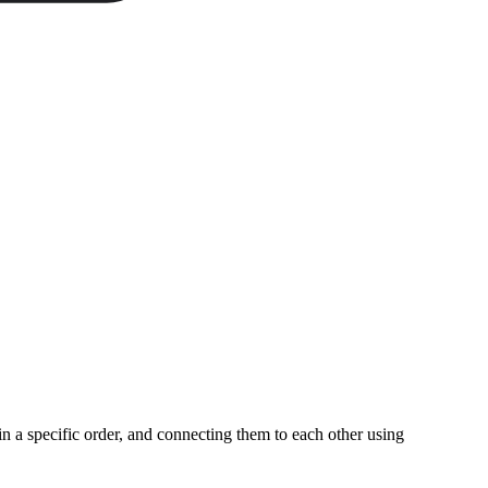
n a specific order, and connecting them to each other using