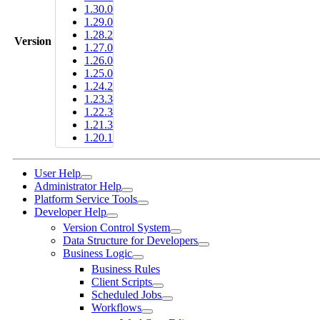
1.30.0
1.29.0
1.28.2
Version
1.27.0
1.26.0
1.25.0
1.24.2
1.23.3
1.22.3
1.21.3
1.20.1
User Help
Administrator Help
Platform Service Tools
Developer Help
Version Control System
Data Structure for Developers
Business Logic
Business Rules
Client Scripts
Scheduled Jobs
Workflows