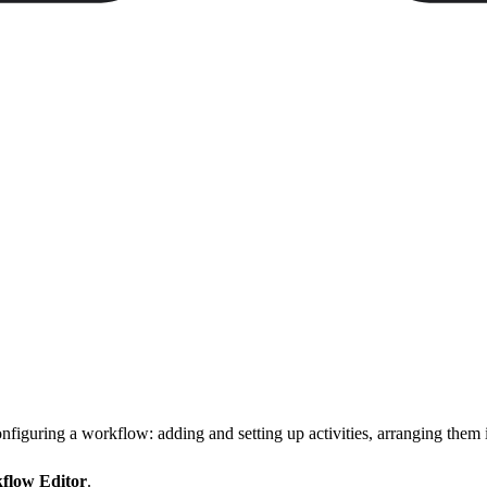
figuring a workflow: adding and setting up activities, arranging them i
flow Editor
.