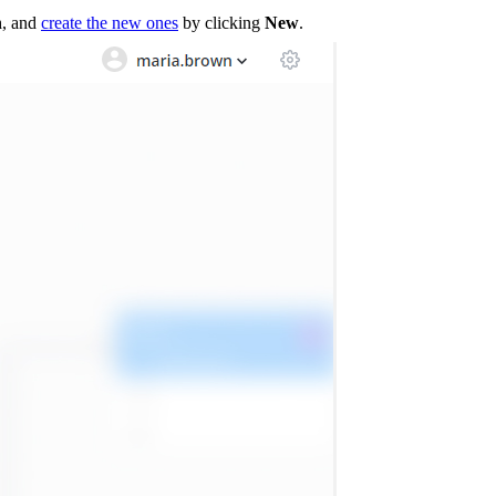
n
, and
create the new ones
by clicking
New
.