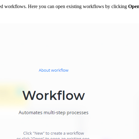
ged workflows. Here you can open existing workflows by clicking
Ope