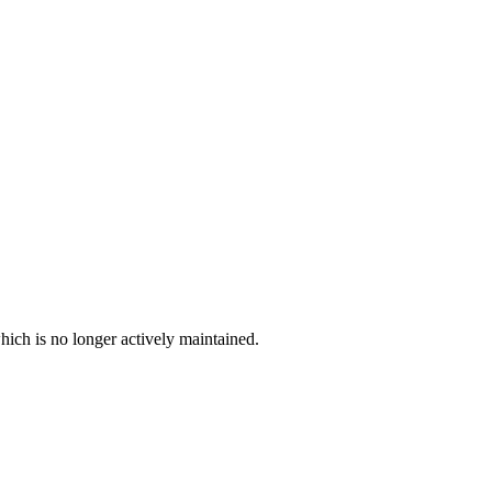
hich is no longer actively maintained.