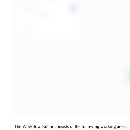
The Workflow Editor consists of the following working areas: