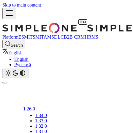
Skip to main content
Platform
ESM
ITSM
ITAM
SDLC
B2B CRM
HRMS
Search
English
English
Русский
1.26.0
1.34.0
1.33.0
1.32.0
1.31.0