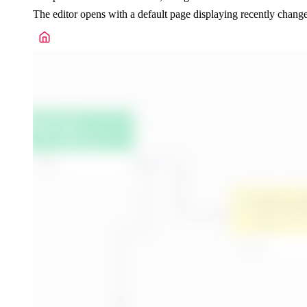
The editor opens with a default page displaying recently chan