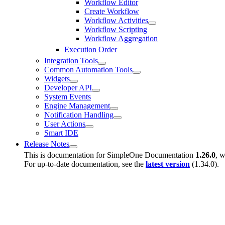
Workflow Editor
Create Workflow
Workflow Activities
Workflow Scripting
Workflow Aggregation
Execution Order
Integration Tools
Common Automation Tools
Widgets
Developer API
System Events
Engine Management
Notification Handling
User Actions
Smart IDE
Release Notes
This is documentation for
SimpleOne Documentation
1.26.0
, w
For up-to-date documentation, see the
latest version
(
1.34.0
).